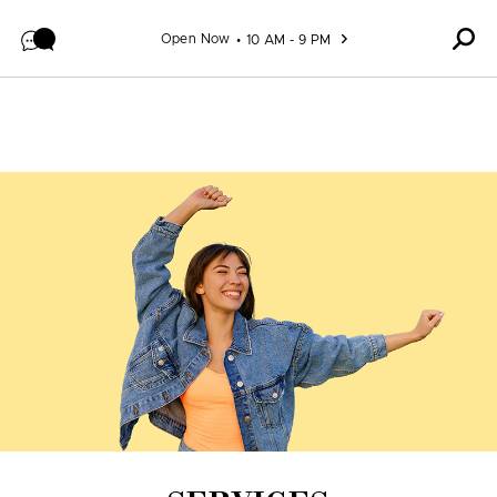
Skip to content
Open Now
10 AM - 9 PM