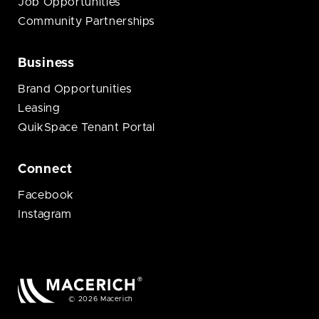
Job Opportunities
Community Partnerships
Business
Brand Opportunities
Leasing
QuikSpace Tenant Portal
Connect
Facebook
Instagram
© 2026 Macerich