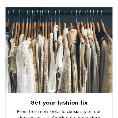
Get your fashion fix
From fresh new looks to classic styles, our