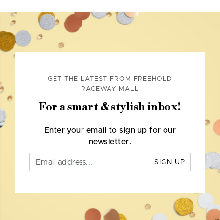
GET THE LATEST FROM FREEHOLD
RACEWAY MALL
For a smart & stylish inbox!
Enter your email to sign up for our
newsletter.
SIGN UP