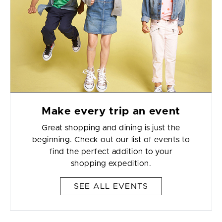
Make every trip an event
Great shopping and dining is just the
beginning. Check out our list of events to
find the perfect addition to your
shopping expedition.
SEE ALL EVENTS