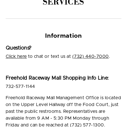
SERVICES
Information
Questions?
Click here
to chat or text us at
(732) 440-7000
.
Freehold Raceway Mall Shopping Info Line:
732-577-1144
Freehold Raceway Mall Management Office is located
on the Upper Level Hallway off the Food Court, just
past the public restrooms. Representatives are
available from 9 AM - 5:30 PM Monday through
Friday and can be reached at (732) 577-1300.