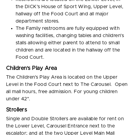
the DICK's House of Sport Wing, Upper Level,
hallway off the Food Court and all major
department stores.
The Family restrooms are fully equipped with
washing facilities, changing tables and children's
stalls allowing either parent to attend to small
children and are located in the hallway off the
Food Court.
Children's Play Area
The Children's Play Area is located on the Upper
Level in the Food Court next to The Carousel. Open
all mall hours, free admission. For young children
under 42".
Strollers
Single and Double Strollers are available for rent on
the Lower Level, Carousel Entrance next to the
escalator; and at the two Upper Level Main Mall