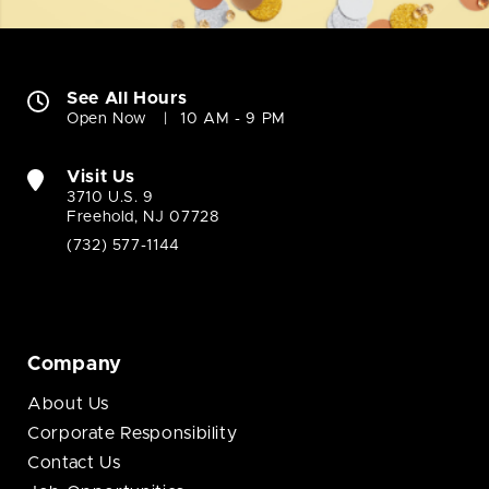
See All Hours
Open Now
10 AM - 9 PM
Visit Us
3710 U.S. 9
Freehold, NJ 07728
(732) 577-1144
Company
About Us
Corporate Responsibility
Contact Us