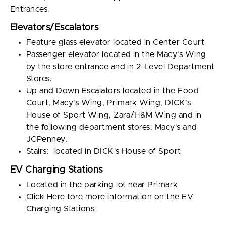
Entrances.
Elevators/Escalators
Feature glass elevator located in Center Court
Passenger elevator located in the Macy's Wing
by the store entrance and in 2-Level Department
Stores.
Up and Down Escalators located in the Food
Court, Macy's Wing, Primark Wing, DICK's
House of Sport Wing, Zara/H&M Wing and in
the following department stores: Macy's and
JCPenney.
Stairs: located in DICK's House of Sport
EV Charging Stations
Located in the parking lot near Primark
Click Here
fore more information on the EV
Charging Stations