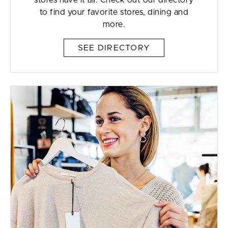
stores have it all. Check out our directory
to find your favorite stores, dining and
more.
SEE DIRECTORY