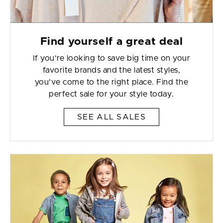
Find yourself a great deal
If you're looking to save big time on your
favorite brands and the latest styles,
you've come to the right place. Find the
perfect sale for your style today.
SEE ALL SALES