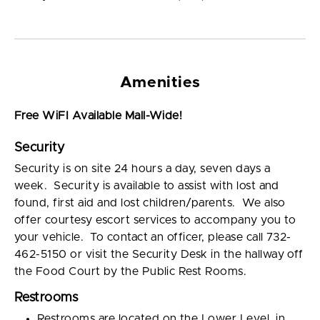
Amenities
Free WiFI Available Mall-Wide!
Security
Security is on site 24 hours a day, seven days a
week. Security is available to assist with lost and
found, first aid and lost children/parents. We also
offer courtesy escort services to accompany you to
your vehicle. To contact an officer, please call 732-
462-5150 or visit the Security Desk in the hallway off
the Food Court by the Public Rest Rooms.
Restrooms
Restrooms are located on the Lower Level, in