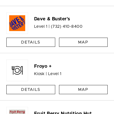
Dave & Buster's
Level 1 |
(732) 410-8400
DETAILS
MAP
Froyo +
Kiosk | Level 1
DETAILS
MAP
Fruit Berry Nutrition Hut