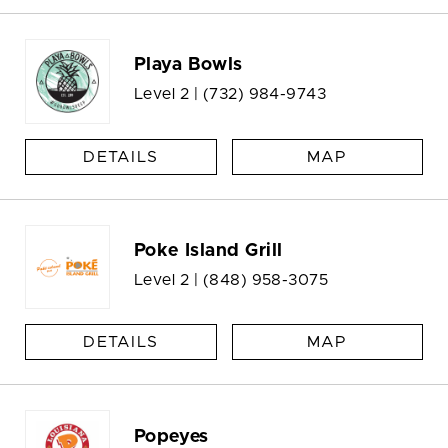
Playa Bowls
Level 2 |
(732) 984-9743
DETAILS
MAP
Poke Island Grill
Level 2 |
(848) 958-3075
DETAILS
MAP
Popeyes