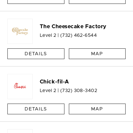
The Cheesecake Factory
Level 2 |
(732) 462-6544
DETAILS
MAP
Chick-fil-A
Level 2 |
(732) 308-3402
DETAILS
MAP