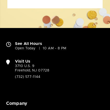
See All Hours
Open Today
10 AM - 8 PM
Visit Us
3710 U.S. 9
Freehold, NJ 07728
(732) 577-1144
Company