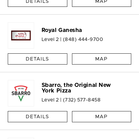
DETAILS
MAP
Royal Ganesha
Level 2 |
(848) 444-9700
DETAILS
MAP
Sbarro, the Original New
York Pizza
Level 2 |
(732) 577-8458
DETAILS
MAP