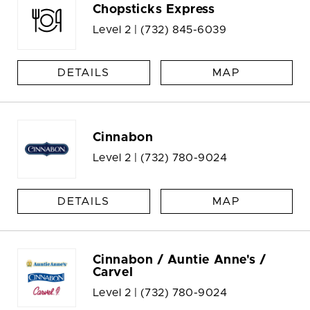
Chopsticks Express
Level 2 |
(732) 845-6039
DETAILS
MAP
Cinnabon
Level 2 |
(732) 780-9024
DETAILS
MAP
Cinnabon / Auntie Anne's /
Carvel
Level 2 |
(732) 780-9024