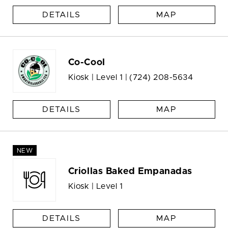
DETAILS
MAP
Co-Cool
Kiosk | Level 1 |
(724) 208-5634
DETAILS
MAP
NEW
Criollas Baked Empanadas
Kiosk | Level 1
DETAILS
MAP