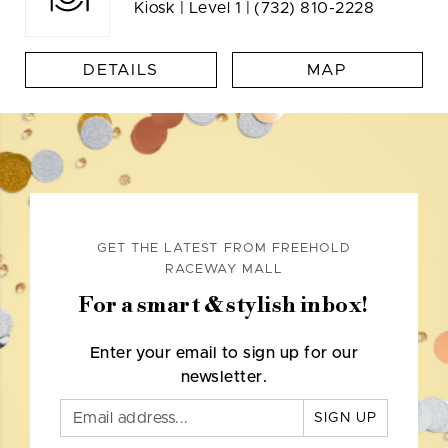
Kiosk | Level 1 |
(732) 810-2228
DETAILS
MAP
GET THE LATEST FROM FREEHOLD
RACEWAY MALL
For a smart & stylish inbox!
Enter your email to sign up for our
newsletter.
SIGN UP