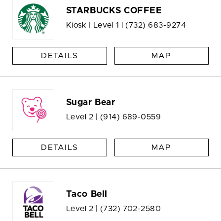
STARBUCKS COFFEE
Kiosk | Level 1 |
(732) 683-9274
DETAILS
MAP
Sugar Bear
Level 2 |
(914) 689-0559
DETAILS
MAP
Taco Bell
Level 2 |
(732) 702-2580