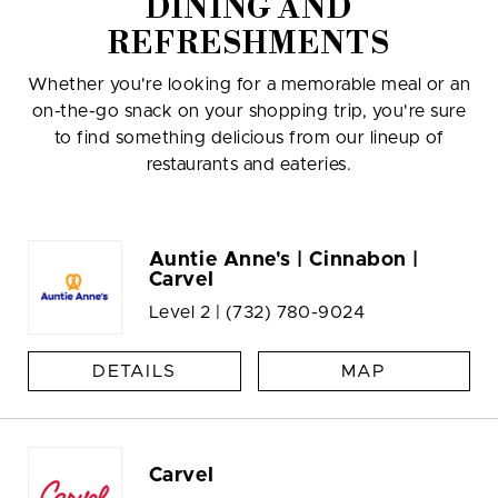
DINING AND
REFRESHMENTS
Whether you're looking for a memorable meal or an
on-the-go snack on your shopping trip, you're sure
to find something delicious from our lineup of
restaurants and eateries.
Auntie Anne's | Cinnabon |
Carvel
Level 2 |
(732) 780-9024
DETAILS
MAP
Carvel