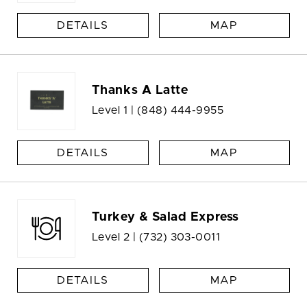
DETAILS
MAP
Thanks A Latte
Level 1 |
(848) 444-9955
DETAILS
MAP
Turkey & Salad Express
Level 2 |
(732) 303-0011
DETAILS
MAP