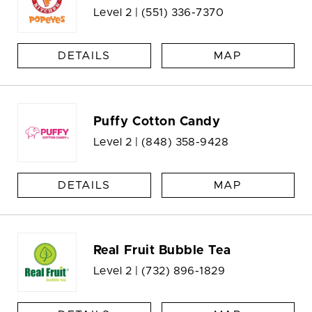
Level 2 |
(551) 336-7370
DETAILS
MAP
Puffy Cotton Candy
Level 2 |
(848) 358-9428
DETAILS
MAP
Real Fruit Bubble Tea
Level 2 |
(732) 896-1829