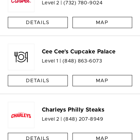
Level 2 |
(732) 780-9024
DETAILS
MAP
Cee Cee's Cupcake Palace
Level 1 |
(848) 863-6073
DETAILS
MAP
Charleys Philly Steaks
Level 2 |
(848) 207-8949
DETAILS
MAP