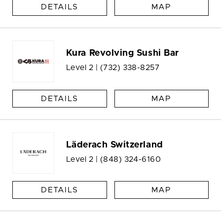
DETAILS
MAP
Kura Revolving Sushi Bar
Level 2 |
(732) 338-8257
DETAILS
MAP
Läderach Switzerland
Level 2 |
(848) 324-6160
DETAILS
MAP