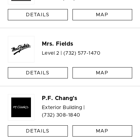
DETAILS
MAP
Mrs. Fields
Level 2 |
(732) 577-1470
DETAILS
MAP
P.F. Chang's
Exterior Building |
(732) 308-1840
DETAILS
MAP