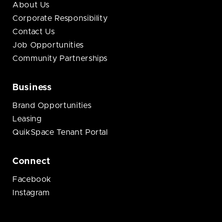
About Us
Corporate Responsibility
Contact Us
Job Opportunities
Community Partnerships
Business
Brand Opportunities
Leasing
QuikSpace Tenant Portal
Connect
Facebook
Instagram