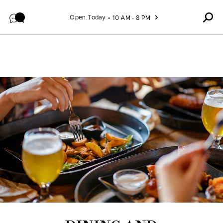
Skip to content
Open Today
10 AM - 8 PM