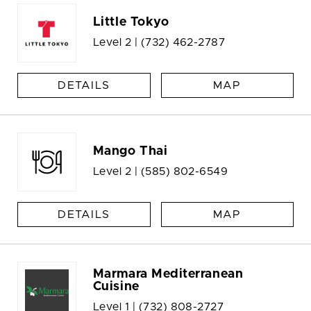
Little Tokyo
Level 2 |
(732) 462-2787
DETAILS
MAP
Mango Thai
Level 2 |
(585) 802-6549
DETAILS
MAP
Marmara Mediterranean
Cuisine
Level 1 |
(732) 808-2727