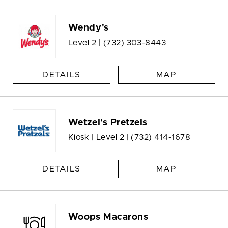
Wendy's
Level 2 |
(732) 303-8443
DETAILS
MAP
Wetzel's Pretzels
Kiosk | Level 2 |
(732) 414-1678
DETAILS
MAP
Woops Macarons