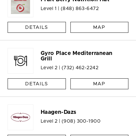
Level 1 |
(848) 863-6472
DETAILS
MAP
Gyro Place Mediterranean
Grill
Level 2 |
(732) 462-2242
DETAILS
MAP
Haagen-Dazs
Level 2 |
(908) 300-1900