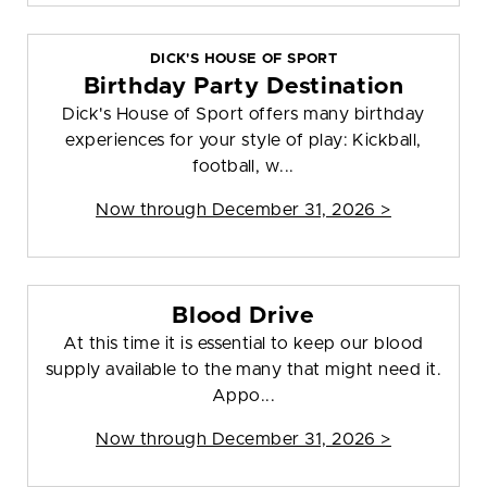
DICK'S HOUSE OF SPORT
Birthday Party Destination
Dick's House of Sport offers many birthday
experiences for your style of play: Kickball,
football, w...
Now through December 31, 2026 >
Blood Drive
At this time it is essential to keep our blood
supply available to the many that might need it.
Appo...
Now through December 31, 2026 >