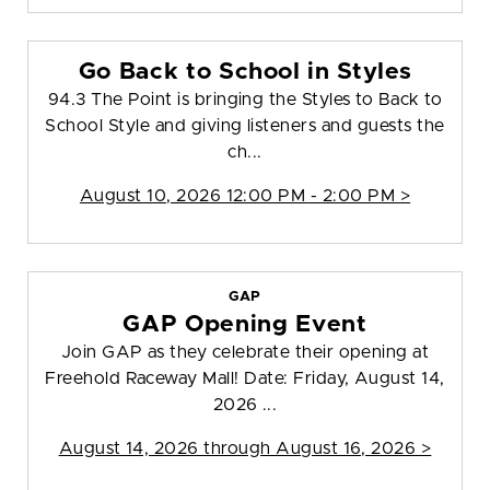
Go Back to School in Styles
94.3 The Point is bringing the Styles to Back to
School Style and giving listeners and guests the
ch...
August 10, 2026 12:00 PM - 2:00 PM >
GAP
GAP Opening Event
Join GAP as they celebrate their opening at
Freehold Raceway Mall! Date: Friday, August 14,
2026 ...
August 14, 2026 through August 16, 2026 >