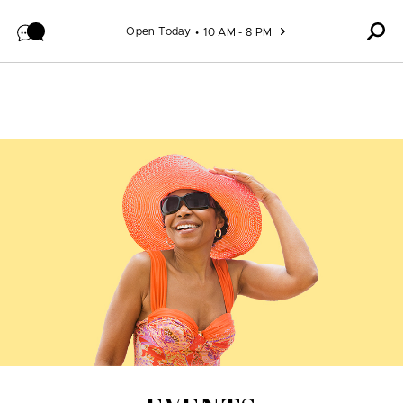
Skip to content
Open Today
10 AM - 8 PM