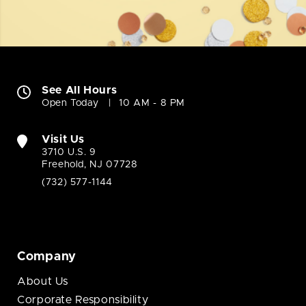
See All Hours
Open Today
10 AM - 8 PM
Visit Us
3710 U.S. 9
Freehold, NJ 07728
(732) 577-1144
Company
About Us
Corporate Responsibility