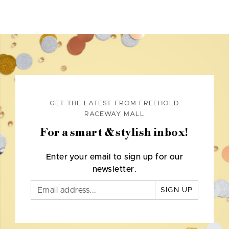
GET THE LATEST FROM FREEHOLD
RACEWAY MALL
For a smart & stylish inbox!
Enter your email to sign up for our
newsletter.
SIGN UP