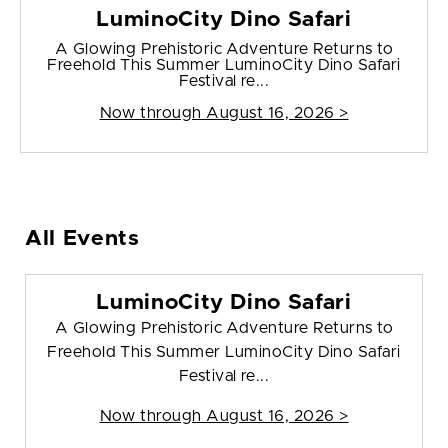
LuminoCity Dino Safari
A Glowing Prehistoric Adventure Returns to
Freehold This Summer LuminoCity Dino Safari
Festival re...
Now through August 16, 2026 >
All Events
LuminoCity Dino Safari
A Glowing Prehistoric Adventure Returns to
Freehold This Summer LuminoCity Dino Safari
Festival re...
Now through August 16, 2026 >