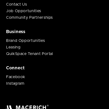
Contact Us
Job Opportunities
Community Partnerships
Business
Brand Opportunities
Leasing
QuikSpace Tenant Portal
Connect
Facebook
Instagram