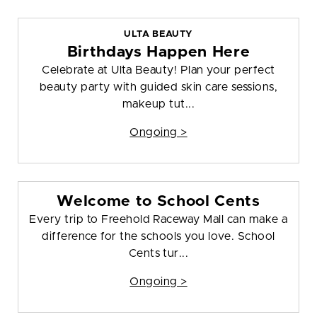
ULTA BEAUTY
Birthdays Happen Here
Celebrate at Ulta Beauty! Plan your perfect
beauty party with guided skin care sessions,
makeup tut...
Ongoing >
Welcome to School Cents
Every trip to Freehold Raceway Mall can make a
difference for the schools you love. School
Cents tur...
Ongoing >