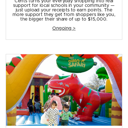
Cents turns your everyday shopping into real
support for local schools in your community —
just upload your receipts to earn points. The
more support they get from shoppers like you,
the bigger their share of up to $15,000.
Ongoing >