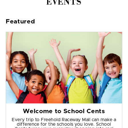
EVENTS
Featured
Welcome to School Cents
Every trip to Freehold Raceway Mall can make a
difference for the schools you love. School