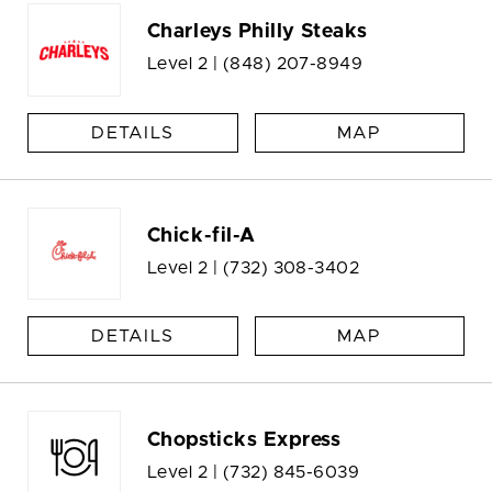
Charleys Philly Steaks
Level 2 |
(848) 207-8949
DETAILS
MAP
Chick-fil-A
Level 2 |
(732) 308-3402
DETAILS
MAP
Chopsticks Express
Level 2 |
(732) 845-6039