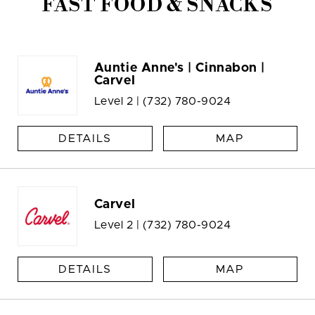
FAST FOOD & SNACKS
Auntie Anne's | Cinnabon |
Carvel
Level 2 |
(732) 780-9024
DETAILS
MAP
Carvel
Level 2 |
(732) 780-9024
DETAILS
MAP