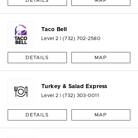
DETAILS
MAP
Taco Bell
Level 2 |
(732) 702-2580
DETAILS
MAP
Turkey & Salad Express
Level 2 |
(732) 303-0011
DETAILS
MAP