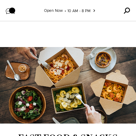
Skip to content
Open Now
10 AM - 8 PM