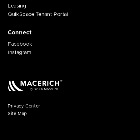
Leasing
QuikSpace Tenant Portal
Connect
Facebook
Instagram
© 2026 Macerich
Privacy Center
Site Map