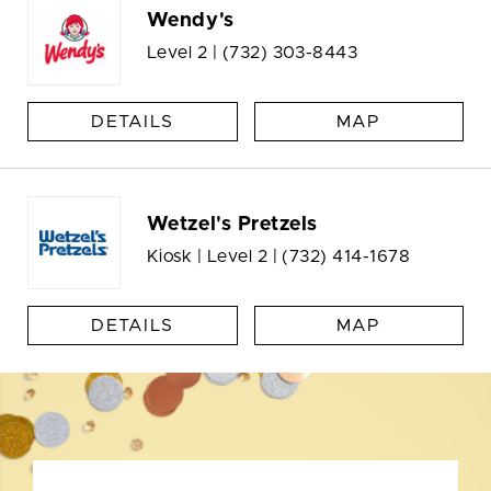
Wendy's
Level 2 |
(732) 303-8443
DETAILS
MAP
Wetzel's Pretzels
Kiosk | Level 2 |
(732) 414-1678
DETAILS
MAP