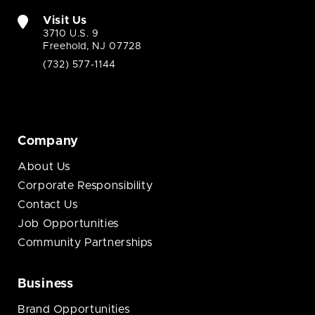
Visit Us
3710 U.S. 9
Freehold, NJ 07728
(732) 577-1144
Company
About Us
Corporate Responsibility
Contact Us
Job Opportunities
Community Partnerships
Business
Brand Opportunities