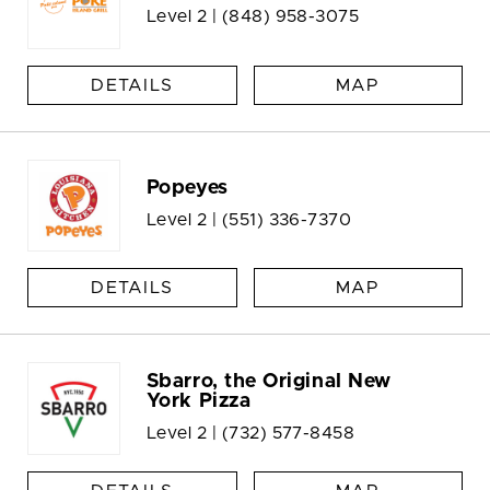
Level 2 |
(848) 958-3075
DETAILS
MAP
Popeyes
Level 2 |
(551) 336-7370
DETAILS
MAP
Sbarro, the Original New
York Pizza
Level 2 |
(732) 577-8458