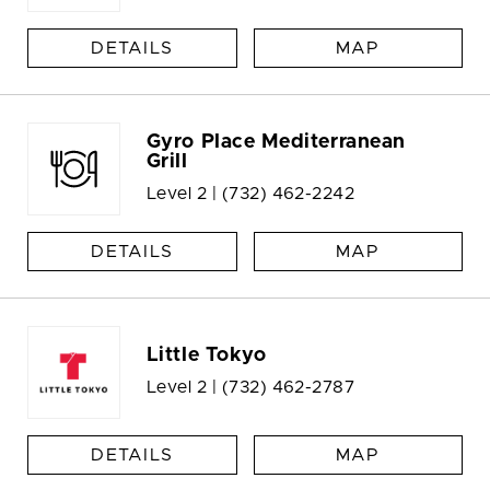
DETAILS
MAP
Gyro Place Mediterranean
Grill
Level 2 |
(732) 462-2242
DETAILS
MAP
Little Tokyo
Level 2 |
(732) 462-2787
DETAILS
MAP