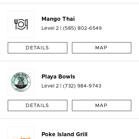
Mango Thai
Level 2 |
(585) 802-6549
DETAILS
MAP
Playa Bowls
Level 2 |
(732) 984-9743
DETAILS
MAP
Poke Island Grill