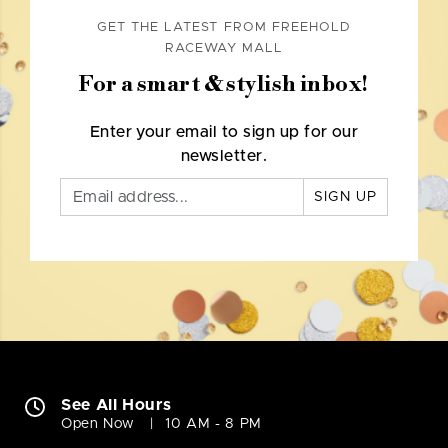
GET THE LATEST FROM FREEHOLD
RACEWAY MALL
For a smart & stylish inbox!
Enter your email to sign up for our
newsletter.
SIGN UP
See All Hours
Open Now
10 AM - 8 PM