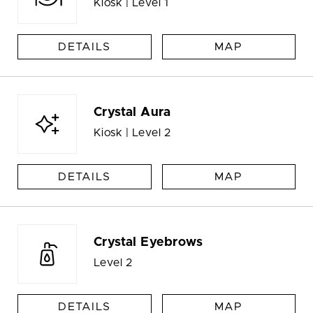
Kiosk | Level 1
DETAILS
MAP
Crystal Aura
Kiosk | Level 2
DETAILS
MAP
Crystal Eyebrows
Level 2
DETAILS
MAP