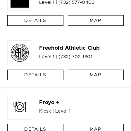
Level 1 |
(732) 577-0403
DETAILS
MAP
Freehold Athletic Club
Level 1 |
(732) 702-1301
DETAILS
MAP
Froyo +
Kiosk | Level 1
DETAILS
MAP