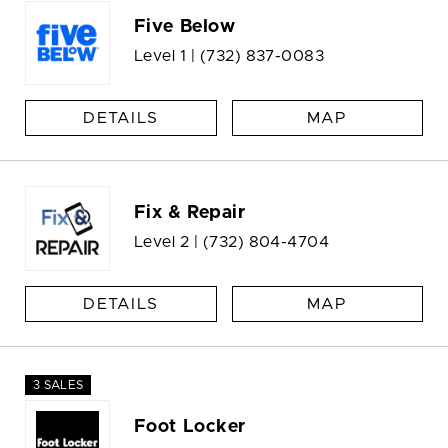
Five Below
Level 1 |
(732) 837-0083
DETAILS
MAP
Fix & Repair
Level 2 |
(732) 804-4704
DETAILS
MAP
3 SALES
Foot Locker