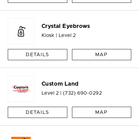
Crystal Eyebrows
Kiosk | Level 2
DETAILS
MAP
Custom Land
Level 2 |
(732) 690-0292
DETAILS
MAP