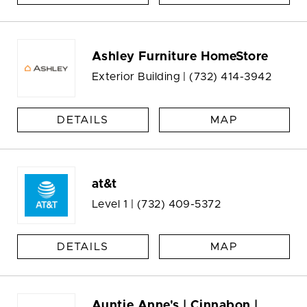
Ashley Furniture HomeStore
Exterior Building |
(732) 414-3942
DETAILS
MAP
at&t
Level 1 |
(732) 409-5372
DETAILS
MAP
Auntie Anne's | Cinnabon |