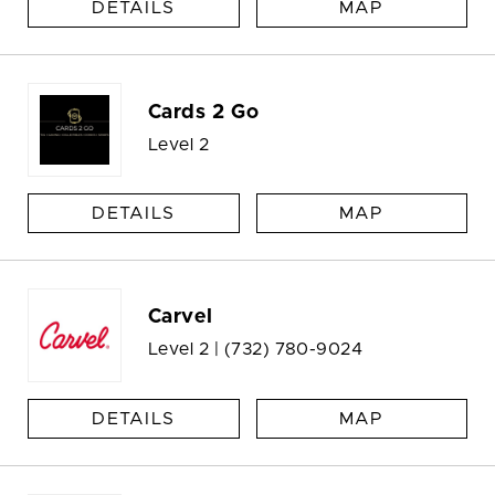
DETAILS
MAP
Cards 2 Go
Level 2
DETAILS
MAP
Carvel
Level 2 |
(732) 780-9024
DETAILS
MAP