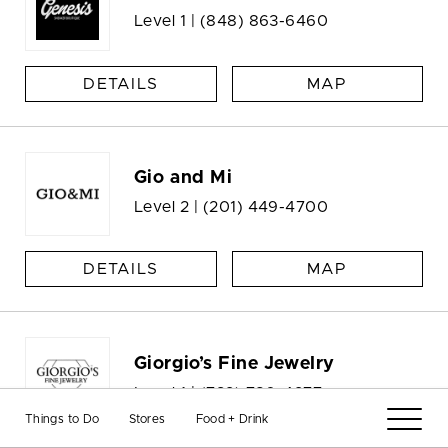
Level 1 |
(848) 863-6460
DETAILS
MAP
Gio and Mi
Level 2 |
(201) 449-4700
DETAILS
MAP
Giorgio’s Fine Jewelry
Level 1 |
(732) 780-4277
Things to Do
Stores
Food + Drink