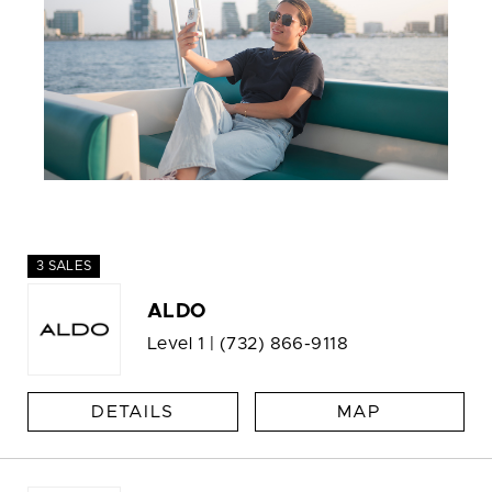
3 SALES
ALDO
Level 1 |
(732) 866-9118
DETAILS
MAP