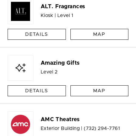
ALT. Fragrances
Kiosk | Level 1
DETAILS
MAP
Amazing Gifts
Level 2
DETAILS
MAP
AMC Theatres
Exterior Building |
(732) 294-7761