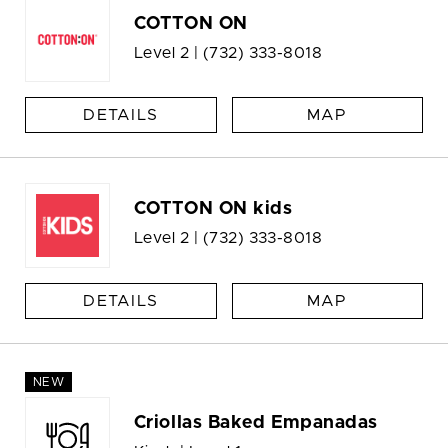
COTTON ON
Level 2 |
(732) 333-8018
DETAILS
MAP
COTTON ON kids
Level 2 |
(732) 333-8018
DETAILS
MAP
NEW
Criollas Baked Empanadas