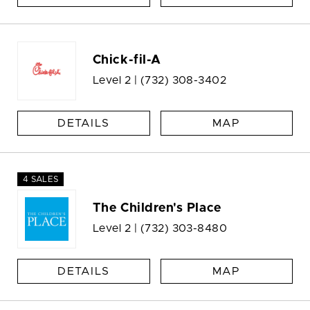
Chick-fil-A
Level 2 |
(732) 308-3402
DETAILS
MAP
4 SALES
The Children's Place
Level 2 |
(732) 303-8480
DETAILS
MAP