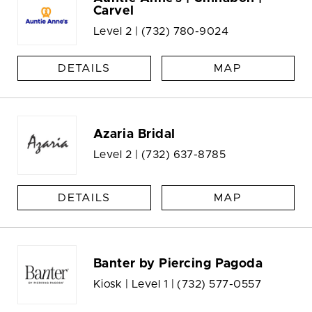
Carvel
Level 2 |
(732) 780-9024
DETAILS
MAP
Azaria Bridal
Level 2 |
(732) 637-8785
DETAILS
MAP
Banter by Piercing Pagoda
Kiosk | Level 1 |
(732) 577-0557