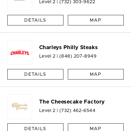
Level 2 |
(732) 303-9622
DETAILS
MAP
Charleys Philly Steaks
Level 2 |
(848) 207-8949
DETAILS
MAP
The Cheesecake Factory
Level 2 |
(732) 462-6544
DETAILS
MAP