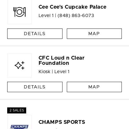
Cee Cee's Cupcake Palace
Level 1 |
(848) 863-6073
DETAILS
MAP
CFC Loud n Clear
Foundation
Kiosk | Level 1
DETAILS
MAP
2 SALES
CHAMPS SPORTS