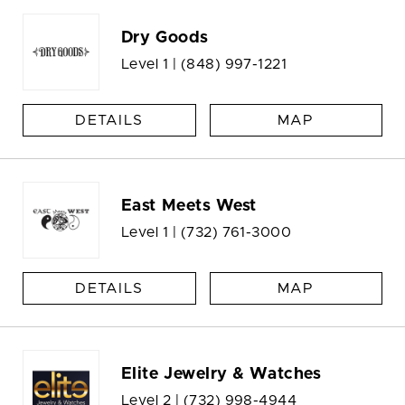
Dry Goods
Level 1 |
(848) 997-1221
DETAILS
MAP
East Meets West
Level 1 |
(732) 761-3000
DETAILS
MAP
Elite Jewelry & Watches
Level 2 |
(732) 998-4944