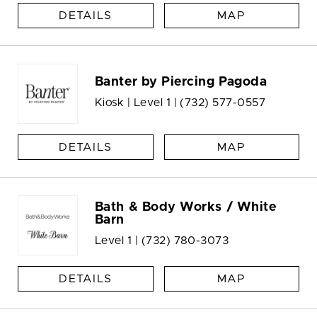
DETAILS
MAP
Banter by Piercing Pagoda
Kiosk | Level 1 |
(732) 577-0557
DETAILS
MAP
Bath & Body Works / White
Barn
Level 1 |
(732) 780-3073
DETAILS
MAP