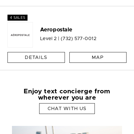
4 SALES
Aeropostale
Level 2 |
(732) 577-0012
DETAILS
MAP
Enjoy text concierge from
wherever you are
CHAT WITH US