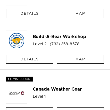
DETAILS
MAP
Build-A-Bear Workshop
Level 2 |
(732) 358-8578
DETAILS
MAP
COMING SOON
Canada Weather Gear
Level 1