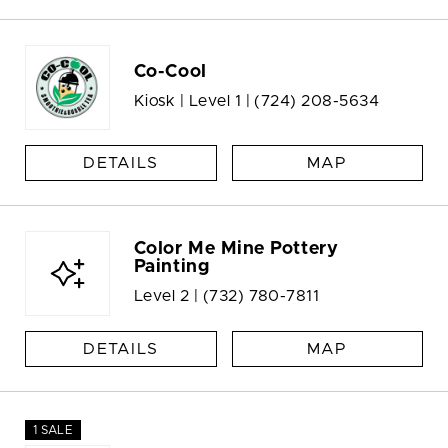
Co-Cool
Kiosk | Level 1 |
(724) 208-5634
DETAILS
MAP
Color Me Mine Pottery
Painting
Level 2 |
(732) 780-7811
DETAILS
MAP
1 SALE