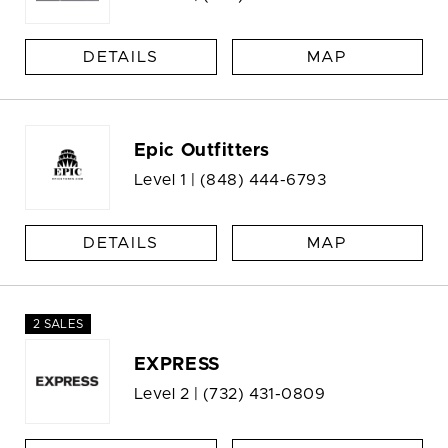
DETAILS
MAP
Epic Outfitters
Level 1 |
(848) 444-6793
DETAILS
MAP
2 SALES
EXPRESS
Level 2 |
(732) 431-0809