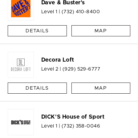
Dave & Buster's
Level 1 |
(732) 410-8400
DETAILS
MAP
Decora Loft
Level 2 |
(929) 529-6777
DETAILS
MAP
DICK'S House of Sport
Level 1 |
(732) 358-0046