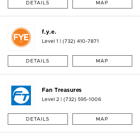
DETAILS
MAP
f.y.e.
Level 1 |
(732) 410-7871
DETAILS
MAP
Fan Treasures
Level 2 |
(732) 595-1006
DETAILS
MAP