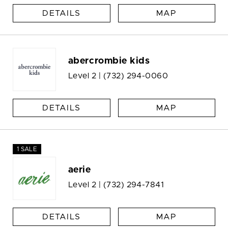
DETAILS
MAP
abercrombie kids
Level 2 |
(732) 294-0060
DETAILS
MAP
1 SALE
aerie
Level 2 |
(732) 294-7841
DETAILS
MAP