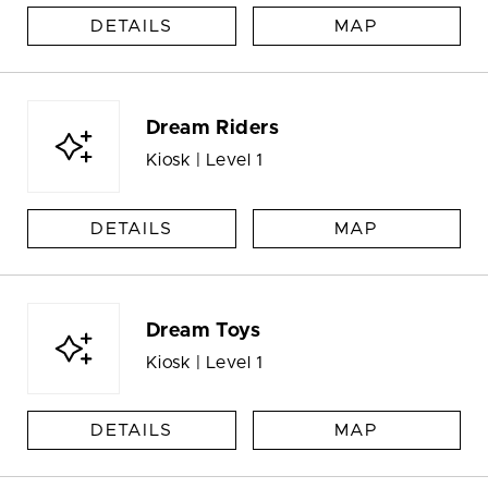
DETAILS
MAP
Dream Riders
Kiosk | Level 1
DETAILS
MAP
Dream Toys
Kiosk | Level 1
DETAILS
MAP