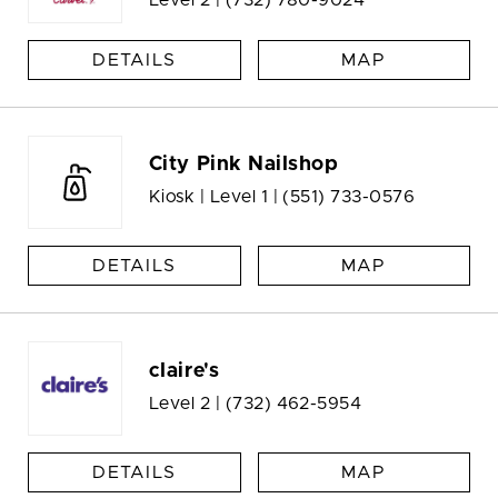
Level 2 |
(732) 780-9024
DETAILS
MAP
City Pink Nailshop
Kiosk | Level 1 |
(551) 733-0576
DETAILS
MAP
claire's
Level 2 |
(732) 462-5954
DETAILS
MAP