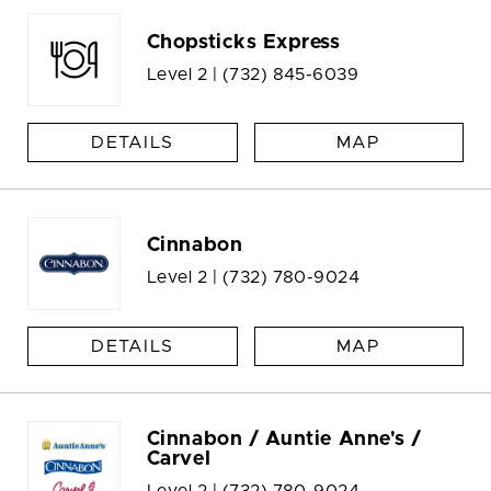
Chopsticks Express
Level 2 |
(732) 845-6039
DETAILS
MAP
Cinnabon
Level 2 |
(732) 780-9024
DETAILS
MAP
Cinnabon / Auntie Anne's /
Carvel