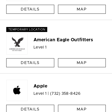
DETAILS
MAP
TEMPORARY LOCATION
American Eagle Outfitters
Level 1
DETAILS
MAP
Apple
Level 1 |
(732) 358-8426
DETAILS
MAP