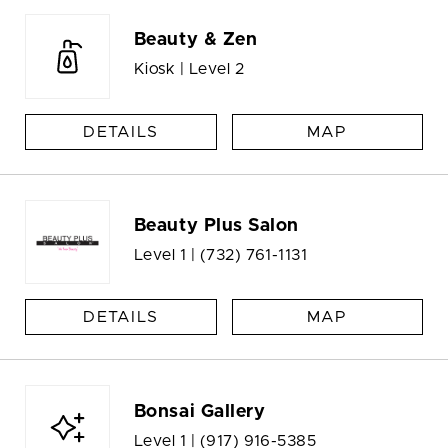
Beauty & Zen
Kiosk | Level 2
DETAILS
MAP
Beauty Plus Salon
Level 1 |
(732) 761-1131
DETAILS
MAP
Bonsai Gallery
Level 1 |
(917) 916-5385