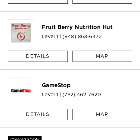
Fruit Berry Nutrition Hut
Level 1 |
(848) 863-6472
DETAILS
MAP
GameStop
Level 1 |
(732) 462-7620
DETAILS
MAP
COMING SOON