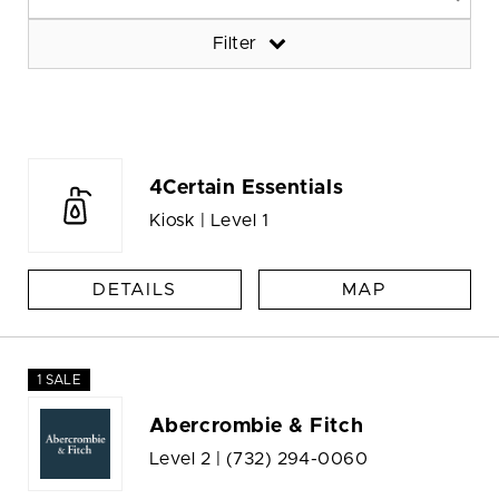
Filter
4Certain Essentials
Kiosk | Level 1
DETAILS
MAP
1 SALE
Abercrombie & Fitch
Level 2 |
(732) 294-0060