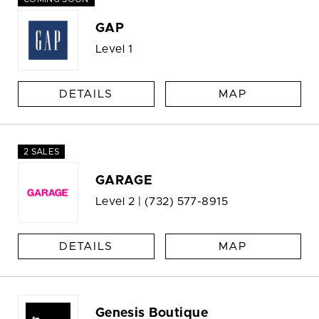
GAP
Level 1
DETAILS
MAP
2 SALES
GARAGE
Level 2 |
(732) 577-8915
DETAILS
MAP
Genesis Boutique