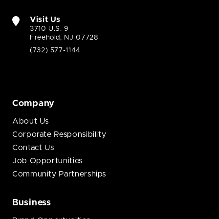
Visit Us
3710 U.S. 9
Freehold, NJ 07728
(732) 577-1144
Company
About Us
Corporate Responsibility
Contact Us
Job Opportunities
Community Partnerships
Business