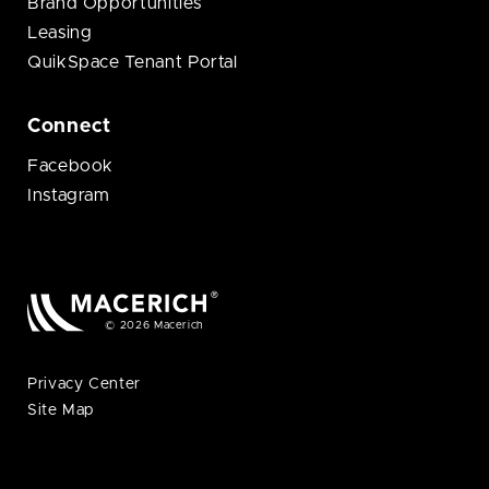
Brand Opportunities
Leasing
QuikSpace Tenant Portal
Connect
Facebook
Instagram
© 2026 Macerich
Privacy Center
Site Map