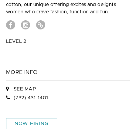
cotton, our unique offering excites and delights
women who crave fashion, function and fun.
LEVEL 2
MORE INFO
SEE MAP
(732) 431-1401
NOW HIRING