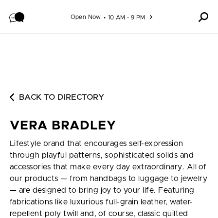
Skip to content
Open Now
10 AM - 9 PM
BACK TO DIRECTORY
VERA BRADLEY
Lifestyle brand that encourages self-expression
through playful patterns, sophisticated solids and
accessories that make every day extraordinary. All of
our products — from handbags to luggage to jewelry
— are designed to bring joy to your life. Featuring
fabrications like luxurious full-grain leather, water-
repellent poly twill and, of course, classic quilted