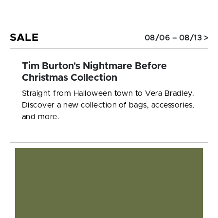
SALE
08/06 – 08/13 >
Tim Burton's Nightmare Before
Christmas Collection
Straight from Halloween town to Vera Bradley.
Discover a new collection of bags, accessories,
and more.