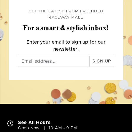
GET THE LATEST FROM FREEHOLD
RACEWAY MALL
For a smart & stylish inbox!
Enter your email to sign up for our
newsletter.
SIGN UP
See All Hours
Open Now
10 AM - 9 PM