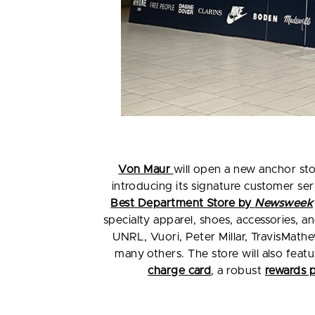
Von Maur
will open a new anchor sto
introducing its signature customer s
Best Department Store by
Newsweek
specialty apparel, shoes, accessories, 
UNRL, Vuori, Peter Millar, TravisMat
many others. The store will also feat
charge card
, a robust
rewards 