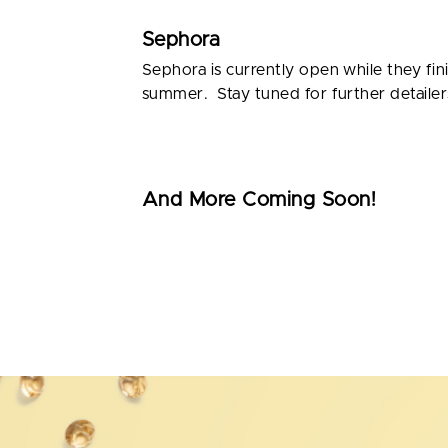
Sephora
Sephora is currently open while they fin
summer. Stay tuned for further detailer
And More Coming Soon!