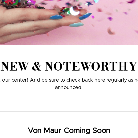
NEW & NOTEWORTHY
at our center! And be sure to check back here regularly as 
announced.
Von Maur Coming Soon