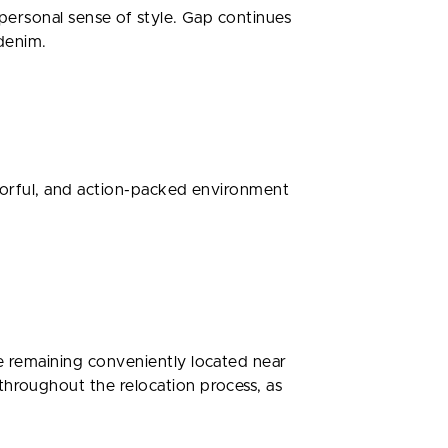
 personal sense of style. Gap continues
 denim.
olorful, and action-packed environment
le remaining conveniently located near
throughout the relocation process, as