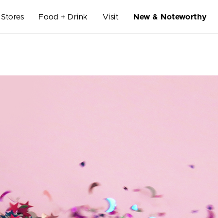
Stores
Food + Drink
Visit
New & Noteworthy