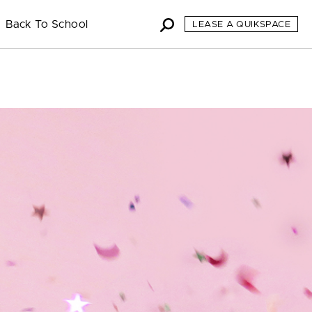
Back To School
LEASE A QUIKSPACE