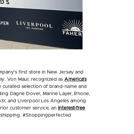
mpany's first store in New Jersey and
sey. Von Maur, recognized as
America's
ly curated selection of brand-name and
luding Dagne Dover, Marine Layer, Rhone,
mp3r, and Liverpool Los Angeles among
erior customer service, an
interest-free
d shipping. #Shoppingperfected