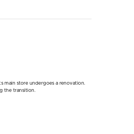
its main store undergoes a renovation.
 the transition.