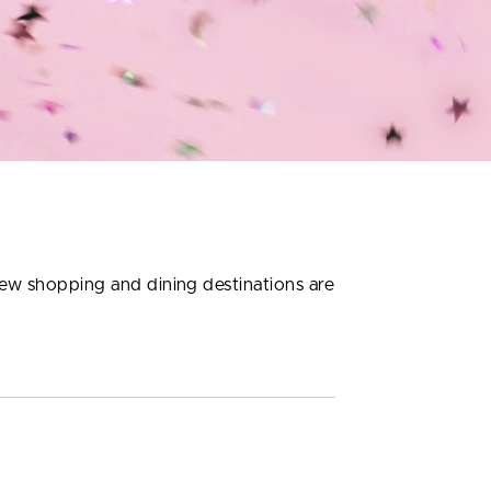
new shopping and dining destinations are