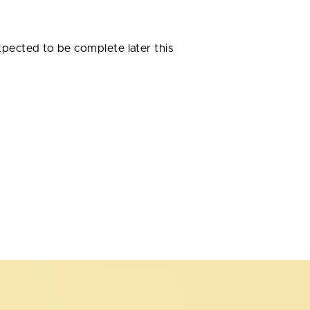
expected to be complete later this