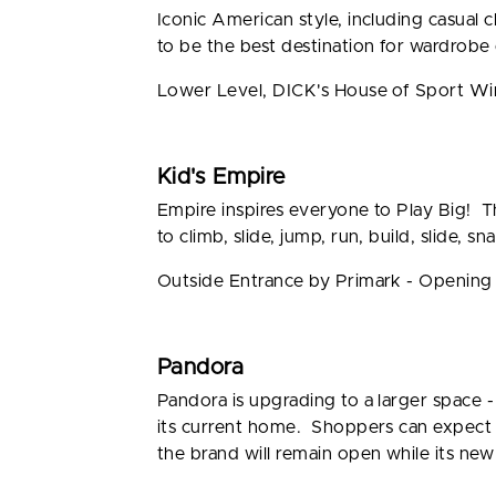
Iconic American style, including casual 
to be the best destination for wardrobe e
Lower Level, DICK's House of Sport W
Kid's Empire
Empire inspires everyone to Play Big! Th
to climb, slide, jump, run, build, slide, sn
Outside Entrance by Primark - Openin
Pandora
Pandora is upgrading to a larger space 
its current home. Shoppers can expect c
the brand will remain open while its new