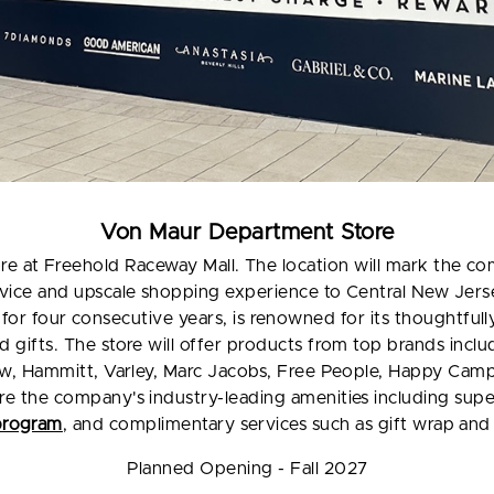
Von Maur Department Store
re at Freehold Raceway Mall. The location will mark the co
ervice and upscale shopping experience to Central New Jer
for four consecutive years, is renowned for its thoughtful
and gifts. The store will offer products from top brands inc
hew, Hammitt, Varley, Marc Jacobs, Free People, Happy Ca
ure the company's industry-leading amenities including sup
program
, and complimentary services such as gift wrap an
Planned Opening - Fall 2027