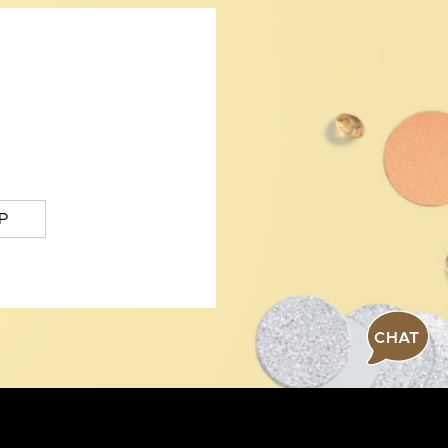
P
CHAT