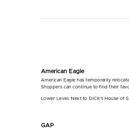
American Eagle
American Eagle has temporarily relocate
Shoppers can continue to find their favo
Lower Level, Next to DICK's House of 
GAP