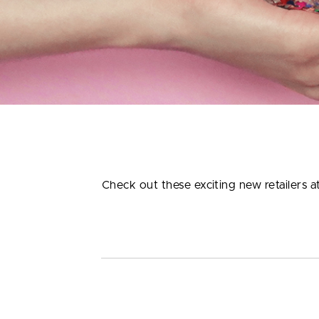
Check out these exciting new retailers 