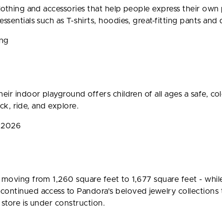
clothing and accessories that help people express their own
ssentials such as T-shirts, hoodies, great-fitting pants and
ing
eir indoor playground offers children of all ages a safe, c
ack, ride, and explore.
g 2026
- moving from 1,260 square feet to 1,677 square feet - whi
ontinued access to Pandora's beloved jewelry collections 
 store is under construction.