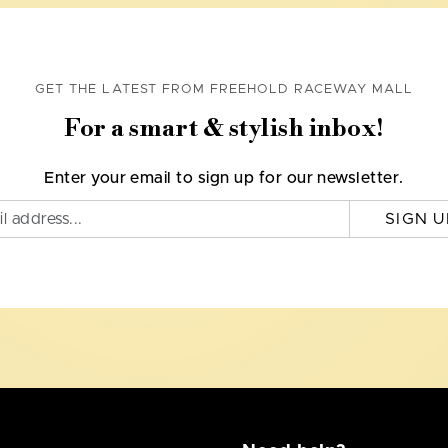
GET THE LATEST FROM FREEHOLD RACEWAY MALL
For a smart & stylish inbox!
Enter your email to sign up for our newsletter.
SIGN U