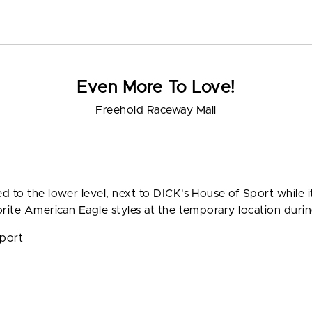
Even More To Love!
Freehold Raceway Mall
d to the lower level, next to DICK's House of Sport while 
rite American Eagle styles at the temporary location during
Sport