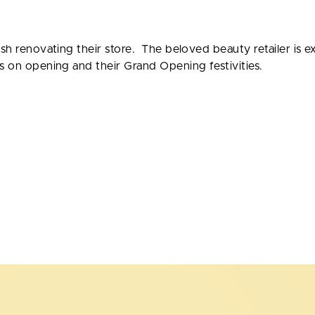
ish renovating their store. The beloved beauty retailer is 
s on opening and their Grand Opening festivities.