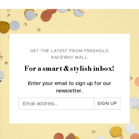
GET THE LATEST FROM FREEHOLD
RACEWAY MALL
For a smart & stylish inbox!
Enter your email to sign up for our
newsletter.
SIGN UP