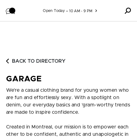
Skip to content
Open Today
10 AM - 9 PM
BACK TO DIRECTORY
GARAGE
We’re a casual clothing brand for young women who
are fun and effortlessly sexy. With a spotlight on
denim, our everyday basics and ‘gram-worthy trends
are made to inspire confidence.
Created in Montreal, our mission is to empower each
other to be confident, authentic and unapologetic in