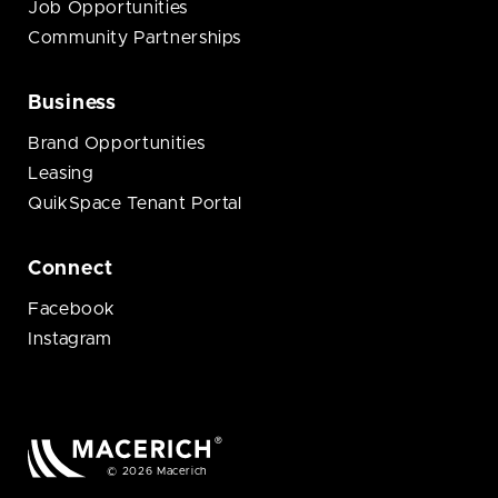
Job Opportunities
Community Partnerships
Business
Brand Opportunities
Leasing
QuikSpace Tenant Portal
Connect
Facebook
Instagram
© 2026 Macerich