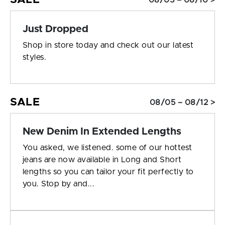
08/03 – 08/10 >
Just Dropped
Shop in store today and check out our latest
styles.
SALE
08/05 – 08/12 >
New Denim In Extended Lengths
You asked, we listened. some of our hottest
jeans are now available in Long and Short
lengths so you can tailor your fit perfectly to
you. Stop by and...