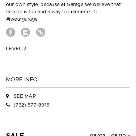
our own style, because at Garage we believe that
fashion is fun and a way to celebrate life.
#iweargarage
LEVEL 2
MORE INFO
SEE MAP
(732) 577-8915
SALE