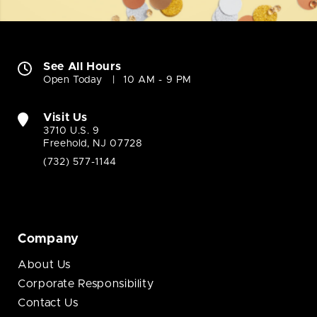
See All Hours
Open Today
10 AM - 9 PM
Visit Us
3710 U.S. 9
Freehold, NJ 07728
(732) 577-1144
Company
About Us
Corporate Responsibility
Contact Us