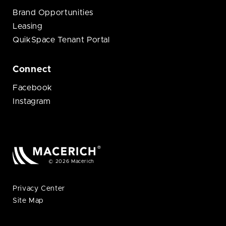
Brand Opportunities
Leasing
QuikSpace Tenant Portal
Connect
Facebook
Instagram
© 2026 Macerich
Privacy Center
Site Map