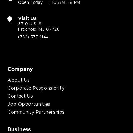
Open Today
10 AM - 8 PM
Visit Us
3710 U.S. 9
Freehold, NJ 07728
(732) 577-1144
Company
About Us
Corporate Responsibility
Contact Us
Job Opportunities
Community Partnerships
Business