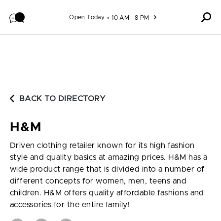
Skip to content
Open Today
10 AM - 8 PM
BACK TO DIRECTORY
H&M
Driven clothing retailer known for its high fashion
style and quality basics at amazing prices. H&M has a
wide product range that is divided into a number of
different concepts for women, men, teens and
children. H&M offers quality affordable fashions and
accessories for the entire family!