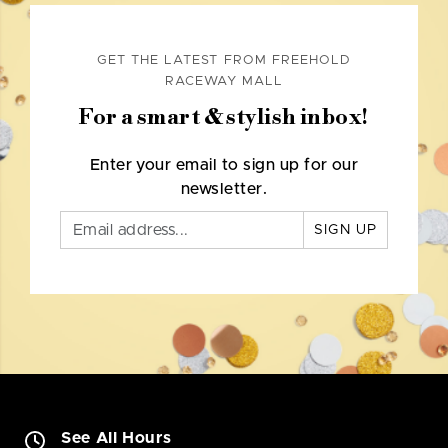
GET THE LATEST FROM FREEHOLD
RACEWAY MALL
For a smart & stylish inbox!
Enter your email to sign up for our
newsletter.
SIGN UP
See All Hours