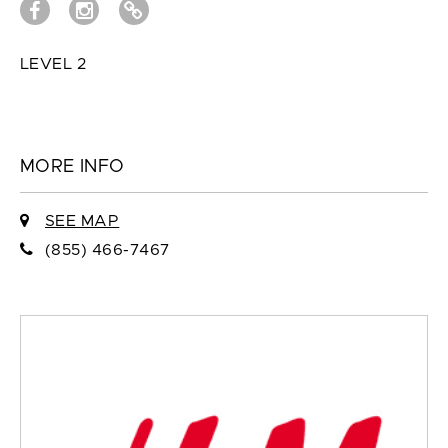
LEVEL 2
MORE INFO
SEE MAP
(855) 466-7467