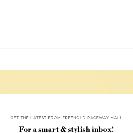
GET THE LATEST FROM FREEHOLD RACEWAY MALL
For a smart & stylish inbox!