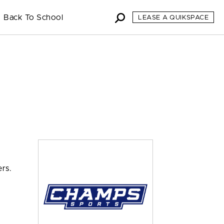
Back To School
LEASE A QUIKSPACE
rs.