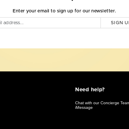
Enter your email to sign up for our newsletter.
SIGN U
Need help?