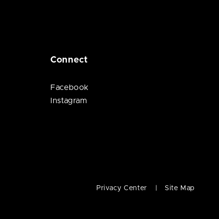
Connect
Facebook
Instagram
Privacy Center
Site Map