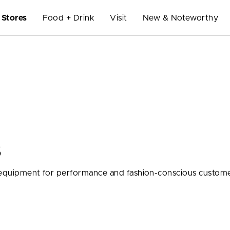
Stores
Food + Drink
Visit
New & Noteworthy
S
d equipment for performance and fashion-conscious custome