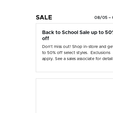
SALE
08/05 – 
Back to School Sale up to 5
off
Don't miss out! Shop in-store and ge
to 50% off select styles. Exclusions
apply. See a sales associate for detail