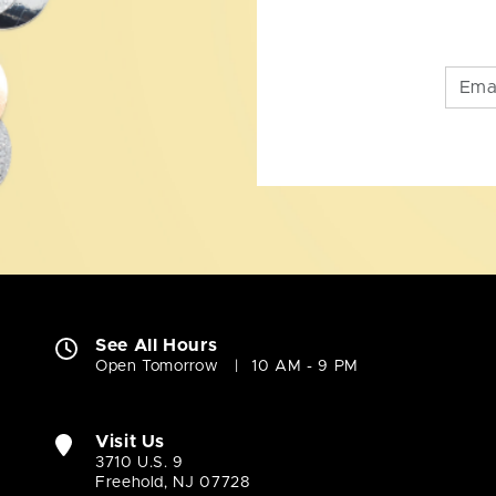
See All Hours
Open Tomorrow
10 AM - 9 PM
Visit Us
3710 U.S. 9
Freehold, NJ 07728