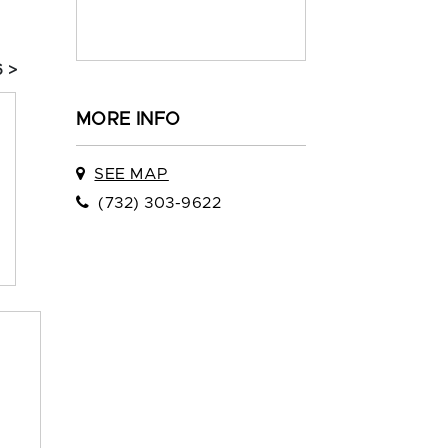
 >
MORE INFO
SEE MAP
(732) 303-9622