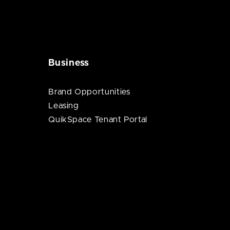
Business
Brand Opportunities
Leasing
QuikSpace Tenant Portal