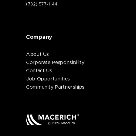
(732) 577-1144
Company
About Us
Corporate Responsibility
Contact Us
Job Opportunities
Community Partnerships
© 2026 Macerich