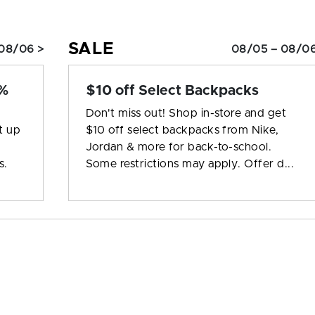
SALE
08/06 >
08/05 – 08/06
0%
$10 off Select Backpacks
Don't miss out! Shop in-store and get
t up
$10 off select backpacks from Nike,
Jordan & more for back-to-school.
s.
Some restrictions may apply. Offer d...