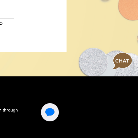
P
CHAT