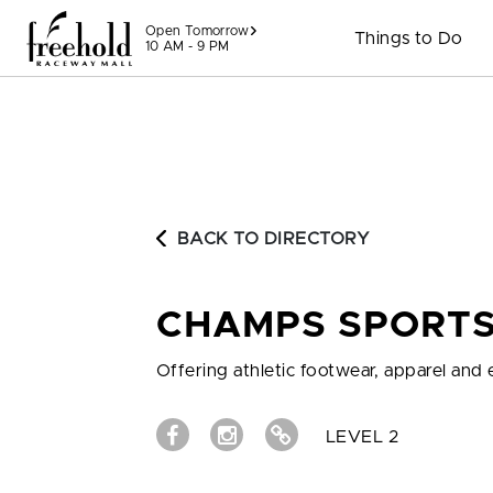
Skip to content
Open Tomorrow
Things to Do
10 AM - 9 PM
BACK TO DIRECTORY
CHAMPS SPORT
Offering athletic footwear, apparel an
LEVEL 2