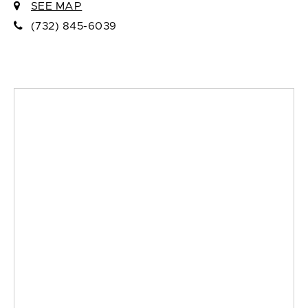
SEE MAP
(732) 845-6039