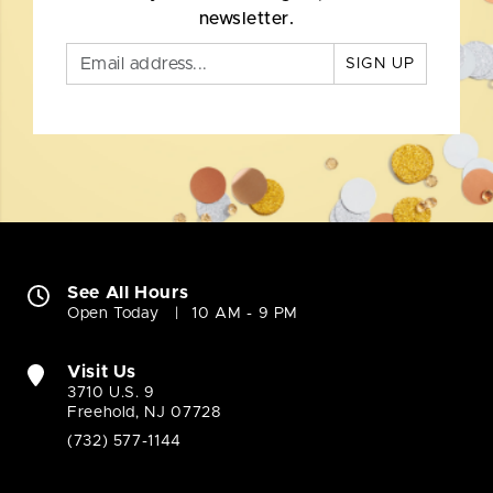
newsletter.
SIGN UP
See All Hours
Open Today
10 AM - 9 PM
Visit Us
3710 U.S. 9
Freehold, NJ 07728
(732) 577-1144