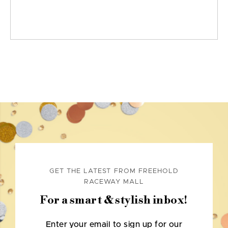
GET THE LATEST FROM FREEHOLD
RACEWAY MALL
For a smart & stylish inbox!
Enter your email to sign up for our