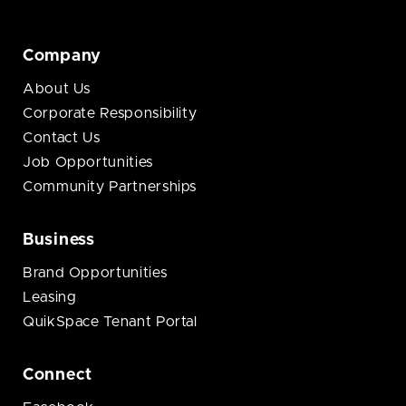
Company
About Us
Corporate Responsibility
Contact Us
Job Opportunities
Community Partnerships
Business
Brand Opportunities
Leasing
QuikSpace Tenant Portal
Connect