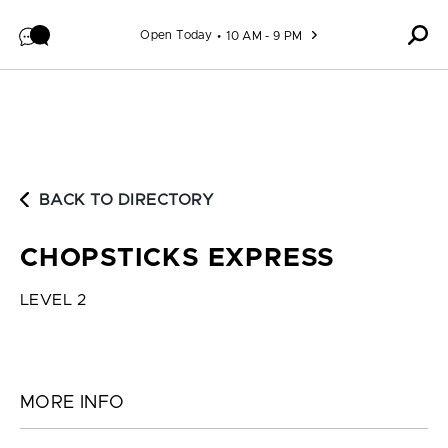
Skip to content
Open Today
10 AM - 9 PM
BACK TO DIRECTORY
CHOPSTICKS EXPRESS
LEVEL 2
MORE INFO