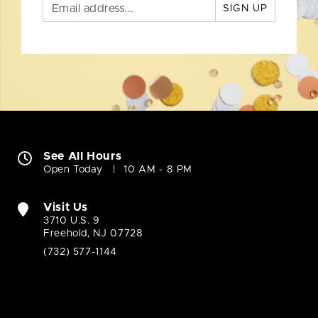
SIGN UP
See All Hours
Open Today
10 AM - 8 PM
Visit Us
3710 U.S. 9
Freehold, NJ 07728
(732) 577-1144