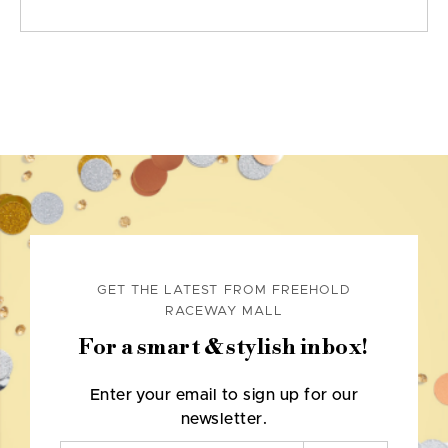
GET THE LATEST FROM FREEHOLD
RACEWAY MALL
For a smart & stylish inbox!
Enter your email to sign up for our
newsletter.