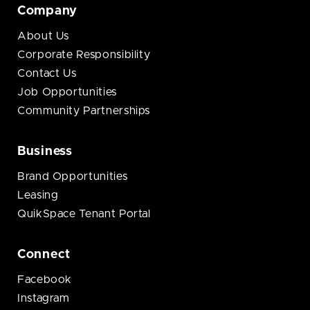
Company
About Us
Corporate Responsibility
Contact Us
Job Opportunities
Community Partnerships
Business
Brand Opportunities
Leasing
QuikSpace Tenant Portal
Connect
Facebook
Instagram