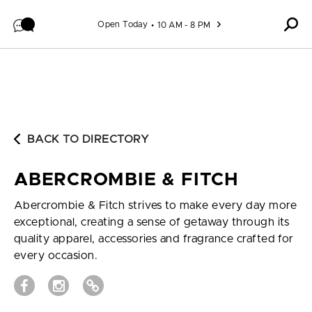
Skip to content
Open Today
10 AM - 8 PM
BACK TO DIRECTORY
ABERCROMBIE & FITCH
Abercrombie & Fitch strives to make every day more
exceptional, creating a sense of getaway through its
quality apparel, accessories and fragrance crafted for
every occasion.