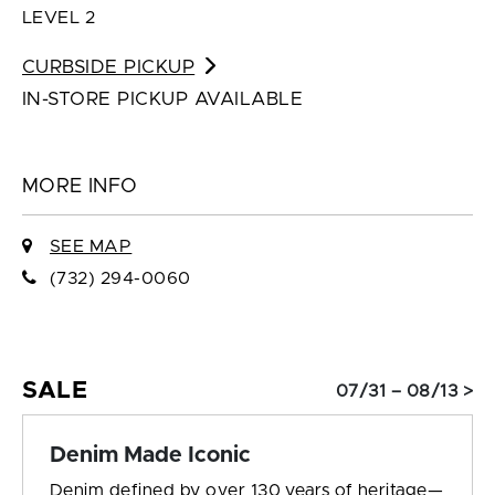
LEVEL 2
CURBSIDE PICKUP
IN-STORE PICKUP AVAILABLE
MORE INFO
SEE MAP
(732) 294-0060
SALE
07/31 – 08/13 >
Denim Made Iconic
Denim defined by over 130 years of heritage—