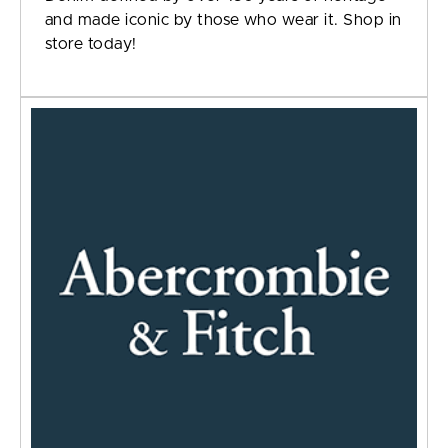
and made iconic by those who wear it. Shop in
store today!