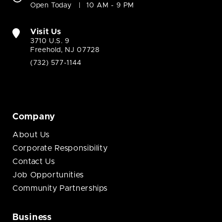
Open Today
10 AM - 9 PM
Visit Us
3710 U.S. 9
Freehold, NJ 07728
(732) 577-1144
Company
About Us
Corporate Responsibility
Contact Us
Job Opportunities
Community Partnerships
Business