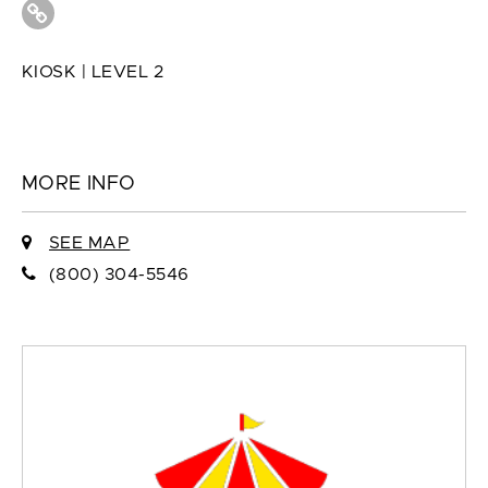
KIOSK | LEVEL 2
MORE INFO
SEE MAP
(800) 304-5546