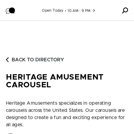
Skip to content
Open Today
10 AM - 9 PM
BACK TO DIRECTORY
HERITAGE AMUSEMENT
CAROUSEL
Heritage Amusements specializes in operating
carousels across the United States. Our carousels are
designed to create a fun and exciting experience for
all ages.