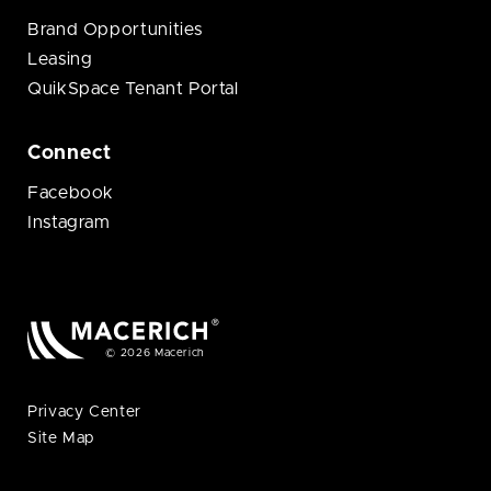
Brand Opportunities
Leasing
QuikSpace Tenant Portal
Connect
Facebook
Instagram
© 2026 Macerich
Privacy Center
Site Map