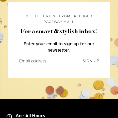
GET THE LATEST FROM FREEHOLD
RACEWAY MALL
For a smart & stylish inbox!
Enter your email to sign up for our
newsletter.
SIGN UP
See All Hours