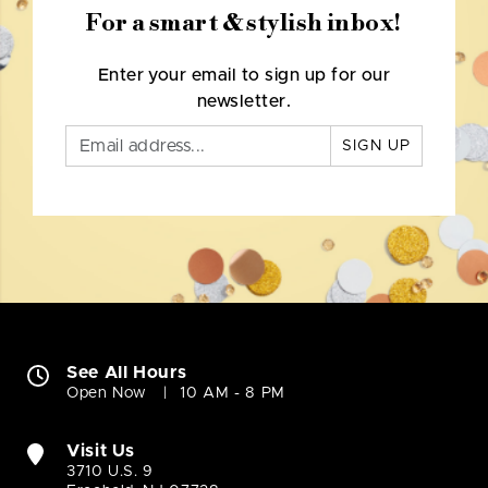
For a smart & stylish inbox!
Enter your email to sign up for our
newsletter.
SIGN UP
See All Hours
Open Now
10 AM - 8 PM
Visit Us
3710 U.S. 9