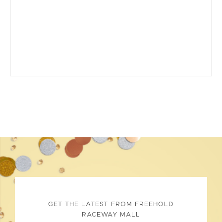
GET THE LATEST FROM FREEHOLD
RACEWAY MALL