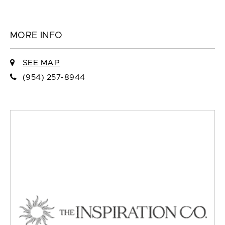
MORE INFO
SEE MAP
(954) 257-8944