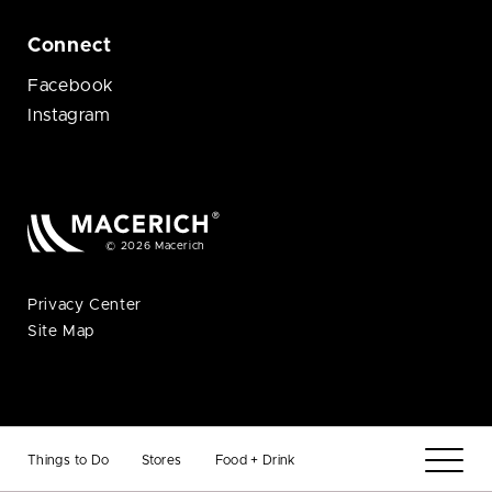
Connect
Facebook
Instagram
© 2026 Macerich
Privacy Center
Site Map
Things to Do
Stores
Food + Drink