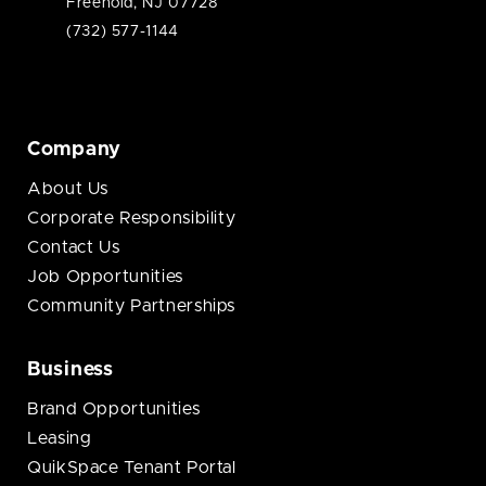
Freehold, NJ 07728
(732) 577-1144
Company
About Us
Corporate Responsibility
Contact Us
Job Opportunities
Community Partnerships
Business
Brand Opportunities
Leasing
QuikSpace Tenant Portal