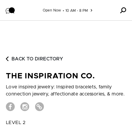
Skip to content
Open Now
10 AM - 8 PM
BACK TO DIRECTORY
THE INSPIRATION CO.
Love inspired jewelry: Inspired bracelets, family
connection jewelry, affectionate accessories, & more.
LEVEL 2