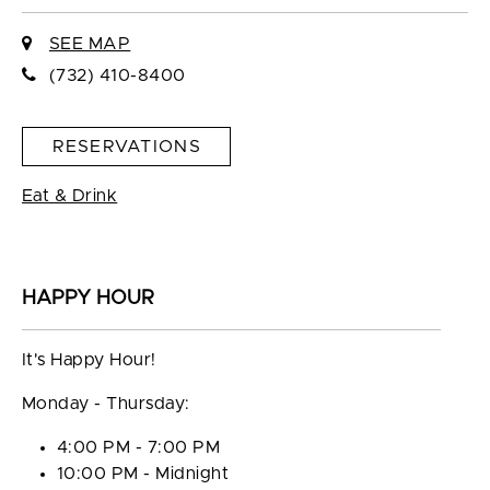
SEE MAP
(732) 410-8400
RESERVATIONS
Eat & Drink
HAPPY HOUR
It's Happy Hour!
Monday - Thursday:
4:00 PM - 7:00 PM
10:00 PM - Midnight