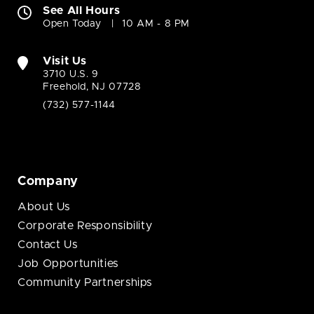
See All Hours
Open Today
10 AM - 8 PM
Visit Us
3710 U.S. 9
Freehold, NJ 07728
(732) 577-1144
Company
About Us
Corporate Responsibility
Contact Us
Job Opportunities
Community Partnerships