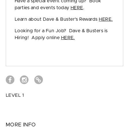
Have a special event coming up? Book
parties and events today
HERE
.
Learn about Dave & Buster's Rewards
HERE.
Looking for a Fun Job? Dave & Busters is
Hiring! Apply online
HERE.
LEVEL 1
MORE INFO