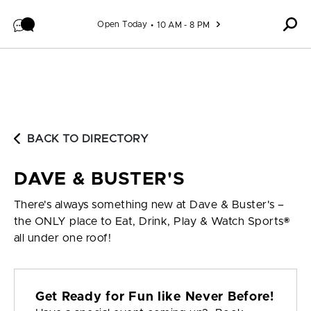
Skip to content
Open Today
10 AM - 8 PM
BACK TO DIRECTORY
DAVE & BUSTER'S
There's always something new at Dave & Buster's –
the ONLY place to Eat, Drink, Play & Watch Sports®
all under one roof!
Get Ready for Fun like Never Before!