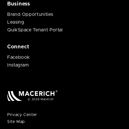
Business
Brand Opportunities
Leasing
QuikSpace Tenant Portal
Connect
Facebook
Instagram
© 2026 Macerich
Privacy Center
Site Map