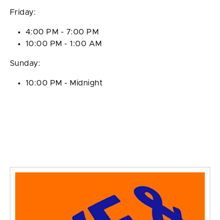
Friday:
4:00 PM - 7:00 PM
10:00 PM - 1:00 AM
Sunday:
10:00 PM - Midnight