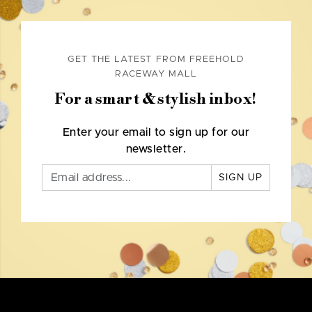
GET THE LATEST FROM FREEHOLD
RACEWAY MALL
For a smart & stylish inbox!
Enter your email to sign up for our
newsletter.
SIGN UP