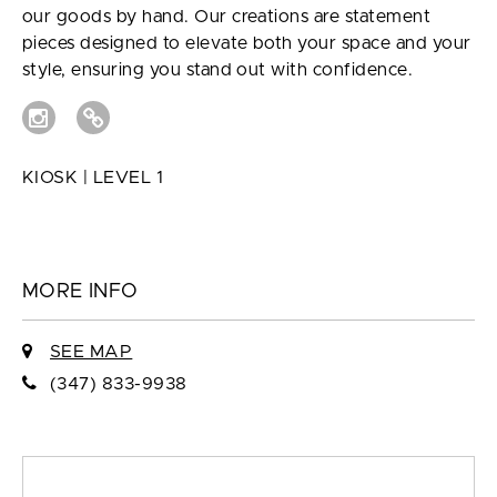
our goods by hand. Our creations are statement
pieces designed to elevate both your space and your
style, ensuring you stand out with confidence.
KIOSK | LEVEL 1
MORE INFO
SEE MAP
(347) 833-9938