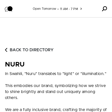
Skip to content
Open Tomorrow
11 AM - 7 PM
BACK TO DIRECTORY
NURU
In Swahili, "Nuru" translates to "light" or "illumination."
This embodies our brand, symbolizing how we strive
to shine brightly and stand out uniquely among
others.
We are a fully inclusive brand, crafting the majority of