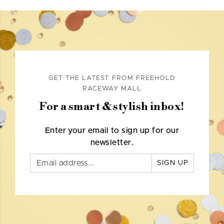
GET THE LATEST FROM FREEHOLD
RACEWAY MALL
For a smart & stylish inbox!
Enter your email to sign up for our
newsletter.
SIGN UP