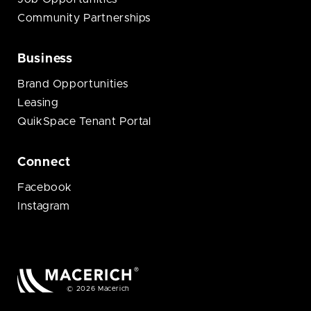
Community Partnerships
Business
Brand Opportunities
Leasing
QuikSpace Tenant Portal
Connect
Facebook
Instagram
© 2026 Macerich