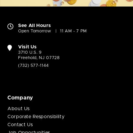
See All Hours
Open Tomorrow
11 AM - 7 PM
Visit Us
3710 U.S. 9
Freehold, NJ 07728
(732) 577-1144
Company
About Us
Corporate Responsibility
Contact Us
Job Opportunities