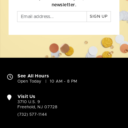
newsletter.
SIGN UP
See All Hours
Open Today
10 AM - 8 PM
Visit Us
3710 U.S. 9
Freehold, NJ 07728
(732) 577-1144