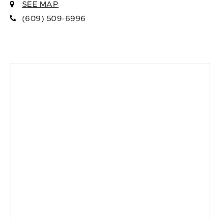
SEE MAP
(609) 509-6996