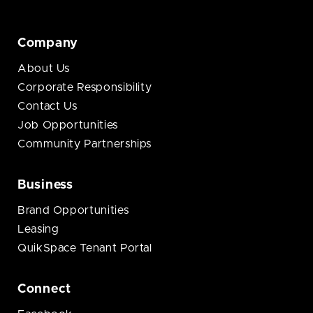
Company
About Us
Corporate Responsibility
Contact Us
Job Opportunities
Community Partnerships
Business
Brand Opportunities
Leasing
QuikSpace Tenant Portal
Connect