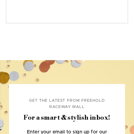
GET THE LATEST FROM FREEHOLD
RACEWAY MALL
For a smart & stylish inbox!
Enter your email to sign up for our