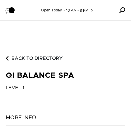
Skip to content
Open Today
10 AM - 8 PM
BACK TO DIRECTORY
QI BALANCE SPA
LEVEL 1
MORE INFO