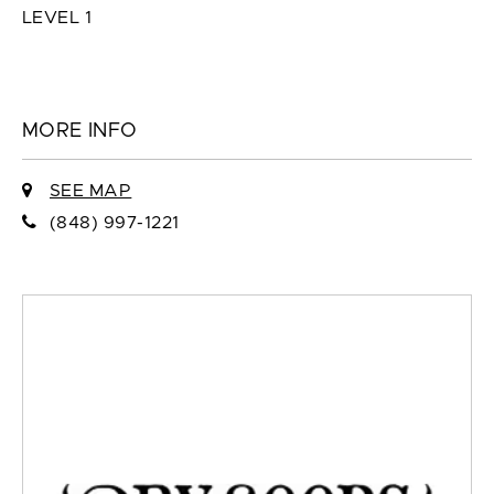
LEVEL 1
MORE INFO
SEE MAP
(848) 997-1221