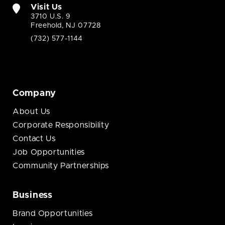
Visit Us
3710 U.S. 9
Freehold, NJ 07728
(732) 577-1144
Company
About Us
Corporate Responsibility
Contact Us
Job Opportunities
Community Partnerships
Business
Brand Opportunities