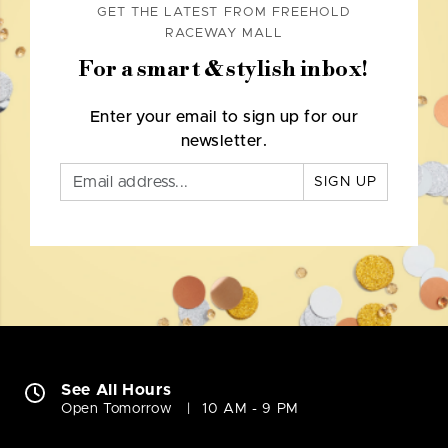
GET THE LATEST FROM FREEHOLD
RACEWAY MALL
For a smart & stylish inbox!
Enter your email to sign up for our
newsletter.
SIGN UP
See All Hours
Open Tomorrow
10 AM - 9 PM