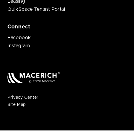
Leasing
QuikSpace Tenant Portal
Connect
Facebook
Instagram
© 2026 Macerich
Privacy Center
Site Map