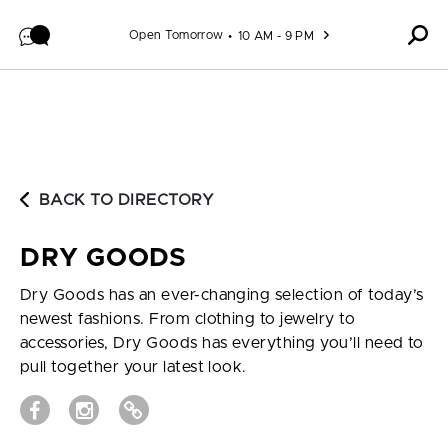
Skip to content
Open Tomorrow
10 AM - 9 PM
BACK TO DIRECTORY
DRY GOODS
Dry Goods has an ever-changing selection of today’s
newest fashions. From clothing to jewelry to
accessories, Dry Goods has everything you’ll need to
pull together your latest look.