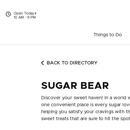
Skip to content
Open Today
10 AM - 9 PM
Things to Do
BACK TO DIRECTORY
SUGAR BEAR
Discover your sweet haven! In a world w
one convenient place is every sugar lov
helping you satisfy your cravings with 
sweet treats that are sure to hit the spo