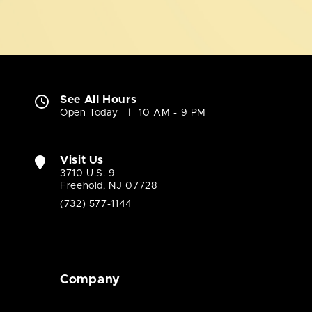
See All Hours
Open Today
10 AM - 9 PM
Visit Us
3710 U.S. 9
Freehold, NJ 07728
(732) 577-1144
Company