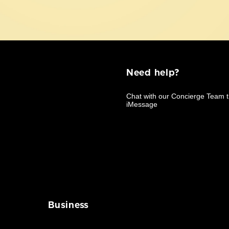
Need help?
Business