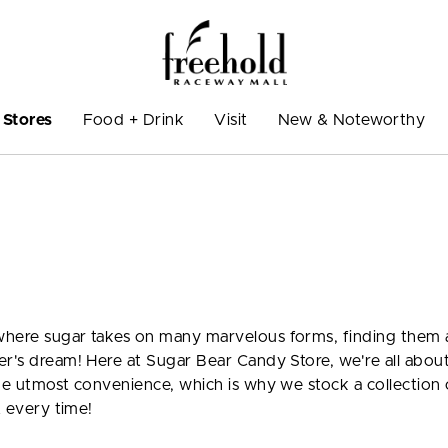
Stores
Food + Drink
Visit
New & Noteworthy
here sugar takes on many marvelous forms, finding them al
er's dream! Here at Sugar Bear Candy Store, we're all abou
the utmost convenience, which is why we stock a collection 
t every time!