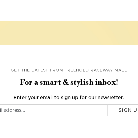
GET THE LATEST FROM FREEHOLD RACEWAY MALL
For a smart & stylish inbox!
Enter your email to sign up for our newsletter.
SIGN U