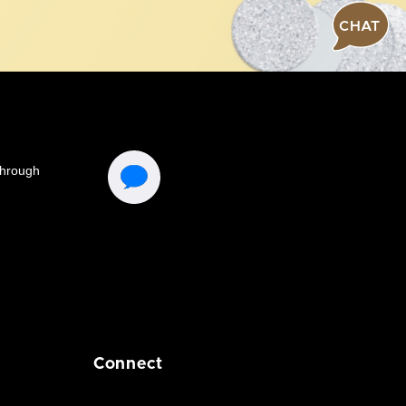
CHAT
Connect