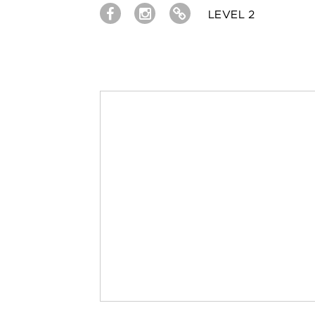
LEVEL 2