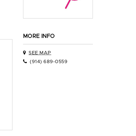
MORE INFO
SEE MAP
(914) 689-0559