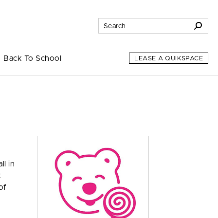
Back To School
LEASE A QUIKSPACE
l in
t
of