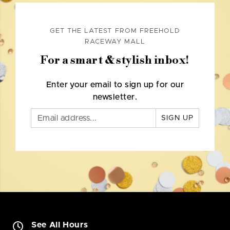
GET THE LATEST FROM FREEHOLD
RACEWAY MALL
For a smart & stylish inbox!
Enter your email to sign up for our
newsletter.
SIGN UP
See All Hours