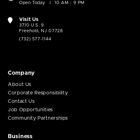
Open Today
10 AM - 9 PM
Visit Us
3710 U.S. 9
Freehold, NJ 07728
(732) 577-1144
Company
About Us
Corporate Responsibility
Contact Us
Job Opportunities
Community Partnerships
Business