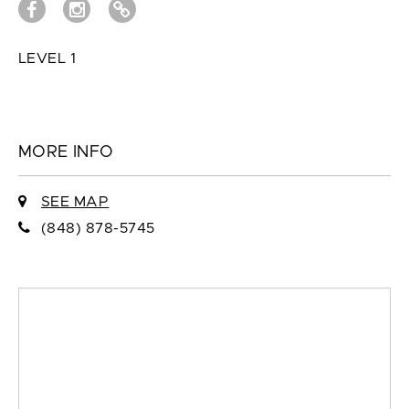
LEVEL 1
MORE INFO
SEE MAP
(848) 878-5745