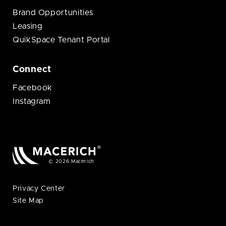
Brand Opportunities
Leasing
QuikSpace Tenant Portal
Connect
Facebook
Instagram
© 2026 Macerich
Privacy Center
Site Map