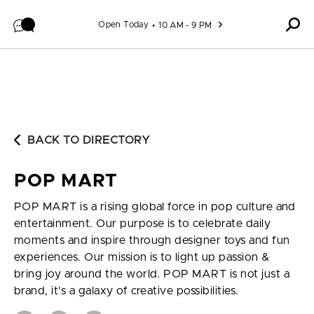
Skip to content
Open Today
10 AM - 9 PM
BACK TO DIRECTORY
POP MART
POP MART is a rising global force in pop culture and
entertainment. Our purpose is to celebrate daily
moments and inspire through designer toys and fun
experiences. Our mission is to light up passion &
bring joy around the world. POP MART is not just a
brand, it's a galaxy of creative possibilities.