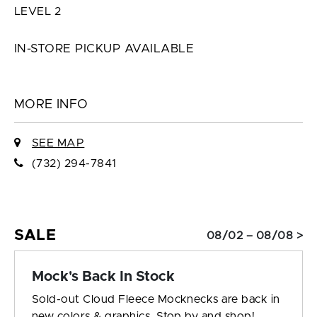
LEVEL 2
IN-STORE PICKUP AVAILABLE
MORE INFO
SEE MAP
(732) 294-7841
SALE
08/02 – 08/08 >
Mock's Back In Stock
Sold-out Cloud Fleece Mocknecks are back in
new colors & graphics. Stop by and shop!