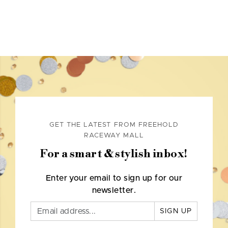
GET THE LATEST FROM FREEHOLD
RACEWAY MALL
For a smart & stylish inbox!
Enter your email to sign up for our
newsletter.
SIGN UP