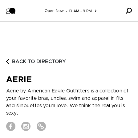
Skip to content
Open Now
10 AM - 9 PM
BACK TO DIRECTORY
AERIE
Aerie by American Eagle Outfitters is a collection of
your favorite bras, undies, swim and apparel in fits
and silhouettes you’ll love. We think the real you is
sexy.