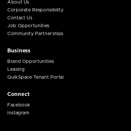
About Us
Corporate Responsibility
Contact Us
Job Opportunities
Community Partnerships
Business
Brand Opportunities
Leasing
QuikSpace Tenant Portal
Connect
Facebook
Instagram