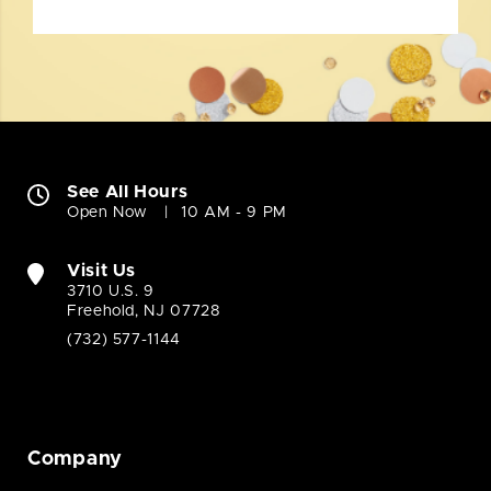
See All Hours
Open Now
10 AM - 9 PM
Visit Us
3710 U.S. 9
Freehold, NJ 07728
(732) 577-1144
Company