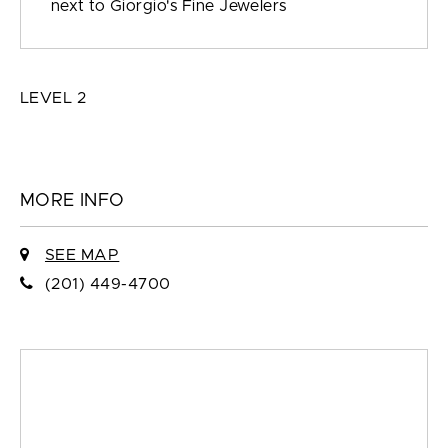
next to Giorgio's Fine Jewelers
LEVEL 2
MORE INFO
SEE MAP
(201) 449-4700