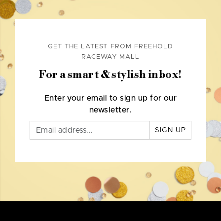
GET THE LATEST FROM FREEHOLD
RACEWAY MALL
For a smart & stylish inbox!
Enter your email to sign up for our
newsletter.
SIGN UP