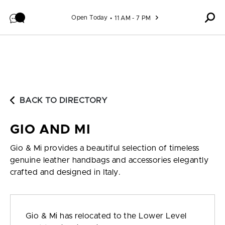
Skip to content
Open Today
11 AM - 7 PM
BACK TO DIRECTORY
GIO AND MI
Gio & Mi provides a beautiful selection of timeless
genuine leather handbags and accessories elegantly
crafted and designed in Italy.
Gio & Mi has relocated to the Lower Level