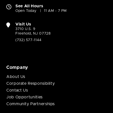
See All Hours
Open Today
11 AM - 7 PM
Visit Us
3710 U.S. 9
Freehold, NJ 07728
(732) 577-1144
Company
About Us
Corporate Responsibility
Contact Us
Job Opportunities
Community Partnerships