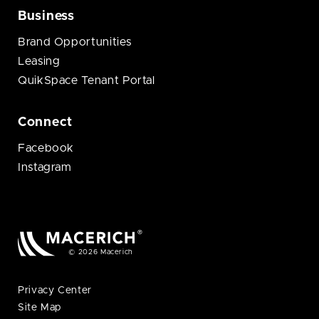
Business
Brand Opportunities
Leasing
QuikSpace Tenant Portal
Connect
Facebook
Instagram
© 2026 Macerich
Privacy Center
Site Map