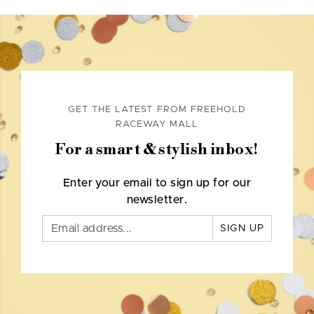
GET THE LATEST FROM FREEHOLD
RACEWAY MALL
For a smart & stylish inbox!
Enter your email to sign up for our
newsletter.
SIGN UP