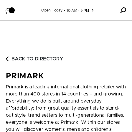
Skip to content
Open Today
10 AM - 9 PM
BACK TO DIRECTORY
PRIMARK
Primark is a leading international clothing retailer with
more than 400 stores in 14 countries – and growing.
Everything we do is built around everyday
affordability: from great quality essentials to stand-
out style, trend setters to multi-generational families,
everyone is welcome at Primark. Within our stores
you will discover women’s, men’s and children’s