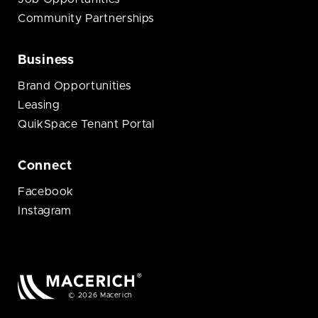
Community Partnerships
Business
Brand Opportunities
Leasing
QuikSpace Tenant Portal
Connect
Facebook
Instagram
© 2026 Macerich