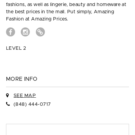
fashions, as well as lingerie, beauty and homeware at
the best prices in the mall. Put simply, Amazing
Fashion at Amazing Prices.
LEVEL 2
MORE INFO
SEE MAP
(848) 444-0717