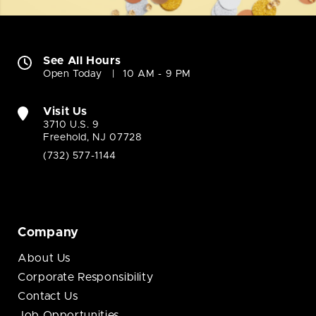
See All Hours
Open Today
10 AM - 9 PM
Visit Us
3710 U.S. 9
Freehold, NJ 07728
(732) 577-1144
Company
About Us
Corporate Responsibility
Contact Us
Job Opportunities