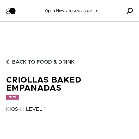
Skip to content
Open Now
10 AM - 8 PM
BACK TO FOOD & DRINK
CRIOLLAS BAKED
EMPANADAS
NEW
KIOSK | LEVEL 1