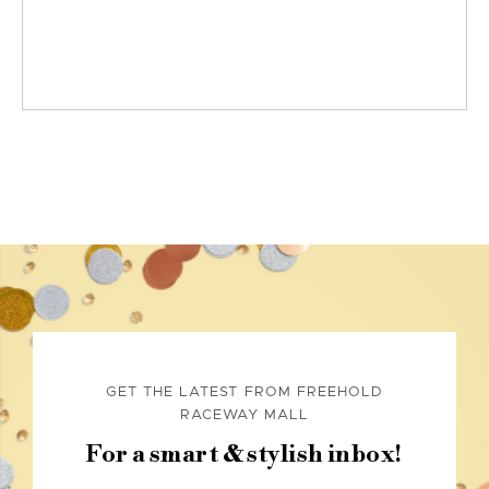
GET THE LATEST FROM FREEHOLD
RACEWAY MALL
For a smart & stylish inbox!