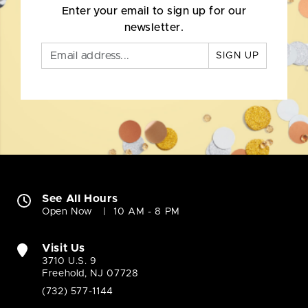
Enter your email to sign up for our
newsletter.
SIGN UP
See All Hours
Open Now
10 AM - 8 PM
Visit Us
3710 U.S. 9
Freehold, NJ 07728
(732) 577-1144