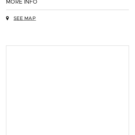
MORE INFO
SEE MAP