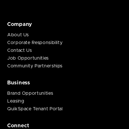
Company
About Us
Corporate Responsibility
Contact Us
Job Opportunities
Community Partnerships
Business
Brand Opportunities
Leasing
QuikSpace Tenant Portal
Connect