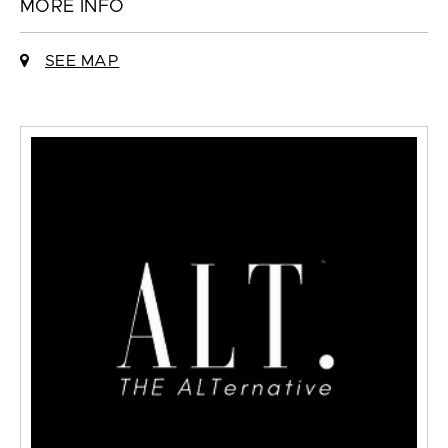
MORE INFO
SEE MAP