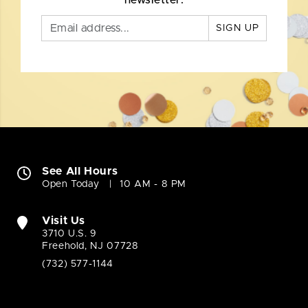
newsletter.
SIGN UP
See All Hours
Open Today
10 AM - 8 PM
Visit Us
3710 U.S. 9
Freehold, NJ 07728
(732) 577-1144