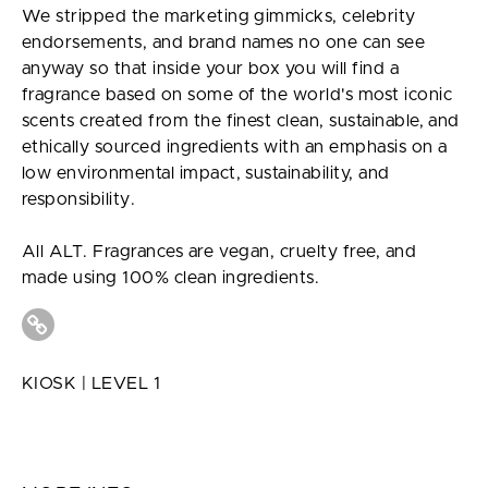
We stripped the marketing gimmicks, celebrity
endorsements, and brand names no one can see
anyway so that inside your box you will find a
fragrance based on some of the world's most iconic
scents created from the finest clean, sustainable, and
ethically sourced ingredients with an emphasis on a
low environmental impact, sustainability, and
responsibility.
All ALT. Fragrances are vegan, cruelty free, and
made using 100% clean ingredients.
KIOSK | LEVEL 1