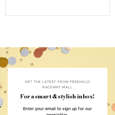
GET THE LATEST FROM FREEHOLD
RACEWAY MALL
For a smart & stylish inbox!
Enter your email to sign up for our