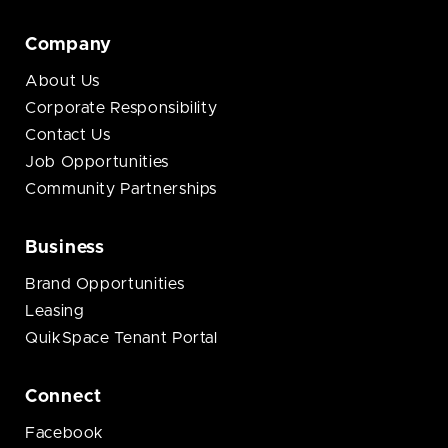
Company
About Us
Corporate Responsibility
Contact Us
Job Opportunities
Community Partnerships
Business
Brand Opportunities
Leasing
QuikSpace Tenant Portal
Connect
Facebook