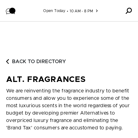
Skip to content
Open Today
10 AM - 8 PM
BACK TO DIRECTORY
ALT. FRAGRANCES
We are reinventing the fragrance industry to benefit
consumers and allow you to experience some of the
most luxurious scents in the world regardless of your
budget by developing premier Alternatives to
overpriced luxury fragrance and eliminating the
'Brand Tax' consumers are accustomed to paying.