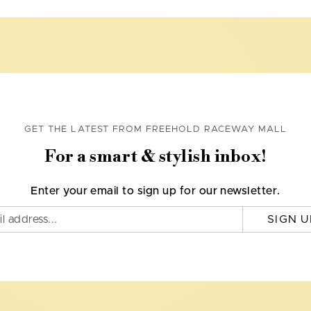
GET THE LATEST FROM FREEHOLD RACEWAY MALL
For a smart & stylish inbox!
Enter your email to sign up for our newsletter.
SIGN U