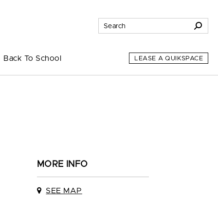
Back To School
LEASE A QUIKSPACE
MORE INFO
SEE MAP