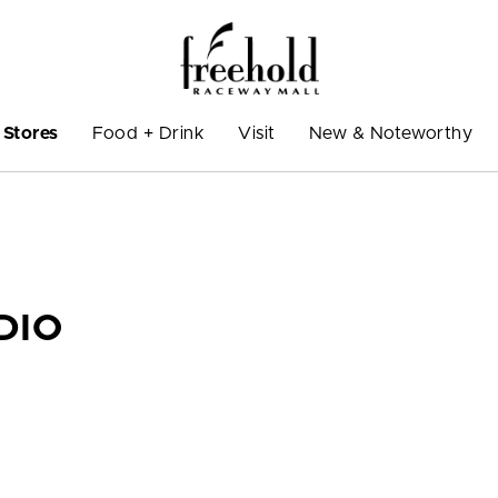
Stores
Food + Drink
Visit
New & Noteworthy
DIO