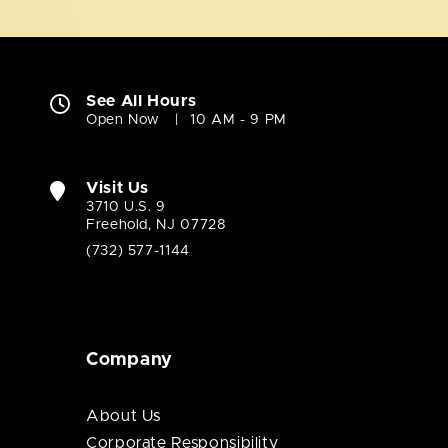
See All Hours
Open Now
10 AM - 9 PM
Visit Us
3710 U.S. 9
Freehold, NJ 07728
(732) 577-1144
Company
About Us
Corporate Responsibility