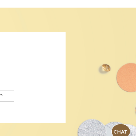
P
CHAT