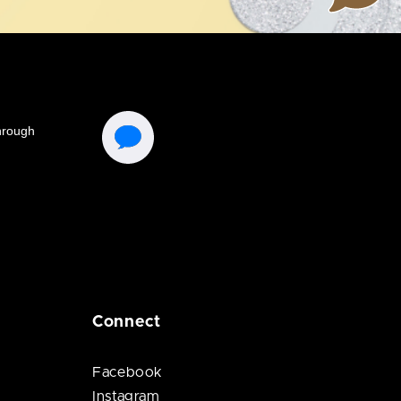
Connect
Facebook
Instagram