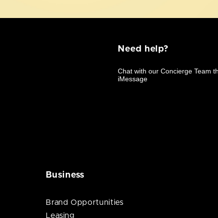
Need help?
Business
Brand Opportunities
Leasing