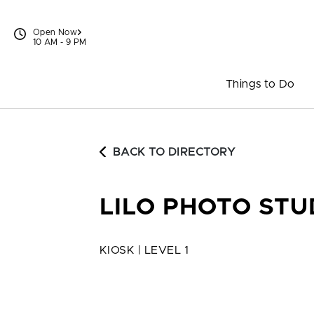
Skip to content
Open Now
10 AM - 9 PM
Things to Do
BACK TO DIRECTORY
LILO PHOTO STU
KIOSK | LEVEL 1