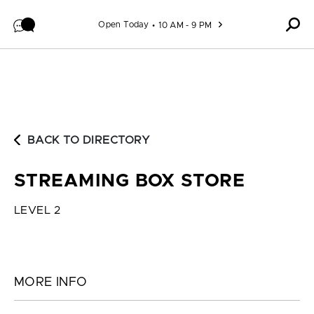
Skip to content
Open Today
10 AM - 9 PM
BACK TO DIRECTORY
STREAMING BOX STORE
LEVEL 2
MORE INFO