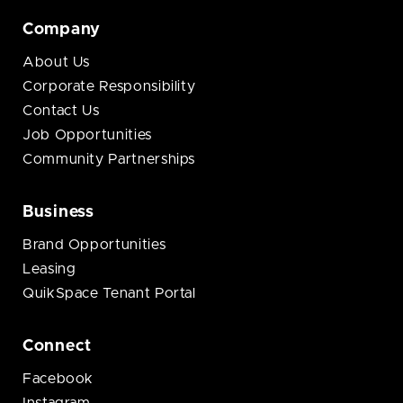
Company
About Us
Corporate Responsibility
Contact Us
Job Opportunities
Community Partnerships
Business
Brand Opportunities
Leasing
QuikSpace Tenant Portal
Connect
Facebook