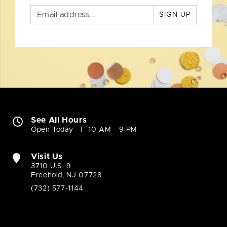
SIGN UP
See All Hours
Open Today
10 AM - 9 PM
Visit Us
3710 U.S. 9
Freehold, NJ 07728
(732) 577-1144