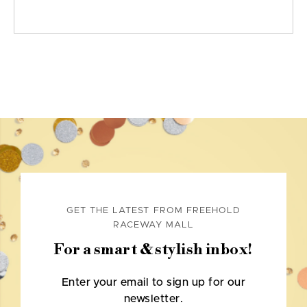
GET THE LATEST FROM FREEHOLD
RACEWAY MALL
For a smart & stylish inbox!
Enter your email to sign up for our
newsletter.