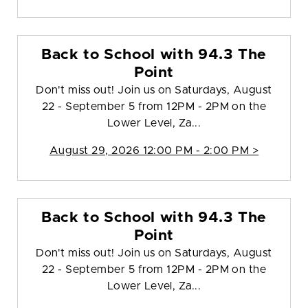
Back to School with 94.3 The
Point
Don't miss out! Join us on Saturdays, August
22 - September 5 from 12PM - 2PM on the
Lower Level, Za...
August 29, 2026 12:00 PM - 2:00 PM >
Back to School with 94.3 The
Point
Don't miss out! Join us on Saturdays, August
22 - September 5 from 12PM - 2PM on the
Lower Level, Za...