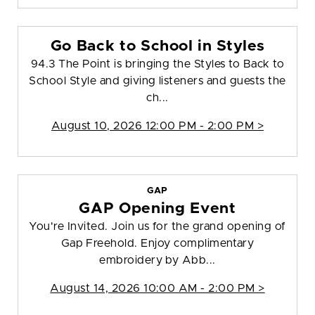
Go Back to School in Styles
94.3 The Point is bringing the Styles to Back to
School Style and giving listeners and guests the
ch...
August 10, 2026 12:00 PM - 2:00 PM >
GAP
GAP Opening Event
You're Invited. Join us for the grand opening of
Gap Freehold. Enjoy complimentary
embroidery by Abb...
August 14, 2026 10:00 AM - 2:00 PM >