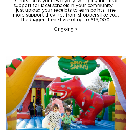
Cents turns your everyday shopping into real
support for local schools in your community —
just upload your receipts to earn points. The
more support they get from shoppers like you,
the bigger their share of up to $15,000.
Ongoing >