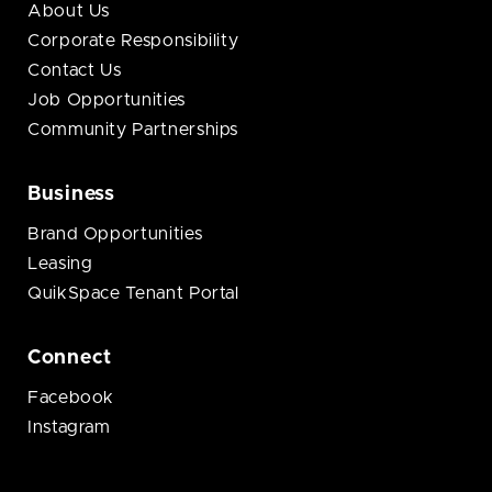
About Us
Corporate Responsibility
Contact Us
Job Opportunities
Community Partnerships
Business
Brand Opportunities
Leasing
QuikSpace Tenant Portal
Connect
Facebook
Instagram