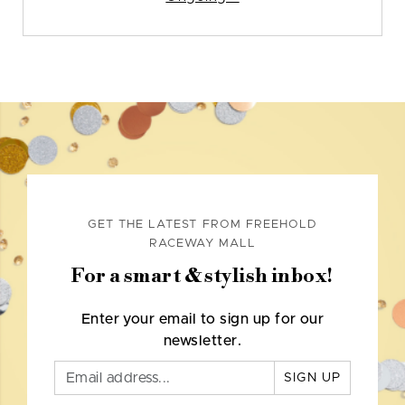
GET THE LATEST FROM FREEHOLD
RACEWAY MALL
For a smart & stylish inbox!
Enter your email to sign up for our
newsletter.
SIGN UP