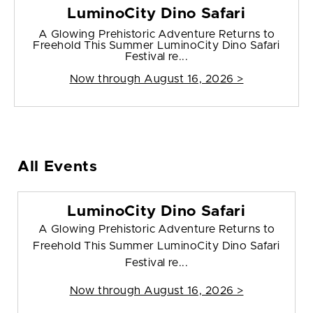
LuminoCity Dino Safari
A Glowing Prehistoric Adventure Returns to
Freehold This Summer LuminoCity Dino Safari
Festival re...
Now through August 16, 2026 >
All Events
LuminoCity Dino Safari
A Glowing Prehistoric Adventure Returns to
Freehold This Summer LuminoCity Dino Safari
Festival re...
Now through August 16, 2026 >