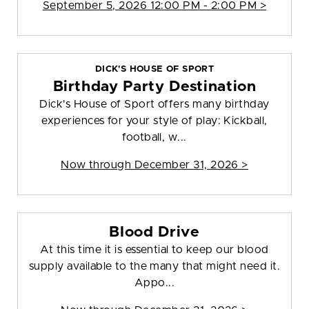
September 5, 2026 12:00 PM - 2:00 PM >
DICK'S HOUSE OF SPORT
Birthday Party Destination
Dick's House of Sport offers many birthday
experiences for your style of play: Kickball,
football, w...
Now through December 31, 2026 >
Blood Drive
At this time it is essential to keep our blood
supply available to the many that might need it.
Appo...