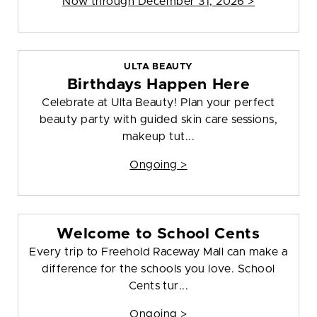
Now through December 31, 2026 >
ULTA BEAUTY
Birthdays Happen Here
Celebrate at Ulta Beauty! Plan your perfect
beauty party with guided skin care sessions,
makeup tut...
Ongoing >
Welcome to School Cents
Every trip to Freehold Raceway Mall can make a
difference for the schools you love. School
Cents tur...
Ongoing >