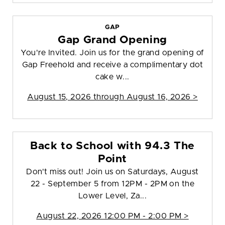
GAP
Gap Grand Opening
You're Invited. Join us for the grand opening of
Gap Freehold and receive a complimentary dot
cake w...
August 15, 2026 through August 16, 2026 >
Back to School with 94.3 The
Point
Don't miss out! Join us on Saturdays, August
22 - September 5 from 12PM - 2PM on the
Lower Level, Za...
August 22, 2026 12:00 PM - 2:00 PM >