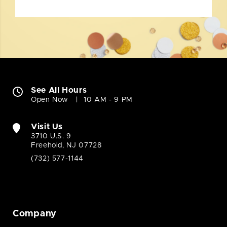
See All Hours
Open Now
10 AM - 9 PM
Visit Us
3710 U.S. 9
Freehold, NJ 07728
(732) 577-1144
Company