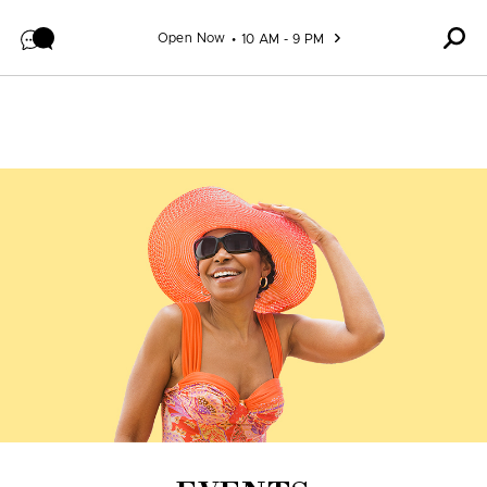
Skip to content
Open Now
10 AM - 9 PM