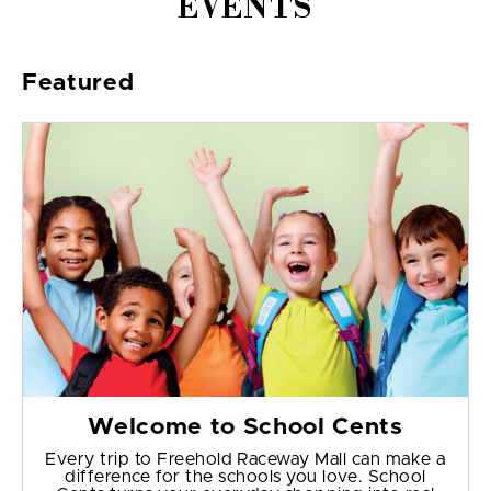
EVENTS
Featured
Welcome to School Cents
Every trip to Freehold Raceway Mall can make a
difference for the schools you love. School