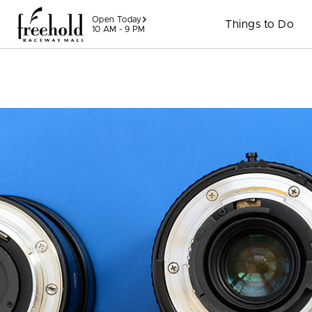
Skip to content
Open Today
Things to Do
10 AM - 9 PM