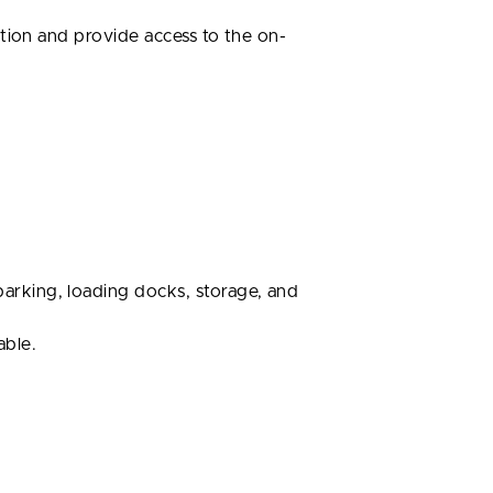
tion and provide access to the on-
arking, loading docks, storage, and
able.