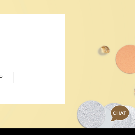
P
CHAT