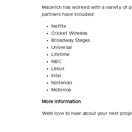
Macerich has worked with a variety of 
partners have included:
Netflix
Cricket Wireless
Broadway Stages
Universal
Lifetime
NBC
Lexus
Intel
Nintendo
Motorola
More Information
We’d love to hear about your next proj