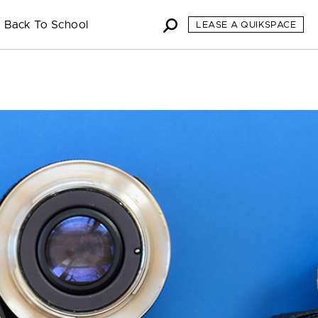
Back To School
LEASE A QUIKSPACE