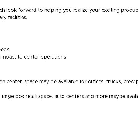
ch look forward to helping you realize your exciting produc
 facilities.
needs
 impact to center operations
center, space may be available for offices, trucks, crew p
, large box retail space, auto centers and more maybe avail