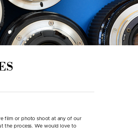
ES
e film or photo shoot at any of our
out the process. We would love to