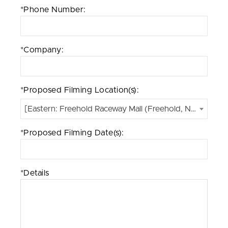
*Phone Number:
*Company:
*Proposed Filming Location(s):
[Eastern: Freehold Raceway Mall (Freehold, NJ)]
*Proposed Filming Date(s):
*Details