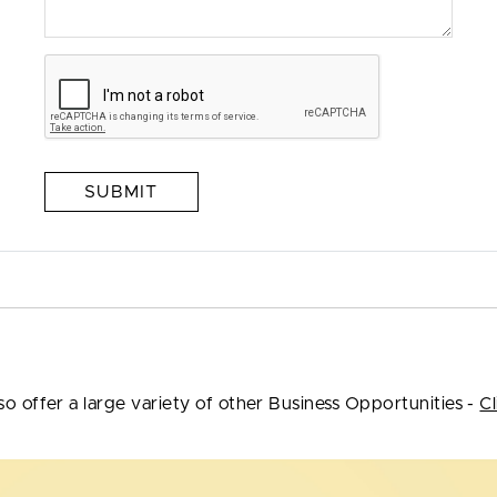
SUBMIT
so offer a large variety of other Business Opportunities -
Cl