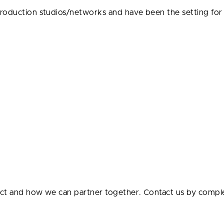
production studios/networks and have been the setting fo
ect and how we can partner together. Contact us by compl