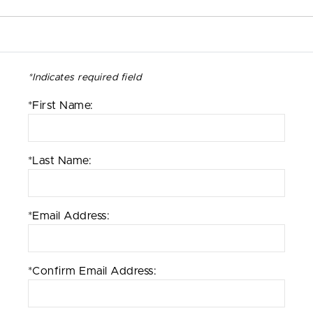
*Indicates required field
*First Name:
*Last Name:
*Email Address:
*Confirm Email Address: