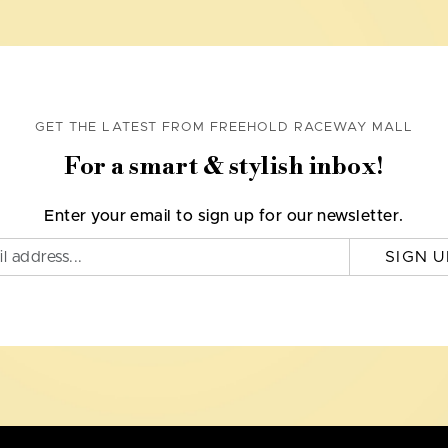
GET THE LATEST FROM FREEHOLD RACEWAY MALL
For a smart & stylish inbox!
Enter your email to sign up for our newsletter.
SIGN U