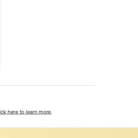
ick here to learn more
.