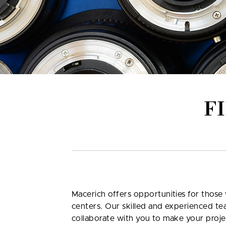
F
Macerich offers opportunities for those 
centers. Our skilled and experienced te
collaborate with you to make your proje