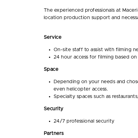
The experienced professionals at Maceri
location production support and necessary
Service
On-site staff to assist with filming 
24 hour access for filming based on
Space
Depending on your needs and chosen 
even helicopter access.
Specialty spaces such as restaurants
Security
24/7 professional security
Partners