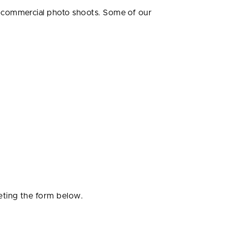
r commercial photo shoots. Some of our
eting the form below.