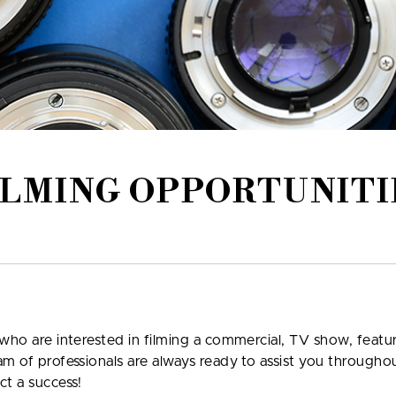
ILMING OPPORTUNITI
who are interested in filming a commercial, TV show, featur
am of professionals are always ready to assist you through
ct a success!