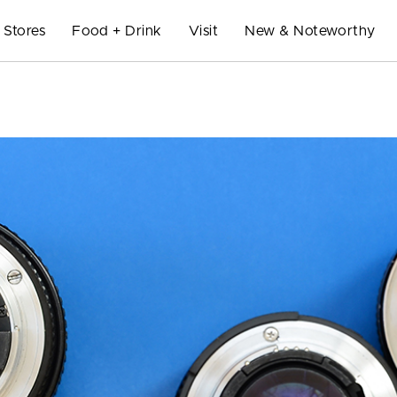
Stores
Food + Drink
Visit
New & Noteworthy