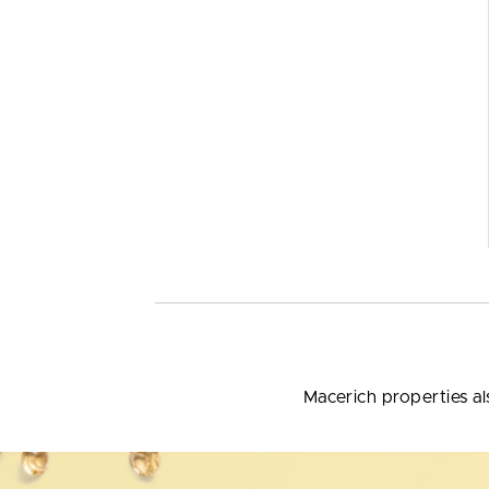
Macerich properties al