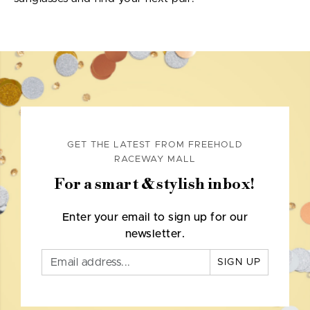
GET THE LATEST FROM FREEHOLD
RACEWAY MALL
For a smart & stylish inbox!
Enter your email to sign up for our
newsletter.
SIGN UP