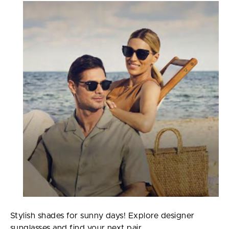
Stylish shades for sunny days! Explore designer
sunglasses and find your next pair.