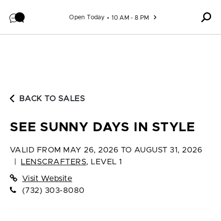
Skip to content
Open Today
10 AM - 8 PM
BACK TO SALES
SEE SUNNY DAYS IN STYLE
VALID FROM
MAY 26, 2026 TO AUGUST 31, 2026
|
LENSCRAFTERS
,
LEVEL 1
Visit Website
(732) 303-8080