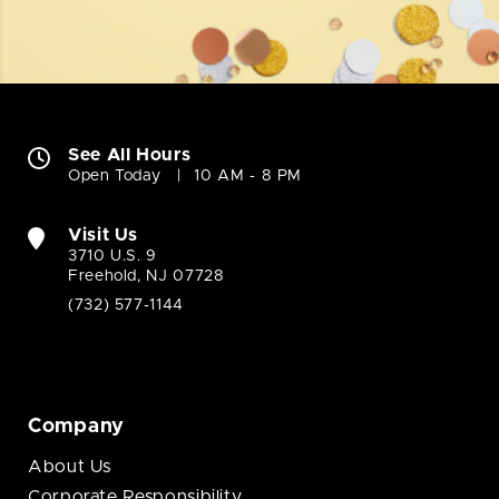
See All Hours
Open Today
10 AM - 8 PM
Visit Us
3710 U.S. 9
Freehold, NJ 07728
(732) 577-1144
Company
About Us
Corporate Responsibility