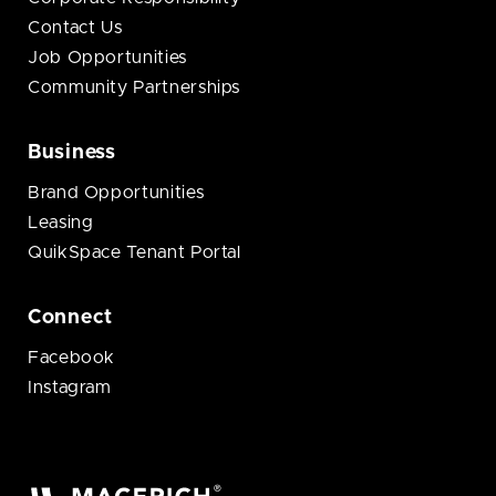
Contact Us
Job Opportunities
Community Partnerships
Business
Brand Opportunities
Leasing
QuikSpace Tenant Portal
Connect
Facebook
Instagram