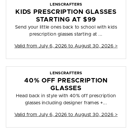
LENSCRAFTERS
KIDS PRESCRIPTION GLASSES
STARTING AT $99
Send your little ones back to school with kids
prescription glasses starting at ...
Valid from
July 6, 2026 to August 30, 2026
>
LENSCRAFTERS
40% OFF PRESCRIPTION
GLASSES
Head back in style with 40% off prescription
glasses including designer frames +...
Valid from
July 6, 2026 to August 30, 2026
>