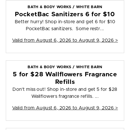
BATH & BODY WORKS / WHITE BARN
PocketBac Sanitizers 6 for $10
Better hurry! Shop in-store and get 6 for $10
PocketBac sanitizers. Some restr...
Valid from
August 6, 2026 to August 9, 2026
>
BATH & BODY WORKS / WHITE BARN
5 for $28 Wallflowers Fragrance
Refills
Don't miss out! Shop in-store and get 5 for $28
Wallflowers fragrance refills. ...
Valid from
August 6, 2026 to August 9, 2026
>