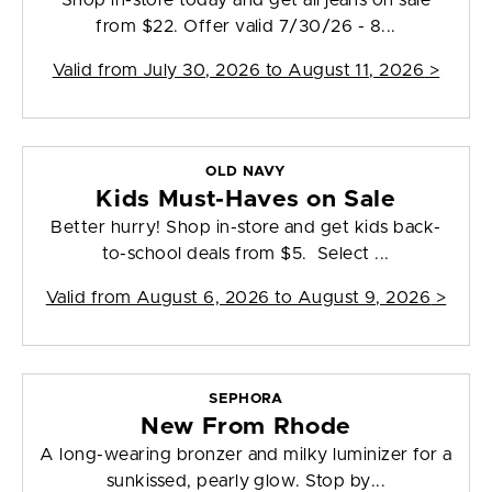
Shop in-store today and get all jeans on sale
from $22. Offer valid 7/30/26 - 8...
Valid from
July 30, 2026 to August 11, 2026
>
OLD NAVY
Kids Must-Haves on Sale
Better hurry! Shop in-store and get kids back-
to-school deals from $5. Select ...
Valid from
August 6, 2026 to August 9, 2026
>
SEPHORA
New From Rhode
A long-wearing bronzer and milky luminizer for a
sunkissed, pearly glow. Stop by...