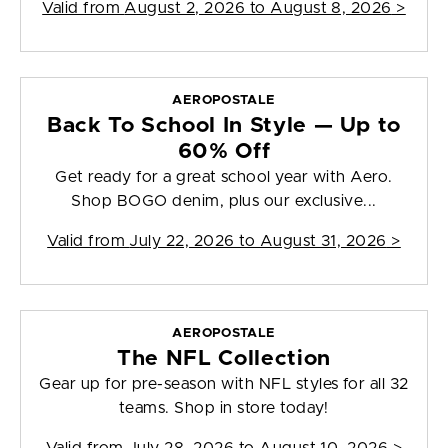
Valid from
August 2, 2026 to August 8, 2026
>
AEROPOSTALE
Back To School In Style — Up to
60% Off
Get ready for a great school year with Aero.
Shop BOGO denim, plus our exclusive...
Valid from
July 22, 2026 to August 31, 2026
>
AEROPOSTALE
The NFL Collection
Gear up for pre-season with NFL styles for all 32
teams. Shop in store today!