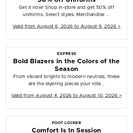
Get it now! Shop in-store and get 50% off
uniforms. Select styles. Merchandise ...
Valid from
August 6, 2026 to August 9, 2026
>
EXPRESS
Bold Blazers in the Colors of the
Season
From vibrant brights to modern neutrals, these
are the layering pieces your rota...
Valid from
August 4, 2026 to August 10, 2026
>
FOOT LOCKER
Comfort Is In Session