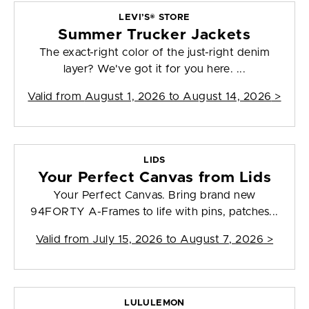
LEVI’S® STORE
Summer Trucker Jackets
The exact-right color of the just-right denim
layer? We've got it for you here. ...
Valid from
August 1, 2026 to August 14, 2026
>
LIDS
Your Perfect Canvas from Lids
Your Perfect Canvas. Bring brand new
94FORTY A-Frames to life with pins, patches...
Valid from
July 15, 2026 to August 7, 2026
>
LULULEMON