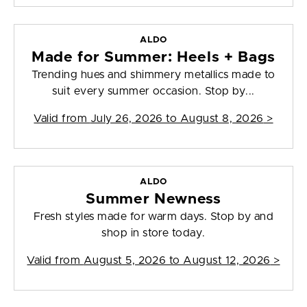
ALDO
Made for Summer: Heels + Bags
Trending hues and shimmery metallics made to
suit every summer occasion. Stop by...
Valid from
July 26, 2026 to August 8, 2026
>
ALDO
Summer Newness
Fresh styles made for warm days. Stop by and
shop in store today.
Valid from
August 5, 2026 to August 12, 2026
>