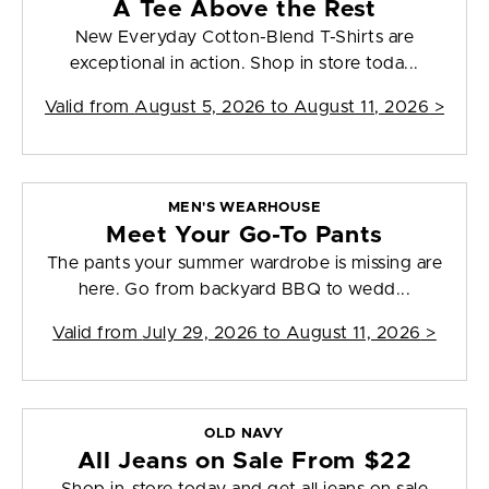
A Tee Above the Rest
New Everyday Cotton-Blend T-Shirts are
exceptional in action. Shop in store toda...
Valid from
August 5, 2026 to August 11, 2026
>
MEN'S WEARHOUSE
Meet Your Go-To Pants
The pants your summer wardrobe is missing are
here. Go from backyard BBQ to wedd...
Valid from
July 29, 2026 to August 11, 2026
>
OLD NAVY
All Jeans on Sale From $22