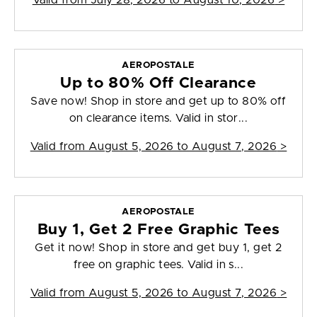
Valid from
July 28, 2026 to August 10, 2026
>
AEROPOSTALE
Up to 80% Off Clearance
Save now! Shop in store and get up to 80% off
on clearance items. Valid in stor...
Valid from
August 5, 2026 to August 7, 2026
>
AEROPOSTALE
Buy 1, Get 2 Free Graphic Tees
Get it now! Shop in store and get buy 1, get 2
free on graphic tees. Valid in s...
Valid from
August 5, 2026 to August 7, 2026
>