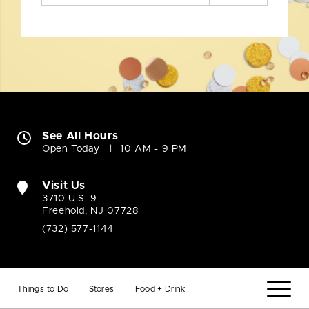
See All Hours
Open Today
10 AM - 9 PM
Visit Us
3710 U.S. 9
Freehold, NJ 07728
(732) 577-1144
Things to Do
Stores
Food + Drink
Company