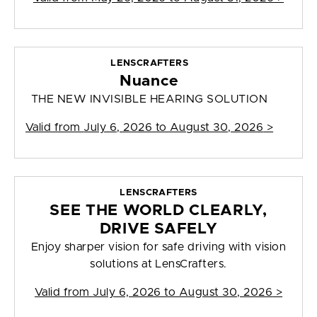
LENSCRAFTERS
Nuance
THE NEW INVISIBLE HEARING SOLUTION
Valid from
July 6, 2026 to August 30, 2026
>
LENSCRAFTERS
SEE THE WORLD CLEARLY,
DRIVE SAFELY
Enjoy sharper vision for safe driving with vision
solutions at LensCrafters.
Valid from
July 6, 2026 to August 30, 2026
>