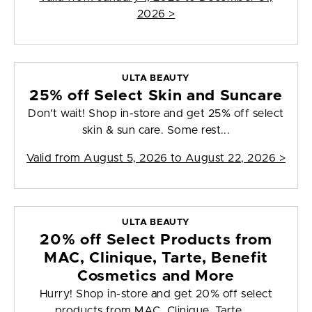
2026
>
ULTA BEAUTY
25% off Select Skin and Suncare
Don't wait! Shop in-store and get 25% off select
skin & sun care. Some rest...
Valid from
August 5, 2026 to August 22, 2026
>
ULTA BEAUTY
20% off Select Products from
MAC, Clinique, Tarte, Benefit
Cosmetics and More
Hurry! Shop in-store and get 20% off select
products from MAC, Clinique, Tarte, ...