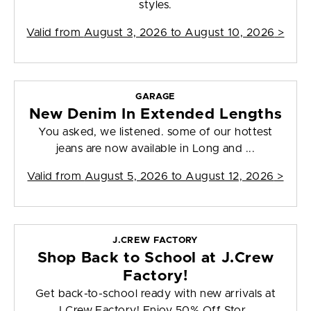
styles.
Valid from
August 3, 2026 to August 10, 2026
>
GARAGE
New Denim In Extended Lengths
You asked, we listened. some of our hottest
jeans are now available in Long and ...
Valid from
August 5, 2026 to August 12, 2026
>
J.CREW FACTORY
Shop Back to School at J.Crew
Factory!
Get back-to-school ready with new arrivals at
J.Crew Factory! Enjoy 50% Off Stor...