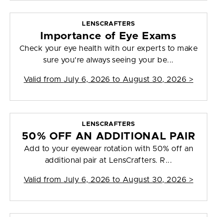
LENSCRAFTERS
Importance of Eye Exams
Check your eye health with our experts to make
sure you're always seeing your be...
Valid from
July 6, 2026 to August 30, 2026
>
LENSCRAFTERS
50% OFF AN ADDITIONAL PAIR
Add to your eyewear rotation with 50% off an
additional pair at LensCrafters. R...
Valid from
July 6, 2026 to August 30, 2026
>