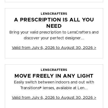
LENSCRAFTERS
A PRESCRIPTION IS ALL YOU
NEED
Bring your valid prescription to LensCrafters and
discover your perfect designer...
Valid from
July 6, 2026 to August 30, 2026
>
LENSCRAFTERS
MOVE FREELY IN ANY LIGHT
Easily switch between indoors and out with
Transitions® lenses, available at Len...
Valid from
July 6, 2026 to August 30, 2026
>