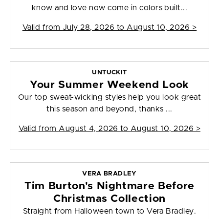
know and love now come in colors built...
Valid from
July 28, 2026 to August 10, 2026
>
UNTUCKIT
Your Summer Weekend Look
Our top sweat-wicking styles help you look great
this season and beyond, thanks ...
Valid from
August 4, 2026 to August 10, 2026
>
VERA BRADLEY
Tim Burton's Nightmare Before
Christmas Collection
Straight from Halloween town to Vera Bradley.