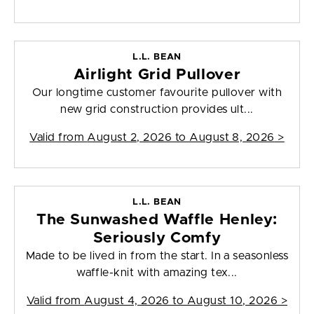
L.L. BEAN
Airlight Grid Pullover
Our longtime customer favourite pullover with
new grid construction provides ult...
Valid from
August 2, 2026 to August 8, 2026
>
L.L. BEAN
The Sunwashed Waffle Henley:
Seriously Comfy
Made to be lived in from the start. In a seasonless
waffle-knit with amazing tex...
Valid from
August 4, 2026 to August 10, 2026
>