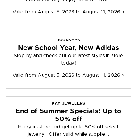
Valid from
August 5, 2026 to August 11, 2026
>
JOURNEYS
New School Year, New Adidas
Stop by and check out our latest styles in store
today!
Valid from
August 5, 2026 to August 11, 2026
>
KAY JEWELERS
End of Summer Specials: Up to
50% off
Hurry in-store and get up to 50% off select
jewelry. Offer valid while supplie...