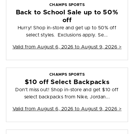
CHAMPS SPORTS
Back to School Sale up to 50%
off
Hurry! Shop in-store and get up to 50% off
select styles. Exclusions apply. Se...
Valid from
August 6, 2026 to August 9, 2026
>
CHAMPS SPORTS
$10 off Select Backpacks
Don't miss out! Shop in-store and get $10 off
select backpacks from Nike, Jordan...
Valid from
August 6, 2026 to August 9, 2026
>