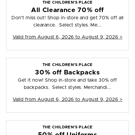
THE CHILDREN'S PLACE
All Clearance 70% off
Don't miss out! Shop in-store and get 70% off all
clearance. Select styles. Me...
Valid from
August 6, 2026 to August 9, 2026
>
THE CHILDREN'S PLACE
30% off Backpacks
Get it now! Shop in-store and take 30% off
backpacks. Select styles. Merchandi...
Valid from
August 6, 2026 to August 9, 2026
>
THE CHILDREN'S PLACE
50% off Uniforms