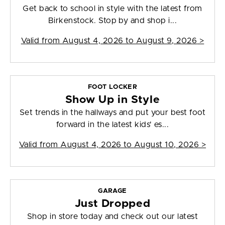
Get back to school in style with the latest from
Birkenstock. Stop by and shop i...
Valid from
August 4, 2026 to August 9, 2026
>
FOOT LOCKER
Show Up in Style
Set trends in the hallways and put your best foot
forward in the latest kids' es...
Valid from
August 4, 2026 to August 10, 2026
>
GARAGE
Just Dropped
Shop in store today and check out our latest