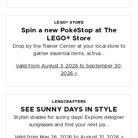
LEGO® STORE
Spin a new PokéStop at The
LEGO® Store
Drop by the Trainer Center at your local store to
gather essential items, activa...
Valid from
August 3, 2026 to September 30,
2026
>
LENSCRAFTERS
SEE SUNNY DAYS IN STYLE
Stylish shades for sunny days! Explore designer
sunglasses and find your next pa...
Valid from
May 26, 2026 to August 31, 2026
>