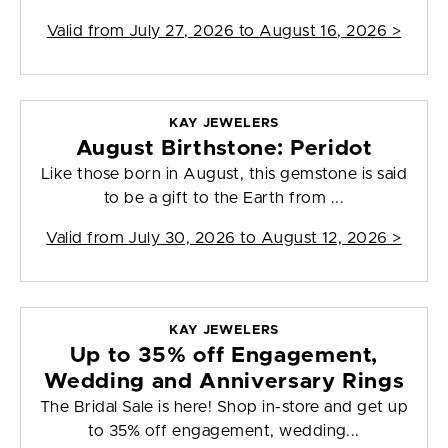
Valid from
July 27, 2026 to August 16, 2026
>
KAY JEWELERS
August Birthstone: Peridot
Like those born in August, this gemstone is said
to be a gift to the Earth from ...
Valid from
July 30, 2026 to August 12, 2026
>
KAY JEWELERS
Up to 35% off Engagement,
Wedding and Anniversary Rings
The Bridal Sale is here! Shop in-store and get up
to 35% off engagement, wedding...