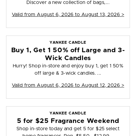
Discover a new collection of bags,...
Valid from
August 6, 2026 to August 13, 2026
>
YANKEE CANDLE
Buy 1, Get 1 50% off Large and 3-
Wick Candles
Hurry! Shop in-store and enjoy buy 1, get 1 50%
off large & 3-wick candles. ...
Valid from
August 6, 2026 to August 12, 2026
>
YANKEE CANDLE
5 for $25 Fragrance Weekend
Shop in-store today and get 5 for $25 select