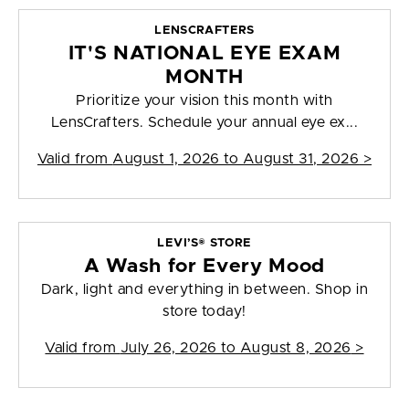
LENSCRAFTERS
IT'S NATIONAL EYE EXAM
MONTH
Prioritize your vision this month with
LensCrafters. Schedule your annual eye ex...
Valid from
August 1, 2026 to August 31, 2026
>
LEVI’S® STORE
A Wash for Every Mood
Dark, light and everything in between. Shop in
store today!
Valid from
July 26, 2026 to August 8, 2026
>