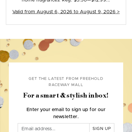
home fragrances. Reg. $5.50—$12.99...
Valid from
August 6, 2026 to August 9, 2026
>
GET THE LATEST FROM FREEHOLD
RACEWAY MALL
For a smart & stylish inbox!
Enter your email to sign up for our
newsletter.
SIGN UP