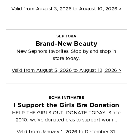
Valid from
August 3, 2026 to August 10, 2026
>
SEPHORA
Brand-New Beauty
New Sephora favorites. Stop by and shop in
store today.
Valid from
August 5, 2026 to August 12, 2026
>
SOMA INTIMATES
I Support the Girls Bra Donation
HELP THE GIRLS OUT. DONATE TODAY. Since
2010, we've donated bras to support wom...
Valid from
January 1, 2026 to December 31,