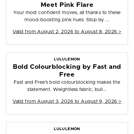
Meet Pink Flare
Your most confident moves, all thanks to these
mood-boosting pink hues. Stop by ...
Valid from
August 2, 2026 to August 8, 2026
>
LULULEMON
Bold Colourblocking by Fast and
Free
Fast and Free's bold colourblocking makes the
statement. Weightless fabric, buil...
Valid from
August 3, 2026 to August 9, 2026
>
LULULEMON