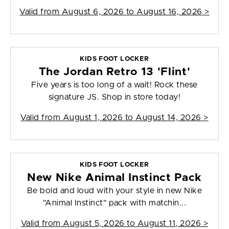
Valid from
August 6, 2026 to August 16, 2026
>
KIDS FOOT LOCKER
The Jordan Retro 13 'Flint'
Five years is too long of a wait! Rock these
signature JS. Shop in store today!
Valid from
August 1, 2026 to August 14, 2026
>
KIDS FOOT LOCKER
New Nike Animal Instinct Pack
Be bold and loud with your style in new Nike
"Animal Instinct" pack with matchin...
Valid from
August 5, 2026 to August 11, 2026
>