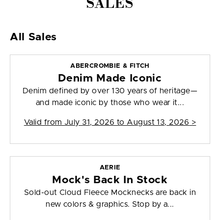
SALES
All Sales
ABERCROMBIE & FITCH
Denim Made Iconic
Denim defined by over 130 years of heritage—
and made iconic by those who wear it...
Valid from
July 31, 2026 to August 13, 2026
>
AERIE
Mock's Back In Stock
Sold-out Cloud Fleece Mocknecks are back in
new colors & graphics. Stop by a...