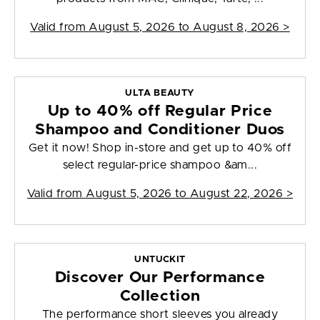
Valid from
August 5, 2026 to August 8, 2026
>
ULTA BEAUTY
Up to 40% off Regular Price
Shampoo and Conditioner Duos
Get it now! Shop in-store and get up to 40% off
select regular-price shampoo &am...
Valid from
August 5, 2026 to August 22, 2026
>
UNTUCKIT
Discover Our Performance
Collection
The performance short sleeves you already