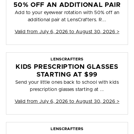
50% OFF AN ADDITIONAL PAIR
Add to your eyewear rotation with 50% off an
additional pair at LensCrafters. R...
Valid from
July 6, 2026 to August 30, 2026
>
LENSCRAFTERS
KIDS PRESCRIPTION GLASSES
STARTING AT $99
Send your little ones back to school with kids
prescription glasses starting at ...
Valid from
July 6, 2026 to August 30, 2026
>
LENSCRAFTERS