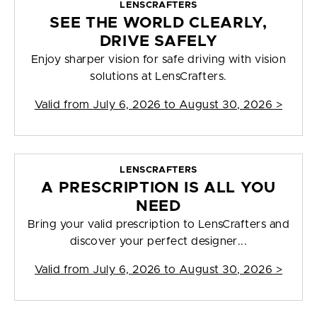
LENSCRAFTERS
SEE THE WORLD CLEARLY,
DRIVE SAFELY
Enjoy sharper vision for safe driving with vision
solutions at LensCrafters.
Valid from
July 6, 2026 to August 30, 2026
>
LENSCRAFTERS
A PRESCRIPTION IS ALL YOU
NEED
Bring your valid prescription to LensCrafters and
discover your perfect designer...
Valid from
July 6, 2026 to August 30, 2026
>