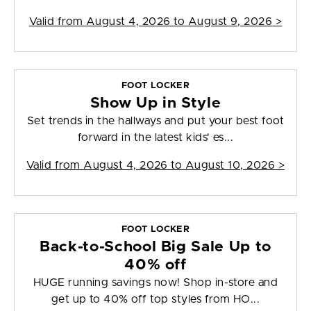
Valid from
August 4, 2026 to August 9, 2026
>
FOOT LOCKER
Show Up in Style
Set trends in the hallways and put your best foot
forward in the latest kids' es...
Valid from
August 4, 2026 to August 10, 2026
>
FOOT LOCKER
Back-to-School Big Sale Up to
40% off
HUGE running savings now! Shop in-store and
get up to 40% off top styles from HO...