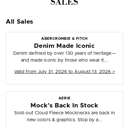
SALES
All Sales
ABERCROMBIE & FITCH
Denim Made Iconic
Denim defined by over 130 years of heritage—
and made iconic by those who wear it...
Valid from
July 31, 2026 to August 13, 2026
>
AERIE
Mock's Back In Stock
Sold-out Cloud Fleece Mocknecks are back in
new colors & graphics. Stop by a...