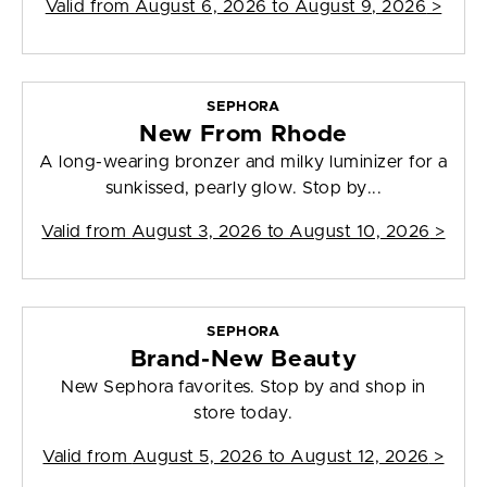
Valid from
August 6, 2026 to August 9, 2026
>
SEPHORA
New From Rhode
A long-wearing bronzer and milky luminizer for a
sunkissed, pearly glow. Stop by...
Valid from
August 3, 2026 to August 10, 2026
>
SEPHORA
Brand-New Beauty
New Sephora favorites. Stop by and shop in
store today.
Valid from
August 5, 2026 to August 12, 2026
>