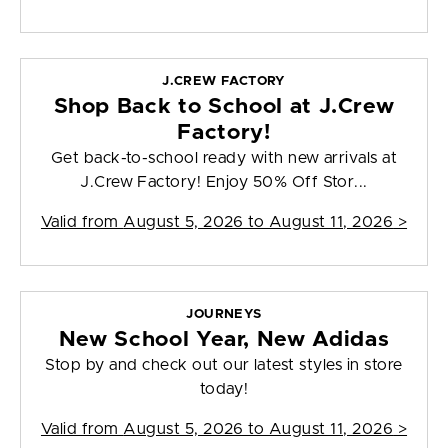
J.CREW FACTORY
Shop Back to School at J.Crew
Factory!
Get back-to-school ready with new arrivals at
J.Crew Factory! Enjoy 50% Off Stor...
Valid from
August 5, 2026 to August 11, 2026
>
JOURNEYS
New School Year, New Adidas
Stop by and check out our latest styles in store
today!
Valid from
August 5, 2026 to August 11, 2026
>