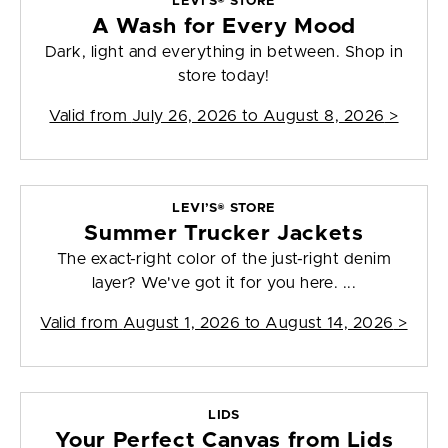
LEVI’S® STORE
A Wash for Every Mood
Dark, light and everything in between. Shop in
store today!
Valid from
July 26, 2026 to August 8, 2026
>
LEVI’S® STORE
Summer Trucker Jackets
The exact-right color of the just-right denim
layer? We've got it for you here. ...
Valid from
August 1, 2026 to August 14, 2026
>
LIDS
Your Perfect Canvas from Lids