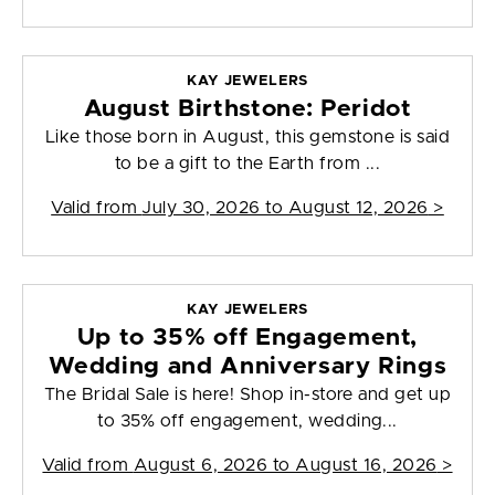
KAY JEWELERS
August Birthstone: Peridot
Like those born in August, this gemstone is said
to be a gift to the Earth from ...
Valid from
July 30, 2026 to August 12, 2026
>
KAY JEWELERS
Up to 35% off Engagement,
Wedding and Anniversary Rings
The Bridal Sale is here! Shop in-store and get up
to 35% off engagement, wedding...
Valid from
August 6, 2026 to August 16, 2026
>