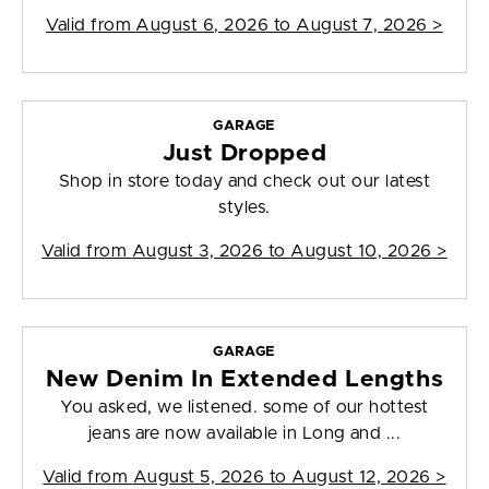
Valid from
August 6, 2026 to August 7, 2026
>
GARAGE
Just Dropped
Shop in store today and check out our latest
styles.
Valid from
August 3, 2026 to August 10, 2026
>
GARAGE
New Denim In Extended Lengths
You asked, we listened. some of our hottest
jeans are now available in Long and ...
Valid from
August 5, 2026 to August 12, 2026
>