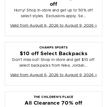
off
Hurry! Shop in-store and get up to 50% off
select styles. Exclusions apply. Se...
Valid from
August 6, 2026 to August 9, 2026
>
CHAMPS SPORTS
$10 off Select Backpacks
Don't miss out! Shop in-store and get $10 off
select backpacks from Nike, Jordan...
Valid from
August 6, 2026 to August 9, 2026
>
THE CHILDREN'S PLACE
All Clearance 70% off