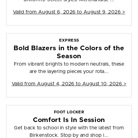
Valid from
August 6, 2026 to August 9, 2026
>
EXPRESS
Bold Blazers in the Colors of the
Season
From vibrant brights to modern neutrals, these
are the layering pieces your rota...
Valid from
August 4, 2026 to August 10, 2026
>
FOOT LOCKER
Comfort Is In Session
Get back to school in style with the latest from
Birkenstock. Stop by and shop i...