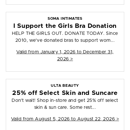
SOMA INTIMATES
I Support the Girls Bra Donation
HELP THE GIRLS OUT. DONATE TODAY. Since
2010, we've donated bras to support wom...
Valid from
January 1, 2026 to December 31,
2026
>
ULTA BEAUTY
25% off Select Skin and Suncare
Don't wait! Shop in-store and get 25% off select
skin & sun care. Some rest...
Valid from
August 5, 2026 to August 22, 2026
>