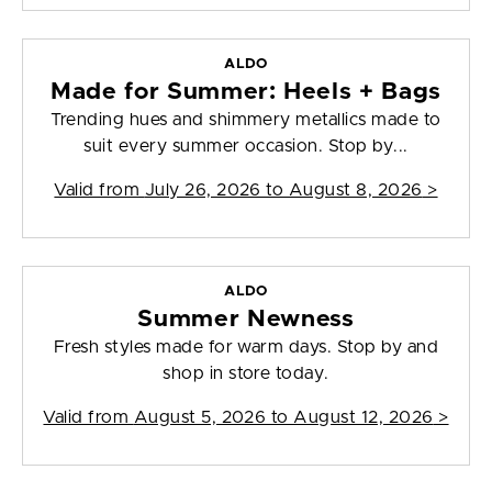
ALDO
Made for Summer: Heels + Bags
Trending hues and shimmery metallics made to
suit every summer occasion. Stop by...
Valid from
July 26, 2026 to August 8, 2026
>
ALDO
Summer Newness
Fresh styles made for warm days. Stop by and
shop in store today.
Valid from
August 5, 2026 to August 12, 2026
>