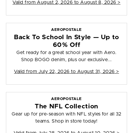
Valid from
August 2, 2026 to August 8, 2026
>
AEROPOSTALE
Back To School In Style — Up to
60% Off
Get ready for a great school year with Aero.
Shop BOGO denim, plus our exclusive...
Valid from
July 22, 2026 to August 31, 2026
>
AEROPOSTALE
The NFL Collection
Gear up for pre-season with NFL styles for all 32
teams. Shop in store today!