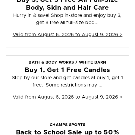
Body, Skin and Hair Care
Hurry in & save! Shop in-store and enjoy buy 3,
get 3 free all full-size bod...
Valid from
August 6, 2026 to August 9, 2026
>
BATH & BODY WORKS / WHITE BARN
Buy 1, Get 1 Free Candles
Stop by our store and get candles at buy 1, get 1
free. Some restrictions may ...
Valid from
August 6, 2026 to August 9, 2026
>
CHAMPS SPORTS
Back to School Sale up to 50%