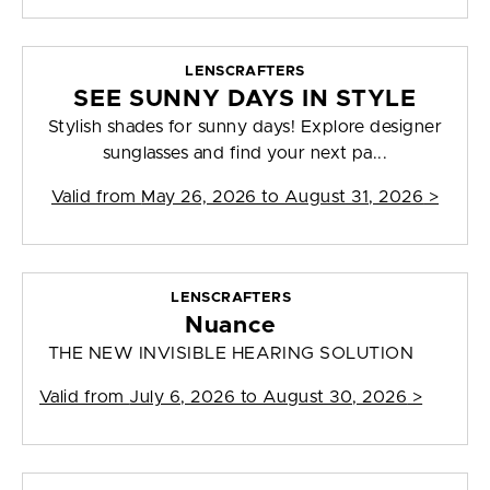
LENSCRAFTERS
SEE SUNNY DAYS IN STYLE
Stylish shades for sunny days! Explore designer
sunglasses and find your next pa...
Valid from
May 26, 2026 to August 31, 2026
>
LENSCRAFTERS
Nuance
THE NEW INVISIBLE HEARING SOLUTION
Valid from
July 6, 2026 to August 30, 2026
>