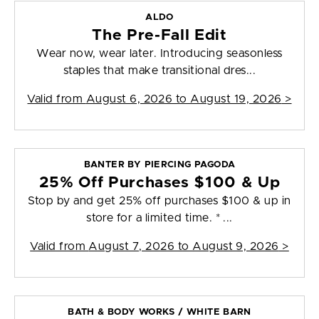
ALDO
The Pre-Fall Edit
Wear now, wear later. Introducing seasonless
staples that make transitional dres...
Valid from
August 6, 2026 to August 19, 2026
>
BANTER BY PIERCING PAGODA
25% Off Purchases $100 & Up
Stop by and get 25% off purchases $100 & up in
store for a limited time. * ...
Valid from
August 7, 2026 to August 9, 2026
>
BATH & BODY WORKS / WHITE BARN