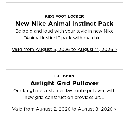
KIDS FOOT LOCKER
New Nike Animal Instinct Pack
Be bold and loud with your style in new Nike
"Animal Instinct" pack with matchin...
Valid from
August 5, 2026 to August 11, 2026
>
L.L. BEAN
Airlight Grid Pullover
Our longtime customer favourite pullover with
new grid construction provides ult...
Valid from
August 2, 2026 to August 8, 2026
>