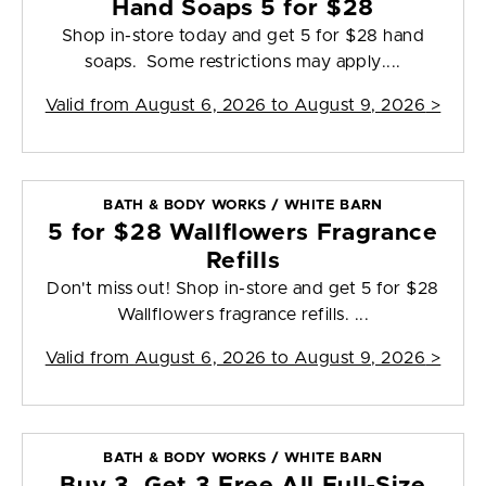
Hand Soaps 5 for $28
Shop in-store today and get 5 for $28 hand
soaps. Some restrictions may apply....
Valid from
August 6, 2026 to August 9, 2026
>
BATH & BODY WORKS / WHITE BARN
5 for $28 Wallflowers Fragrance
Refills
Don't miss out! Shop in-store and get 5 for $28
Wallflowers fragrance refills. ...
Valid from
August 6, 2026 to August 9, 2026
>
BATH & BODY WORKS / WHITE BARN
Buy 3, Get 3 Free All Full-Size