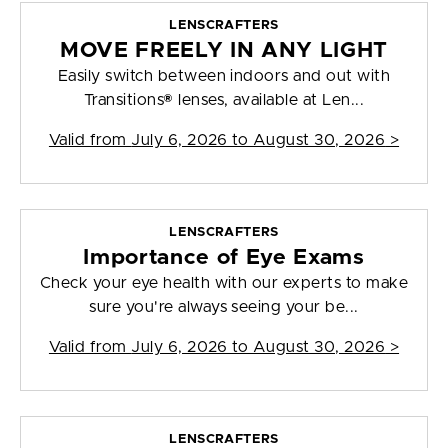
LENSCRAFTERS
MOVE FREELY IN ANY LIGHT
Easily switch between indoors and out with
Transitions® lenses, available at Len...
Valid from
July 6, 2026 to August 30, 2026
>
LENSCRAFTERS
Importance of Eye Exams
Check your eye health with our experts to make
sure you're always seeing your be...
Valid from
July 6, 2026 to August 30, 2026
>
LENSCRAFTERS