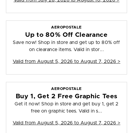
Valid from
July 28, 2026 to August 10, 2026
>
AEROPOSTALE
Up to 80% Off Clearance
Save now! Shop in store and get up to 80% off
on clearance items. Valid in stor...
Valid from
August 5, 2026 to August 7, 2026
>
AEROPOSTALE
Buy 1, Get 2 Free Graphic Tees
Get it now! Shop in store and get buy 1, get 2
free on graphic tees. Valid in s...
Valid from
August 5, 2026 to August 7, 2026
>