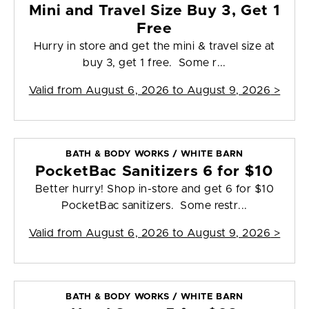
Mini and Travel Size Buy 3, Get 1
Free
Hurry in store and get the mini & travel size at
buy 3, get 1 free. Some r...
Valid from
August 6, 2026 to August 9, 2026
>
BATH & BODY WORKS / WHITE BARN
PocketBac Sanitizers 6 for $10
Better hurry! Shop in-store and get 6 for $10
PocketBac sanitizers. Some restr...
Valid from
August 6, 2026 to August 9, 2026
>
BATH & BODY WORKS / WHITE BARN