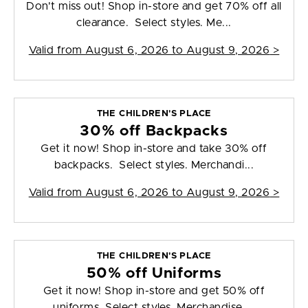
Don't miss out! Shop in-store and get 70% off all
clearance. Select styles. Me...
Valid from
August 6, 2026 to August 9, 2026
>
THE CHILDREN'S PLACE
30% off Backpacks
Get it now! Shop in-store and take 30% off
backpacks. Select styles. Merchandi...
Valid from
August 6, 2026 to August 9, 2026
>
THE CHILDREN'S PLACE
50% off Uniforms
Get it now! Shop in-store and get 50% off
uniforms. Select styles. Merchandise ...