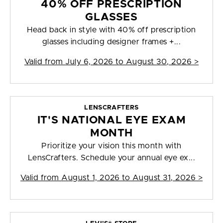
40% OFF PRESCRIPTION
GLASSES
Head back in style with 40% off prescription
glasses including designer frames +...
Valid from
July 6, 2026 to August 30, 2026
>
LENSCRAFTERS
IT'S NATIONAL EYE EXAM
MONTH
Prioritize your vision this month with
LensCrafters. Schedule your annual eye ex...
Valid from
August 1, 2026 to August 31, 2026
>