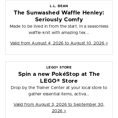
L.L. BEAN
The Sunwashed Waffle Henley:
Seriously Comfy
Made to be lived in from the start. In a seasonless
waffle-knit with amazing tex...
Valid from
August 4, 2026 to August 10, 2026
>
LEGO® STORE
Spin a new PokéStop at The
LEGO® Store
Drop by the Trainer Center at your local store to
gather essential items, activa...
Valid from
August 3, 2026 to September 30,
2026
>