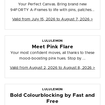
Your Perfect Canvas. Bring brand new
94FORTY A-Frames to life with pins, patches...
Valid from
July 15, 2026 to August 7, 2026
>
LULULEMON
Meet Pink Flare
Your most confident moves, all thanks to these
mood-boosting pink hues. Stop by ...
Valid from
August 2, 2026 to August 8, 2026
>
LULULEMON
Bold Colourblocking by Fast and
Free