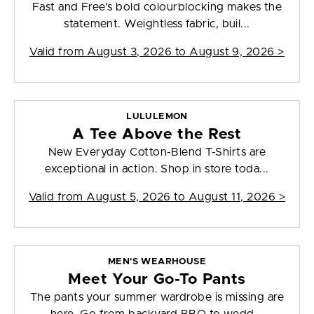
Fast and Free's bold colourblocking makes the
statement. Weightless fabric, buil...
Valid from
August 3, 2026 to August 9, 2026
>
LULULEMON
A Tee Above the Rest
New Everyday Cotton-Blend T-Shirts are
exceptional in action. Shop in store toda...
Valid from
August 5, 2026 to August 11, 2026
>
MEN'S WEARHOUSE
Meet Your Go-To Pants
The pants your summer wardrobe is missing are