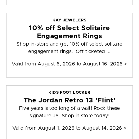
KAY JEWELERS
10% off Select Solitaire
Engagement Rings
Shop in-store and get 10% off select solitaire
engagement rings. Off ticketed ...
Valid from
August 6, 2026 to August 16, 2026
>
KIDS FOOT LOCKER
The Jordan Retro 13 'Flint'
Five years is too long of a wait! Rock these
signature JS. Shop in store today!
Valid from
August 1, 2026 to August 14, 2026
>