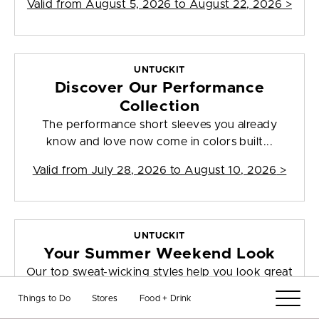
Valid from
August 5, 2026 to August 22, 2026
>
UNTUCKIT
Discover Our Performance
Collection
The performance short sleeves you already
know and love now come in colors built...
Valid from
July 28, 2026 to August 10, 2026
>
UNTUCKIT
Your Summer Weekend Look
Our top sweat-wicking styles help you look great
this season and beyond, thanks ...
Things to Do
Stores
Food + Drink
Valid from
August 4, 2026 to August 10, 2026
>