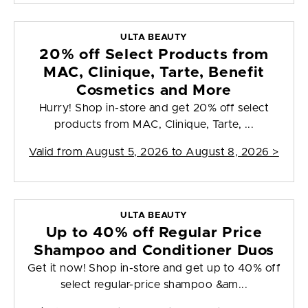
ULTA BEAUTY
20% off Select Products from
MAC, Clinique, Tarte, Benefit
Cosmetics and More
Hurry! Shop in-store and get 20% off select
products from MAC, Clinique, Tarte, ...
Valid from
August 5, 2026 to August 8, 2026
>
ULTA BEAUTY
Up to 40% off Regular Price
Shampoo and Conditioner Duos
Get it now! Shop in-store and get up to 40% off
select regular-price shampoo &am...