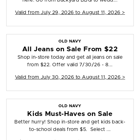
here. Go from backyard BBQ to wedd...
Valid from
July 29, 2026 to August 11, 2026
>
OLD NAVY
All Jeans on Sale From $22
Shop in-store today and get all jeans on sale
from $22. Offer valid 7/30/26 - 8...
Valid from
July 30, 2026 to August 11, 2026
>
OLD NAVY
Kids Must-Haves on Sale
Better hurry! Shop in-store and get kids back-
to-school deals from $5. Select ...