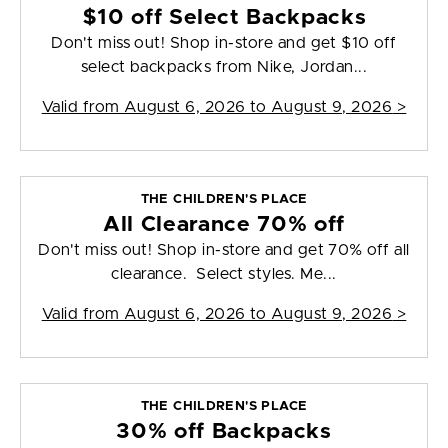
$10 off Select Backpacks
Don't miss out! Shop in-store and get $10 off
select backpacks from Nike, Jordan...
Valid from
August 6, 2026 to August 9, 2026
>
THE CHILDREN'S PLACE
All Clearance 70% off
Don't miss out! Shop in-store and get 70% off all
clearance. Select styles. Me...
Valid from
August 6, 2026 to August 9, 2026
>
THE CHILDREN'S PLACE
30% off Backpacks