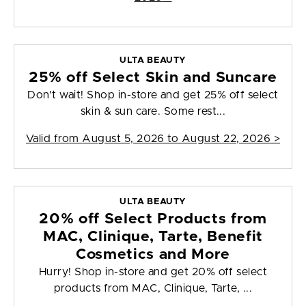
ULTA BEAUTY
25% off Select Skin and Suncare
Don't wait! Shop in-store and get 25% off select
skin & sun care. Some rest...
Valid from
August 5, 2026 to August 22, 2026
>
ULTA BEAUTY
20% off Select Products from
MAC, Clinique, Tarte, Benefit
Cosmetics and More
Hurry! Shop in-store and get 20% off select
products from MAC, Clinique, Tarte, ...