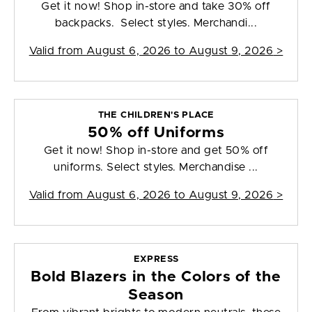
Get it now! Shop in-store and take 30% off
backpacks. Select styles. Merchandi...
Valid from
August 6, 2026 to August 9, 2026
>
THE CHILDREN'S PLACE
50% off Uniforms
Get it now! Shop in-store and get 50% off
uniforms. Select styles. Merchandise ...
Valid from
August 6, 2026 to August 9, 2026
>
EXPRESS
Bold Blazers in the Colors of the
Season