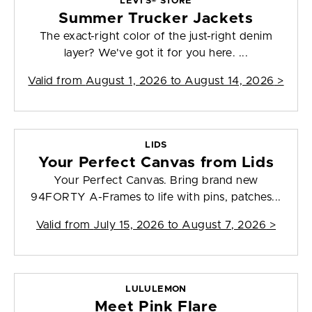
LEVI’S® STORE
Summer Trucker Jackets
The exact-right color of the just-right denim
layer? We've got it for you here. ...
Valid from
August 1, 2026 to August 14, 2026
>
LIDS
Your Perfect Canvas from Lids
Your Perfect Canvas. Bring brand new
94FORTY A-Frames to life with pins, patches...
Valid from
July 15, 2026 to August 7, 2026
>
LULULEMON
Meet Pink Flare