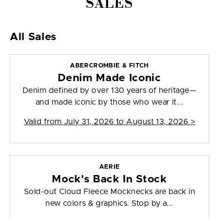
SALES
All Sales
ABERCROMBIE & FITCH
Denim Made Iconic
Denim defined by over 130 years of heritage—
and made iconic by those who wear it...
Valid from
July 31, 2026 to August 13, 2026
>
AERIE
Mock's Back In Stock
Sold-out Cloud Fleece Mocknecks are back in
new colors & graphics. Stop by a...