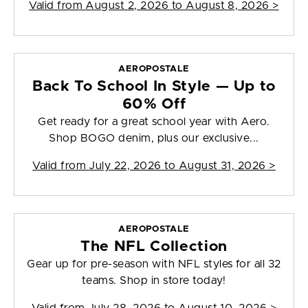
Valid from
August 2, 2026 to August 8, 2026
>
AEROPOSTALE
Back To School In Style — Up to
60% Off
Get ready for a great school year with Aero.
Shop BOGO denim, plus our exclusive...
Valid from
July 22, 2026 to August 31, 2026
>
AEROPOSTALE
The NFL Collection
Gear up for pre-season with NFL styles for all 32
teams. Shop in store today!