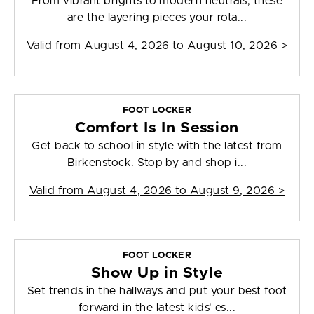
From vibrant brights to modern neutrals, these
are the layering pieces your rota...
Valid from
August 4, 2026 to August 10, 2026
>
FOOT LOCKER
Comfort Is In Session
Get back to school in style with the latest from
Birkenstock. Stop by and shop i...
Valid from
August 4, 2026 to August 9, 2026
>
FOOT LOCKER
Show Up in Style
Set trends in the hallways and put your best foot
forward in the latest kids' es...