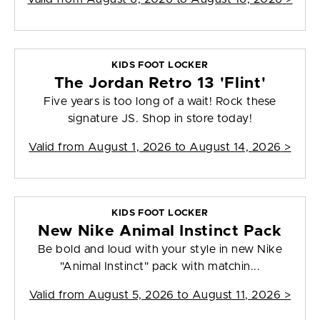
KIDS FOOT LOCKER
The Jordan Retro 13 'Flint'
Five years is too long of a wait! Rock these
signature JS. Shop in store today!
Valid from
August 1, 2026 to August 14, 2026
>
KIDS FOOT LOCKER
New Nike Animal Instinct Pack
Be bold and loud with your style in new Nike
"Animal Instinct" pack with matchin...
Valid from
August 5, 2026 to August 11, 2026
>