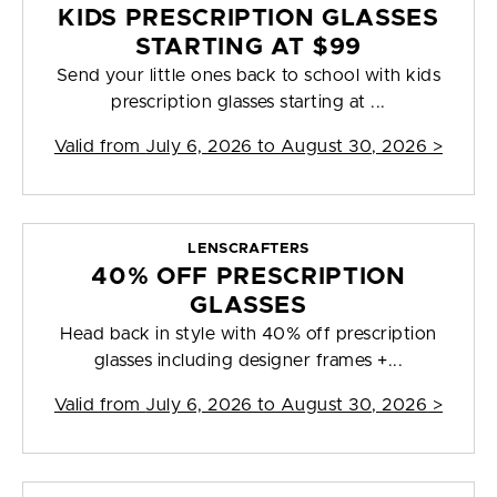
KIDS PRESCRIPTION GLASSES
STARTING AT $99
Send your little ones back to school with kids
prescription glasses starting at ...
Valid from
July 6, 2026 to August 30, 2026
>
LENSCRAFTERS
40% OFF PRESCRIPTION
GLASSES
Head back in style with 40% off prescription
glasses including designer frames +...
Valid from
July 6, 2026 to August 30, 2026
>