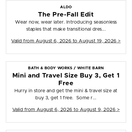
ALDO
The Pre-Fall Edit
Wear now, wear later. Introducing seasonless
staples that make transitional dres...
Valid from
August 6, 2026 to August 19, 2026
>
BATH & BODY WORKS / WHITE BARN
Mini and Travel Size Buy 3, Get 1
Free
Hurry in store and get the mini & travel size at
buy 3, get 1 free. Some r...
Valid from
August 6, 2026 to August 9, 2026
>