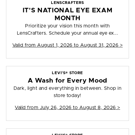
LENSCRAFTERS
IT'S NATIONAL EYE EXAM
MONTH
Prioritize your vision this month with
LensCrafters. Schedule your annual eye ex...
Valid from
August 1, 2026 to August 31, 2026
>
LEVI’S® STORE
A Wash for Every Mood
Dark, light and everything in between. Shop in
store today!
Valid from
July 26, 2026 to August 8, 2026
>