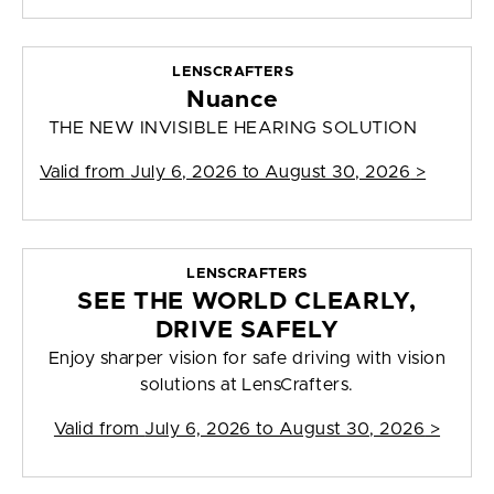
LENSCRAFTERS
Nuance
THE NEW INVISIBLE HEARING SOLUTION
Valid from
July 6, 2026 to August 30, 2026
>
LENSCRAFTERS
SEE THE WORLD CLEARLY,
DRIVE SAFELY
Enjoy sharper vision for safe driving with vision
solutions at LensCrafters.
Valid from
July 6, 2026 to August 30, 2026
>