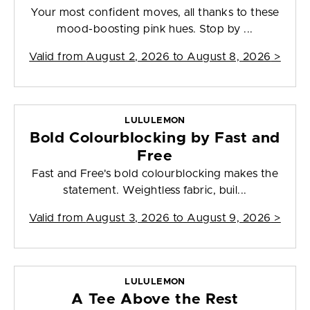
Your most confident moves, all thanks to these
mood-boosting pink hues. Stop by ...
Valid from
August 2, 2026 to August 8, 2026
>
LULULEMON
Bold Colourblocking by Fast and
Free
Fast and Free's bold colourblocking makes the
statement. Weightless fabric, buil...
Valid from
August 3, 2026 to August 9, 2026
>
LULULEMON
A Tee Above the Rest