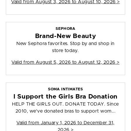
Valid from
August 3, 2026 to August 10, 2026
>
SEPHORA
Brand-New Beauty
New Sephora favorites. Stop by and shop in
store today.
Valid from
August 5, 2026 to August 12, 2026
>
SOMA INTIMATES
I Support the Girls Bra Donation
HELP THE GIRLS OUT. DONATE TODAY. Since
2010, we've donated bras to support wom...
Valid from
January 1, 2026 to December 31,
2026
>