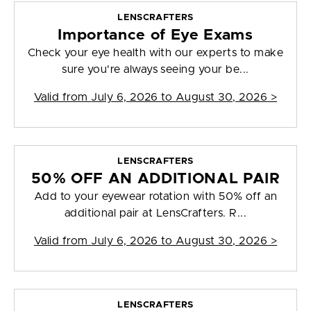
LENSCRAFTERS
Importance of Eye Exams
Check your eye health with our experts to make
sure you're always seeing your be...
Valid from
July 6, 2026 to August 30, 2026
>
LENSCRAFTERS
50% OFF AN ADDITIONAL PAIR
Add to your eyewear rotation with 50% off an
additional pair at LensCrafters. R...
Valid from
July 6, 2026 to August 30, 2026
>
LENSCRAFTERS