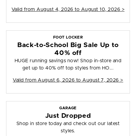
Valid from
August 4, 2026 to August 10, 2026
>
FOOT LOCKER
Back-to-School Big Sale Up to
40% off
HUGE running savings now! Shop in-store and
get up to 40% off top styles from HO...
Valid from
August 6, 2026 to August 7, 2026
>
GARAGE
Just Dropped
Shop in store today and check out our latest
styles.