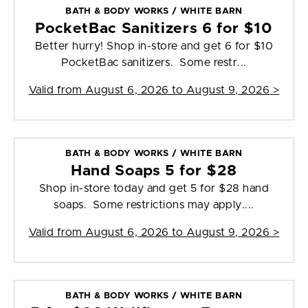
BATH & BODY WORKS / WHITE BARN
PocketBac Sanitizers 6 for $10
Better hurry! Shop in-store and get 6 for $10
PocketBac sanitizers. Some restr...
Valid from
August 6, 2026 to August 9, 2026
>
BATH & BODY WORKS / WHITE BARN
Hand Soaps 5 for $28
Shop in-store today and get 5 for $28 hand
soaps. Some restrictions may apply....
Valid from
August 6, 2026 to August 9, 2026
>
BATH & BODY WORKS / WHITE BARN