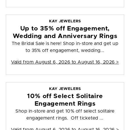
KAY JEWELERS
Up to 35% off Engagement,
Wedding and Anniversary Rings
The Bridal Sale is here! Shop in-store and get up
to 35% off engagement, wedding...
Valid from
August 6, 2026 to August 16, 2026
>
KAY JEWELERS
10% off Select Solitaire
Engagement Rings
Shop in-store and get 10% off select solitaire
engagement rings. Off ticketed ...
Valid from
August 6, 2026 to August 16, 2026
>