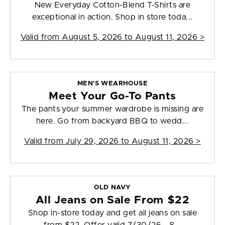
New Everyday Cotton-Blend T-Shirts are
exceptional in action. Shop in store toda...
Valid from
August 5, 2026 to August 11, 2026
>
MEN'S WEARHOUSE
Meet Your Go-To Pants
The pants your summer wardrobe is missing are
here. Go from backyard BBQ to wedd...
Valid from
July 29, 2026 to August 11, 2026
>
OLD NAVY
All Jeans on Sale From $22
Shop in-store today and get all jeans on sale