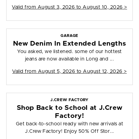
Valid from
August 3, 2026 to August 10, 2026
>
GARAGE
New Denim In Extended Lengths
You asked, we listened. some of our hottest
jeans are now available in Long and ...
Valid from
August 5, 2026 to August 12, 2026
>
J.CREW FACTORY
Shop Back to School at J.Crew
Factory!
Get back-to-school ready with new arrivals at
J.Crew Factory! Enjoy 50% Off Stor...