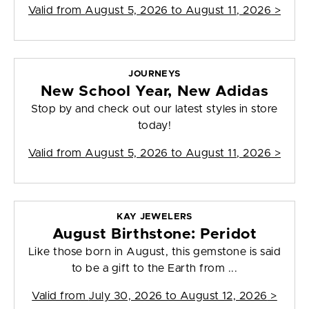
Valid from
August 5, 2026 to August 11, 2026
>
JOURNEYS
New School Year, New Adidas
Stop by and check out our latest styles in store
today!
Valid from
August 5, 2026 to August 11, 2026
>
KAY JEWELERS
August Birthstone: Peridot
Like those born in August, this gemstone is said
to be a gift to the Earth from ...
Valid from
July 30, 2026 to August 12, 2026
>