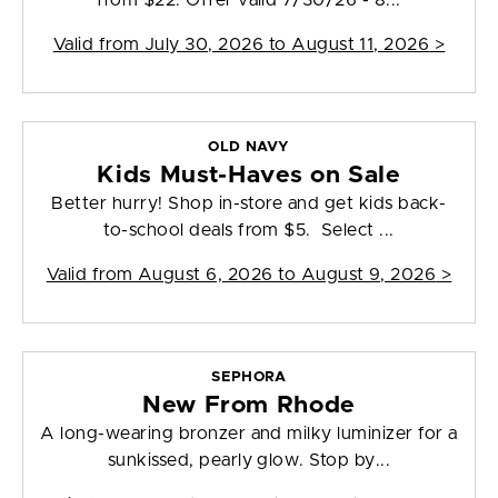
from $22. Offer valid 7/30/26 - 8...
Valid from
July 30, 2026 to August 11, 2026
>
OLD NAVY
Kids Must-Haves on Sale
Better hurry! Shop in-store and get kids back-
to-school deals from $5. Select ...
Valid from
August 6, 2026 to August 9, 2026
>
SEPHORA
New From Rhode
A long-wearing bronzer and milky luminizer for a
sunkissed, pearly glow. Stop by...