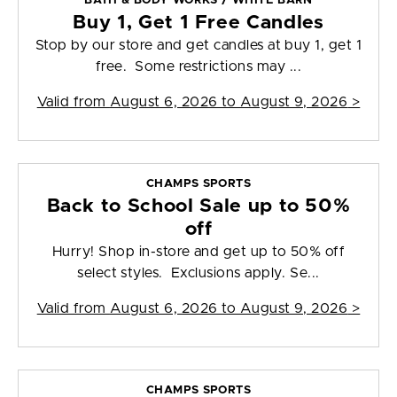
BATH & BODY WORKS / WHITE BARN
Buy 1, Get 1 Free Candles
Stop by our store and get candles at buy 1, get 1
free. Some restrictions may ...
Valid from
August 6, 2026 to August 9, 2026
>
CHAMPS SPORTS
Back to School Sale up to 50%
off
Hurry! Shop in-store and get up to 50% off
select styles. Exclusions apply. Se...
Valid from
August 6, 2026 to August 9, 2026
>
CHAMPS SPORTS