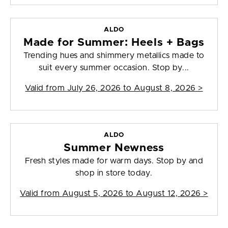
ALDO
Made for Summer: Heels + Bags
Trending hues and shimmery metallics made to
suit every summer occasion. Stop by...
Valid from
July 26, 2026 to August 8, 2026
>
ALDO
Summer Newness
Fresh styles made for warm days. Stop by and
shop in store today.
Valid from
August 5, 2026 to August 12, 2026
>