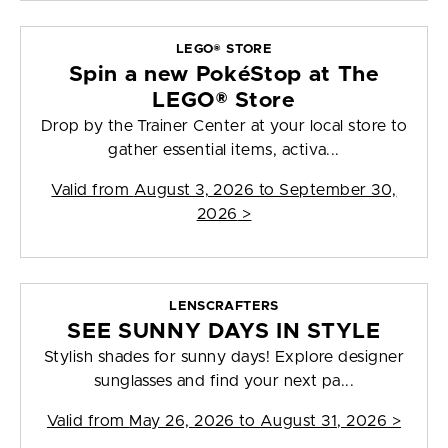
LEGO® STORE
Spin a new PokéStop at The
LEGO® Store
Drop by the Trainer Center at your local store to
gather essential items, activa...
Valid from
August 3, 2026 to September 30,
2026
>
LENSCRAFTERS
SEE SUNNY DAYS IN STYLE
Stylish shades for sunny days! Explore designer
sunglasses and find your next pa...
Valid from
May 26, 2026 to August 31, 2026
>