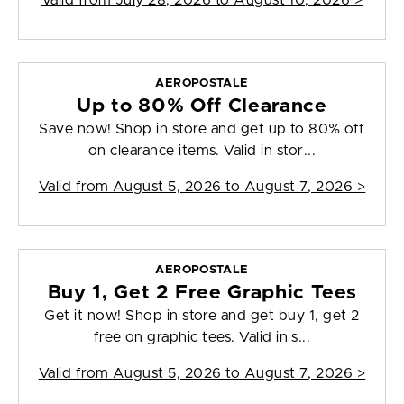
Valid from
July 28, 2026 to August 10, 2026
>
AEROPOSTALE
Up to 80% Off Clearance
Save now! Shop in store and get up to 80% off
on clearance items. Valid in stor...
Valid from
August 5, 2026 to August 7, 2026
>
AEROPOSTALE
Buy 1, Get 2 Free Graphic Tees
Get it now! Shop in store and get buy 1, get 2
free on graphic tees. Valid in s...
Valid from
August 5, 2026 to August 7, 2026
>