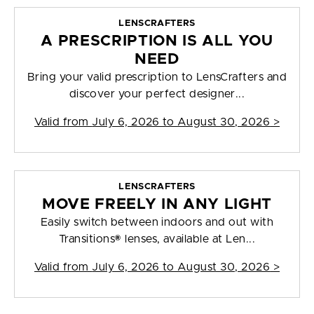
LENSCRAFTERS
A PRESCRIPTION IS ALL YOU
NEED
Bring your valid prescription to LensCrafters and
discover your perfect designer...
Valid from
July 6, 2026 to August 30, 2026
>
LENSCRAFTERS
MOVE FREELY IN ANY LIGHT
Easily switch between indoors and out with
Transitions® lenses, available at Len...
Valid from
July 6, 2026 to August 30, 2026
>