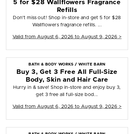
5 for $28 Wallflowers Fragrance
Refills
Don't miss out! Shop in-store and get 5 for $28
Wallflowers fragrance refills. ...
Valid from
August 6, 2026 to August 9, 2026
>
BATH & BODY WORKS / WHITE BARN
Buy 3, Get 3 Free All Full-Size
Body, Skin and Hair Care
Hurry in & save! Shop in-store and enjoy buy 3,
get 3 free all full-size bod...
Valid from
August 6, 2026 to August 9, 2026
>