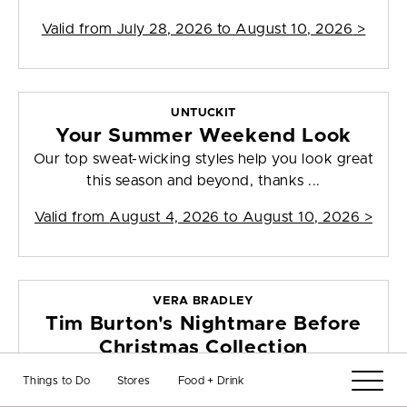
Valid from
July 28, 2026 to August 10, 2026
>
UNTUCKIT
Your Summer Weekend Look
Our top sweat-wicking styles help you look great
this season and beyond, thanks ...
Valid from
August 4, 2026 to August 10, 2026
>
VERA BRADLEY
Tim Burton's Nightmare Before
Christmas Collection
Straight from Halloween town to Vera Bradley.
Things to Do
Stores
Food + Drink
Discover a new collection of bags,...