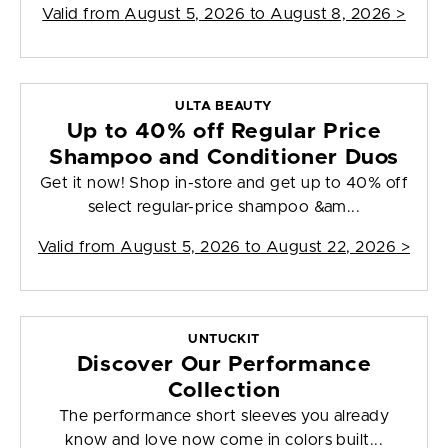
Valid from
August 5, 2026 to August 8, 2026
>
ULTA BEAUTY
Up to 40% off Regular Price
Shampoo and Conditioner Duos
Get it now! Shop in-store and get up to 40% off
select regular-price shampoo &am...
Valid from
August 5, 2026 to August 22, 2026
>
UNTUCKIT
Discover Our Performance
Collection
The performance short sleeves you already
know and love now come in colors built...