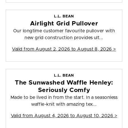
L.L. BEAN
Airlight Grid Pullover
Our longtime customer favourite pullover with
new grid construction provides ult...
Valid from
August 2, 2026 to August 8, 2026
>
L.L. BEAN
The Sunwashed Waffle Henley:
Seriously Comfy
Made to be lived in from the start. In a seasonless
waffle-knit with amazing tex...
Valid from
August 4, 2026 to August 10, 2026
>