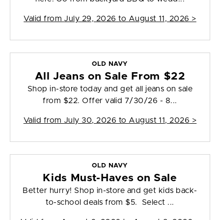
Valid from
July 29, 2026 to August 11, 2026
>
OLD NAVY
All Jeans on Sale From $22
Shop in-store today and get all jeans on sale
from $22. Offer valid 7/30/26 - 8...
Valid from
July 30, 2026 to August 11, 2026
>
OLD NAVY
Kids Must-Haves on Sale
Better hurry! Shop in-store and get kids back-
to-school deals from $5. Select ...