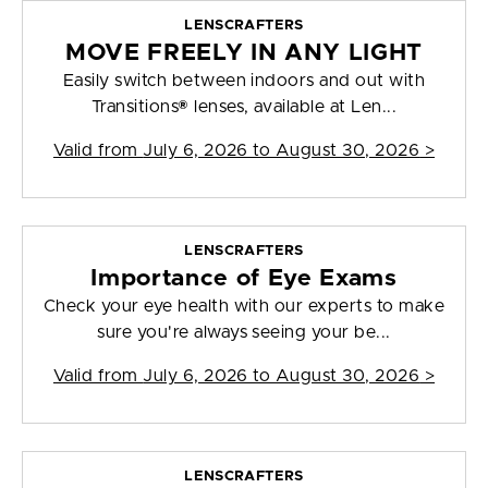
LENSCRAFTERS
MOVE FREELY IN ANY LIGHT
Easily switch between indoors and out with
Transitions® lenses, available at Len...
Valid from
July 6, 2026 to August 30, 2026
>
LENSCRAFTERS
Importance of Eye Exams
Check your eye health with our experts to make
sure you're always seeing your be...
Valid from
July 6, 2026 to August 30, 2026
>
LENSCRAFTERS