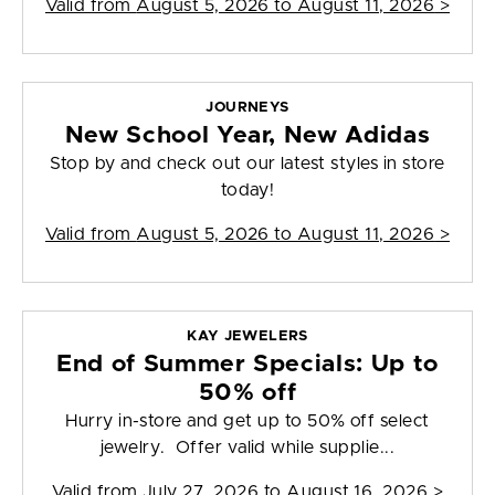
Valid from
August 5, 2026 to August 11, 2026
>
JOURNEYS
New School Year, New Adidas
Stop by and check out our latest styles in store
today!
Valid from
August 5, 2026 to August 11, 2026
>
KAY JEWELERS
End of Summer Specials: Up to
50% off
Hurry in-store and get up to 50% off select
jewelry. Offer valid while supplie...
Valid from
July 27, 2026 to August 16, 2026
>