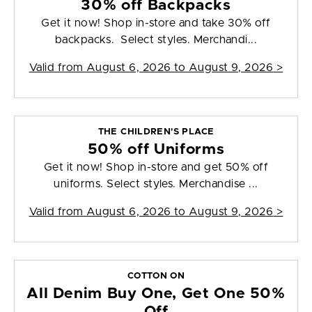
30% off Backpacks
Get it now! Shop in-store and take 30% off
backpacks. Select styles. Merchandi...
Valid from
August 6, 2026 to August 9, 2026
>
THE CHILDREN'S PLACE
50% off Uniforms
Get it now! Shop in-store and get 50% off
uniforms. Select styles. Merchandise ...
Valid from
August 6, 2026 to August 9, 2026
>
COTTON ON
All Denim Buy One, Get One 50%
Off