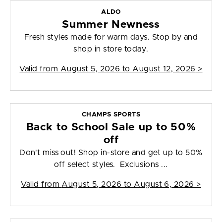
ALDO
Summer Newness
Fresh styles made for warm days. Stop by and
shop in store today.
Valid from
August 5, 2026 to August 12, 2026
>
CHAMPS SPORTS
Back to School Sale up to 50%
off
Don't miss out! Shop in-store and get up to 50%
off select styles. Exclusions ...
Valid from
August 5, 2026 to August 6, 2026
>