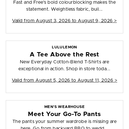
Fast and Free's bold colourblocking makes the
statement. Weightless fabric, buil...
Valid from
August 3, 2026 to August 9, 2026
>
LULULEMON
A Tee Above the Rest
New Everyday Cotton-Blend T-Shirts are
exceptional in action. Shop in store toda...
Valid from
August 5, 2026 to August 11, 2026
>
MEN'S WEARHOUSE
Meet Your Go-To Pants
The pants your summer wardrobe is missing are
here. Go from backyard BBQ to wedd...