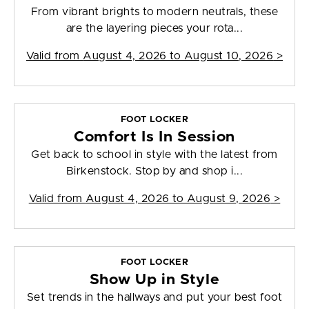
From vibrant brights to modern neutrals, these
are the layering pieces your rota...
Valid from
August 4, 2026 to August 10, 2026
>
FOOT LOCKER
Comfort Is In Session
Get back to school in style with the latest from
Birkenstock. Stop by and shop i...
Valid from
August 4, 2026 to August 9, 2026
>
FOOT LOCKER
Show Up in Style
Set trends in the hallways and put your best foot