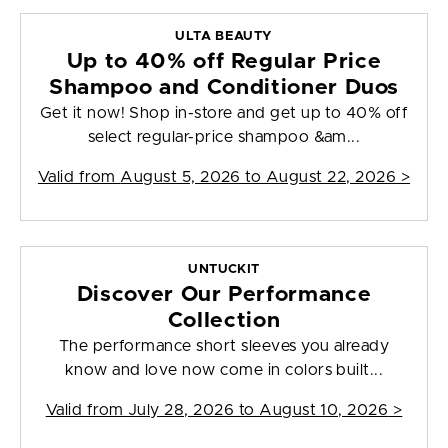
ULTA BEAUTY
Up to 40% off Regular Price
Shampoo and Conditioner Duos
Get it now! Shop in-store and get up to 40% off
select regular-price shampoo &am...
Valid from
August 5, 2026 to August 22, 2026
>
UNTUCKIT
Discover Our Performance
Collection
The performance short sleeves you already
know and love now come in colors built...
Valid from
July 28, 2026 to August 10, 2026
>