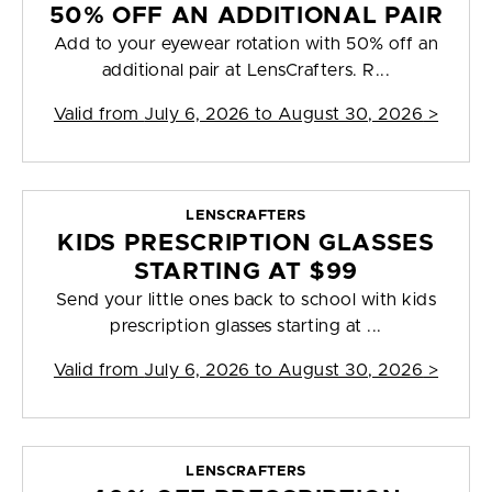
50% OFF AN ADDITIONAL PAIR
Add to your eyewear rotation with 50% off an
additional pair at LensCrafters. R...
Valid from
July 6, 2026 to August 30, 2026
>
LENSCRAFTERS
KIDS PRESCRIPTION GLASSES
STARTING AT $99
Send your little ones back to school with kids
prescription glasses starting at ...
Valid from
July 6, 2026 to August 30, 2026
>
LENSCRAFTERS