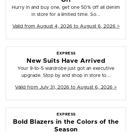
Hurry in and buy one, get one 50% off all denim
in store for a limited time. So...
Valid from
August 4, 2026 to August 6, 2026
>
EXPRESS
New Suits Have Arrived
Your 9-to-5 wardrobe just got an executive
upgrade. Stop by and shop in store to...
Valid from
July 31, 2026 to August 6, 2026
>
EXPRESS
Bold Blazers in the Colors of the
Season