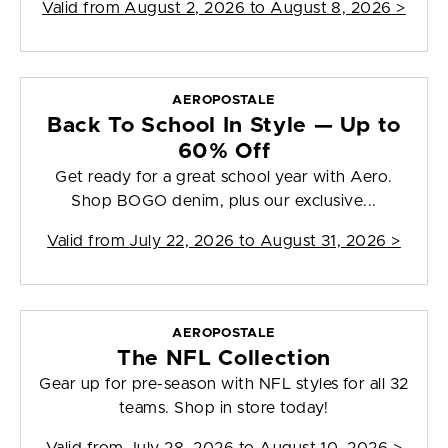
Valid from
August 2, 2026 to August 8, 2026
>
AEROPOSTALE
Back To School In Style — Up to
60% Off
Get ready for a great school year with Aero.
Shop BOGO denim, plus our exclusive...
Valid from
July 22, 2026 to August 31, 2026
>
AEROPOSTALE
The NFL Collection
Gear up for pre-season with NFL styles for all 32
teams. Shop in store today!