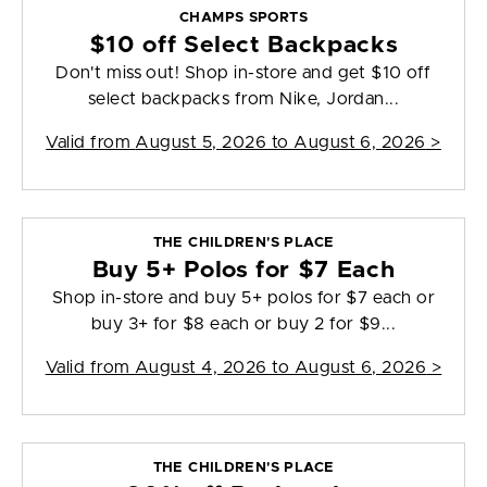
CHAMPS SPORTS
$10 off Select Backpacks
Don't miss out! Shop in-store and get $10 off
select backpacks from Nike, Jordan...
Valid from
August 5, 2026 to August 6, 2026
>
THE CHILDREN'S PLACE
Buy 5+ Polos for $7 Each
Shop in-store and buy 5+ polos for $7 each or
buy 3+ for $8 each or buy 2 for $9...
Valid from
August 4, 2026 to August 6, 2026
>
THE CHILDREN'S PLACE