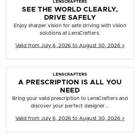
LENSCRAFTERS
SEE THE WORLD CLEARLY,
DRIVE SAFELY
Enjoy sharper vision for safe driving with vision
solutions at LensCrafters.
Valid from
July 6, 2026 to August 30, 2026
>
LENSCRAFTERS
A PRESCRIPTION IS ALL YOU
NEED
Bring your valid prescription to LensCrafters and
discover your perfect designer...
Valid from
July 6, 2026 to August 30, 2026
>