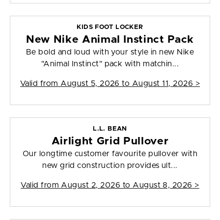
KIDS FOOT LOCKER
New Nike Animal Instinct Pack
Be bold and loud with your style in new Nike
"Animal Instinct" pack with matchin...
Valid from
August 5, 2026 to August 11, 2026
>
L.L. BEAN
Airlight Grid Pullover
Our longtime customer favourite pullover with
new grid construction provides ult...
Valid from
August 2, 2026 to August 8, 2026
>