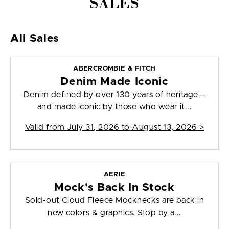
SALES
All Sales
ABERCROMBIE & FITCH
Denim Made Iconic
Denim defined by over 130 years of heritage—
and made iconic by those who wear it...
Valid from
July 31, 2026 to August 13, 2026
>
AERIE
Mock's Back In Stock
Sold-out Cloud Fleece Mocknecks are back in
new colors & graphics. Stop by a...