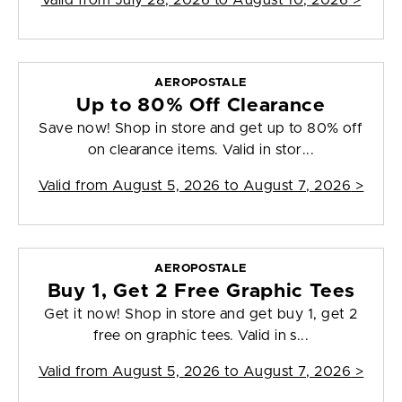
Valid from
July 28, 2026 to August 10, 2026
>
AEROPOSTALE
Up to 80% Off Clearance
Save now! Shop in store and get up to 80% off
on clearance items. Valid in stor...
Valid from
August 5, 2026 to August 7, 2026
>
AEROPOSTALE
Buy 1, Get 2 Free Graphic Tees
Get it now! Shop in store and get buy 1, get 2
free on graphic tees. Valid in s...
Valid from
August 5, 2026 to August 7, 2026
>