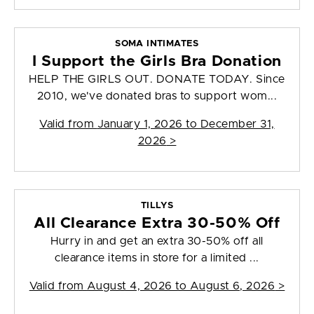
SOMA INTIMATES
I Support the Girls Bra Donation
HELP THE GIRLS OUT. DONATE TODAY. Since
2010, we've donated bras to support wom...
Valid from
January 1, 2026 to December 31,
2026
>
TILLYS
All Clearance Extra 30-50% Off
Hurry in and get an extra 30-50% off all
clearance items in store for a limited ...
Valid from
August 4, 2026 to August 6, 2026
>