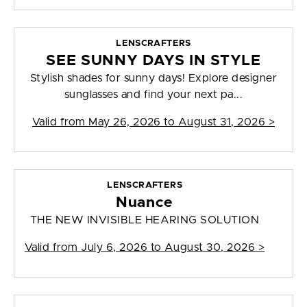
LENSCRAFTERS
SEE SUNNY DAYS IN STYLE
Stylish shades for sunny days! Explore designer
sunglasses and find your next pa...
Valid from
May 26, 2026 to August 31, 2026
>
LENSCRAFTERS
Nuance
THE NEW INVISIBLE HEARING SOLUTION
Valid from
July 6, 2026 to August 30, 2026
>