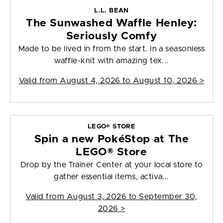
L.L. BEAN
The Sunwashed Waffle Henley:
Seriously Comfy
Made to be lived in from the start. In a seasonless
waffle-knit with amazing tex...
Valid from
August 4, 2026 to August 10, 2026
>
LEGO® STORE
Spin a new PokéStop at The
LEGO® Store
Drop by the Trainer Center at your local store to
gather essential items, activa...
Valid from
August 3, 2026 to September 30,
2026
>