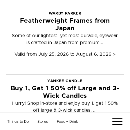
WARBY PARKER
Featherweight Frames from
Japan
Some of our lightest, yet most durable, eyewear
is crafted in Japan from premium...
Valid from
July 25, 2026 to August 6, 2026
>
YANKEE CANDLE
Buy 1, Get 1 50% off Large and 3-
Wick Candles
Hurry! Shop in-store and enjoy buy 1, get 1 50%
off large & 3-wick candles. ...
Valid from
August 6, 2026 to August 12, 2026
>
Things to Do
Stores
Food + Drink