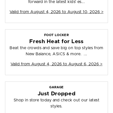
forward in the latest kids' es...
Valid from
August 4, 2026 to August 10, 2026
>
FOOT LOCKER
Fresh Heat for Less
Beat the crowds and save big on top styles from
New Balance, ASICS & more. ...
Valid from
August 4, 2026 to August 6, 2026
>
GARAGE
Just Dropped
Shop in store today and check out our latest
styles.