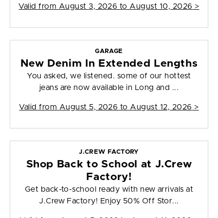
Valid from
August 3, 2026 to August 10, 2026
>
GARAGE
New Denim In Extended Lengths
You asked, we listened. some of our hottest
jeans are now available in Long and ...
Valid from
August 5, 2026 to August 12, 2026
>
J.CREW FACTORY
Shop Back to School at J.Crew
Factory!
Get back-to-school ready with new arrivals at
J.Crew Factory! Enjoy 50% Off Stor...