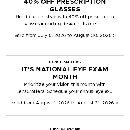
40% OFF PRESCRIPTION
GLASSES
Head back in style with 40% off prescription
glasses including designer frames +...
Valid from
July 6, 2026 to August 30, 2026
>
LENSCRAFTERS
IT'S NATIONAL EYE EXAM
MONTH
Prioritize your vision this month with
LensCrafters. Schedule your annual eye ex...
Valid from
August 1, 2026 to August 31, 2026
>
LEVI’S® STORE