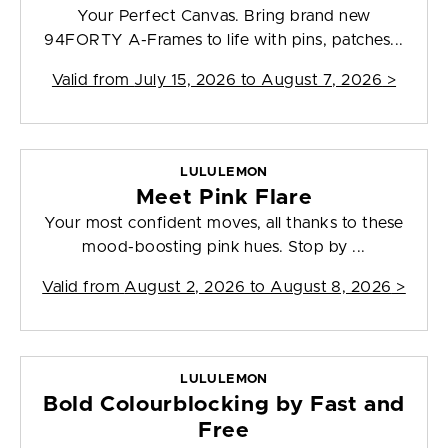
Your Perfect Canvas. Bring brand new
94FORTY A-Frames to life with pins, patches...
Valid from
July 15, 2026 to August 7, 2026
>
LULULEMON
Meet Pink Flare
Your most confident moves, all thanks to these
mood-boosting pink hues. Stop by ...
Valid from
August 2, 2026 to August 8, 2026
>
LULULEMON
Bold Colourblocking by Fast and
Free