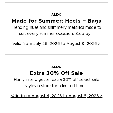
ALDO
Made for Summer: Heels + Bags
Trending hues and shimmery metallics made to
suit every summer occasion. Stop by...
Valid from
July 26, 2026 to August 8, 2026
>
ALDO
Extra 30% Off Sale
Hurry in and get an extra 30% off select sale
styles in store for a limited time...
Valid from
August 4, 2026 to August 6, 2026
>