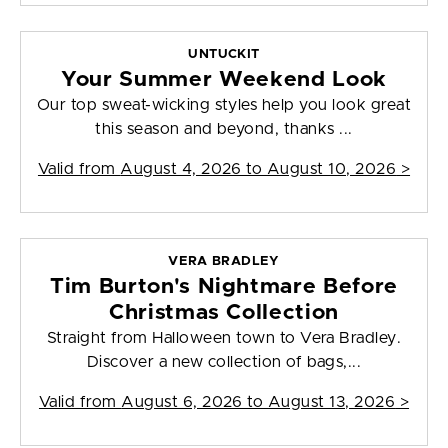
UNTUCKIT
Your Summer Weekend Look
Our top sweat-wicking styles help you look great
this season and beyond, thanks ...
Valid from
August 4, 2026 to August 10, 2026
>
VERA BRADLEY
Tim Burton's Nightmare Before
Christmas Collection
Straight from Halloween town to Vera Bradley.
Discover a new collection of bags,...
Valid from
August 6, 2026 to August 13, 2026
>