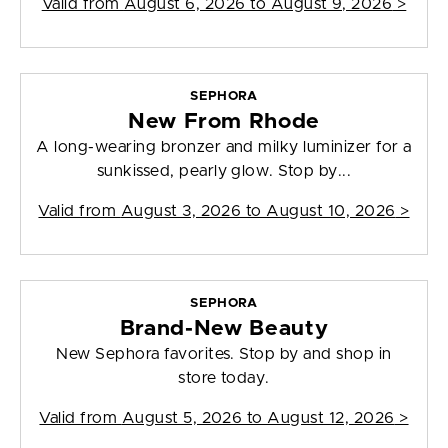
Valid from
August 6, 2026 to August 9, 2026
>
SEPHORA
New From Rhode
A long-wearing bronzer and milky luminizer for a
sunkissed, pearly glow. Stop by...
Valid from
August 3, 2026 to August 10, 2026
>
SEPHORA
Brand-New Beauty
New Sephora favorites. Stop by and shop in
store today.
Valid from
August 5, 2026 to August 12, 2026
>