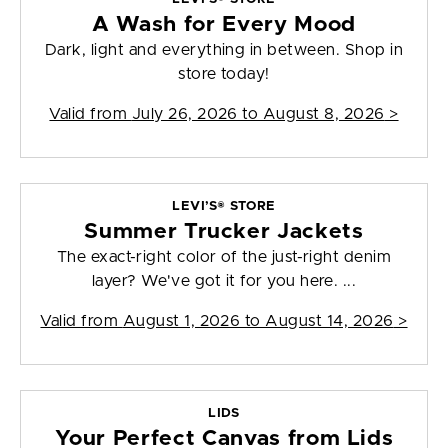
A Wash for Every Mood
Dark, light and everything in between. Shop in
store today!
Valid from
July 26, 2026 to August 8, 2026
>
LEVI’S® STORE
Summer Trucker Jackets
The exact-right color of the just-right denim
layer? We've got it for you here. ...
Valid from
August 1, 2026 to August 14, 2026
>
LIDS
Your Perfect Canvas from Lids