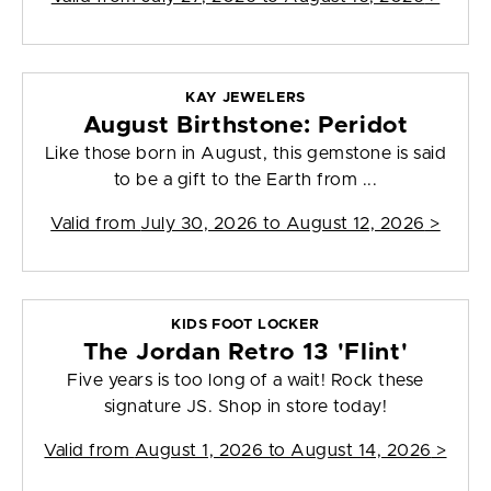
KAY JEWELERS
August Birthstone: Peridot
Like those born in August, this gemstone is said
to be a gift to the Earth from ...
Valid from
July 30, 2026 to August 12, 2026
>
KIDS FOOT LOCKER
The Jordan Retro 13 'Flint'
Five years is too long of a wait! Rock these
signature JS. Shop in store today!
Valid from
August 1, 2026 to August 14, 2026
>