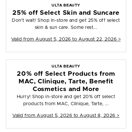
ULTA BEAUTY
25% off Select Skin and Suncare
Don't wait! Shop in-store and get 25% off select
skin & sun care. Some rest...
Valid from
August 5, 2026 to August 22, 2026
>
ULTA BEAUTY
20% off Select Products from
MAC, Clinique, Tarte, Benefit
Cosmetics and More
Hurry! Shop in-store and get 20% off select
products from MAC, Clinique, Tarte, ...
Valid from
August 5, 2026 to August 8, 2026
>