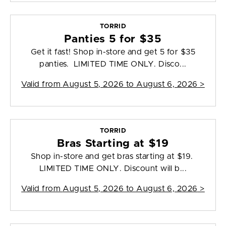
TORRID
Panties 5 for $35
Get it fast! Shop in-store and get 5 for $35
panties. LIMITED TIME ONLY. Disco...
Valid from
August 5, 2026 to August 6, 2026
>
TORRID
Bras Starting at $19
Shop in-store and get bras starting at $19.
LIMITED TIME ONLY. Discount will b...
Valid from
August 5, 2026 to August 6, 2026
>