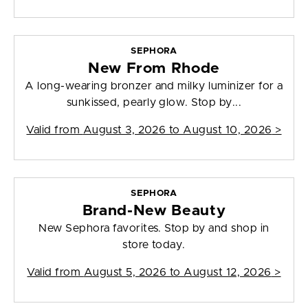
SEPHORA
New From Rhode
A long-wearing bronzer and milky luminizer for a
sunkissed, pearly glow. Stop by...
Valid from
August 3, 2026 to August 10, 2026
>
SEPHORA
Brand-New Beauty
New Sephora favorites. Stop by and shop in
store today.
Valid from
August 5, 2026 to August 12, 2026
>