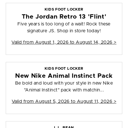
KIDS FOOT LOCKER
The Jordan Retro 13 'Flint'
Five years is too long of a wait! Rock these
signature JS. Shop in store today!
Valid from
August 1, 2026 to August 14, 2026
>
KIDS FOOT LOCKER
New Nike Animal Instinct Pack
Be bold and loud with your style in new Nike
"Animal Instinct" pack with matchin...
Valid from
August 5, 2026 to August 11, 2026
>
L.L. BEAN