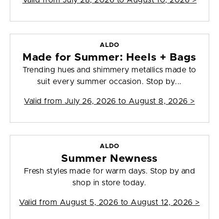
Valid from
July 28, 2026 to August 10, 2026
>
ALDO
Made for Summer: Heels + Bags
Trending hues and shimmery metallics made to
suit every summer occasion. Stop by...
Valid from
July 26, 2026 to August 8, 2026
>
ALDO
Summer Newness
Fresh styles made for warm days. Stop by and
shop in store today.
Valid from
August 5, 2026 to August 12, 2026
>