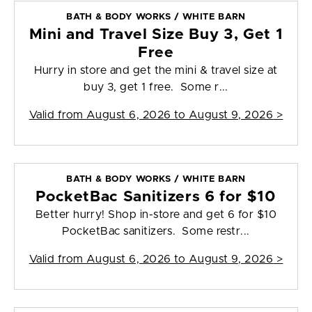
BATH & BODY WORKS / WHITE BARN
Mini and Travel Size Buy 3, Get 1
Free
Hurry in store and get the mini & travel size at
buy 3, get 1 free. Some r...
Valid from
August 6, 2026 to August 9, 2026
>
BATH & BODY WORKS / WHITE BARN
PocketBac Sanitizers 6 for $10
Better hurry! Shop in-store and get 6 for $10
PocketBac sanitizers. Some restr...
Valid from
August 6, 2026 to August 9, 2026
>