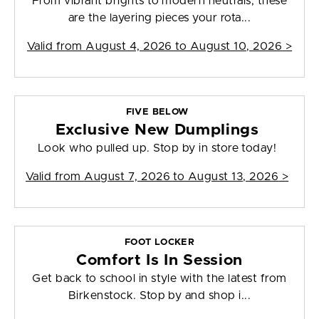
From vibrant brights to modern neutrals, these
are the layering pieces your rota...
Valid from
August 4, 2026 to August 10, 2026
>
FIVE BELOW
Exclusive New Dumplings
Look who pulled up. Stop by in store today!
Valid from
August 7, 2026 to August 13, 2026
>
FOOT LOCKER
Comfort Is In Session
Get back to school in style with the latest from
Birkenstock. Stop by and shop i...