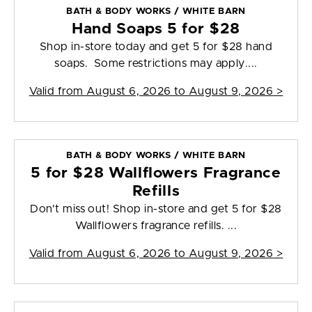
BATH & BODY WORKS / WHITE BARN
Hand Soaps 5 for $28
Shop in-store today and get 5 for $28 hand
soaps. Some restrictions may apply....
Valid from
August 6, 2026 to August 9, 2026
>
BATH & BODY WORKS / WHITE BARN
5 for $28 Wallflowers Fragrance
Refills
Don't miss out! Shop in-store and get 5 for $28
Wallflowers fragrance refills. ...
Valid from
August 6, 2026 to August 9, 2026
>