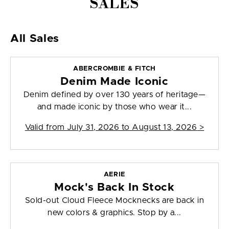
SALES
All Sales
ABERCROMBIE & FITCH
Denim Made Iconic
Denim defined by over 130 years of heritage—
and made iconic by those who wear it...
Valid from
July 31, 2026 to August 13, 2026
>
AERIE
Mock's Back In Stock
Sold-out Cloud Fleece Mocknecks are back in
new colors & graphics. Stop by a...