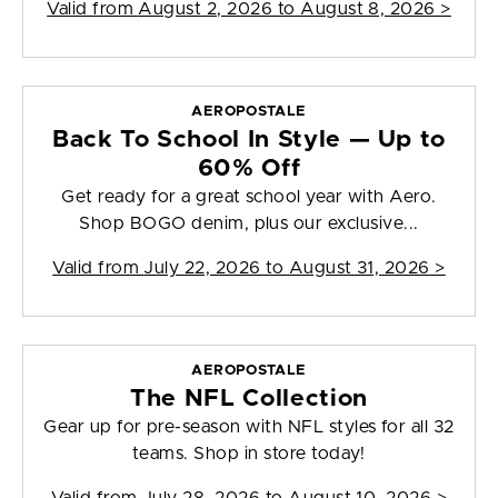
Valid from
August 2, 2026 to August 8, 2026
>
AEROPOSTALE
Back To School In Style — Up to
60% Off
Get ready for a great school year with Aero.
Shop BOGO denim, plus our exclusive...
Valid from
July 22, 2026 to August 31, 2026
>
AEROPOSTALE
The NFL Collection
Gear up for pre-season with NFL styles for all 32
teams. Shop in store today!