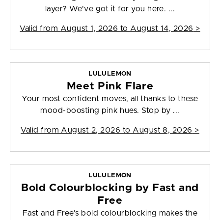
layer? We've got it for you here. ...
Valid from
August 1, 2026 to August 14, 2026
>
LULULEMON
Meet Pink Flare
Your most confident moves, all thanks to these
mood-boosting pink hues. Stop by ...
Valid from
August 2, 2026 to August 8, 2026
>
LULULEMON
Bold Colourblocking by Fast and
Free
Fast and Free's bold colourblocking makes the