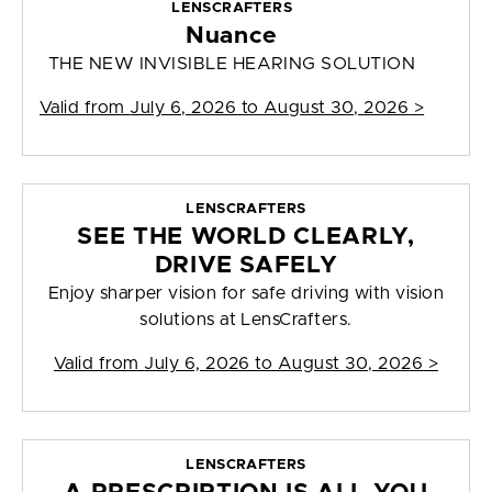
LENSCRAFTERS
Nuance
THE NEW INVISIBLE HEARING SOLUTION
Valid from
July 6, 2026 to August 30, 2026
>
LENSCRAFTERS
SEE THE WORLD CLEARLY,
DRIVE SAFELY
Enjoy sharper vision for safe driving with vision
solutions at LensCrafters.
Valid from
July 6, 2026 to August 30, 2026
>
LENSCRAFTERS