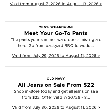
Valid from
August 7, 2026 to August 13, 2026
>
MEN'S WEARHOUSE
Meet Your Go-To Pants
The pants your summer wardrobe is missing are
here. Go from backyard BBQ to wedd...
Valid from
July 29, 2026 to August 11, 2026
>
OLD NAVY
All Jeans on Sale From $22
Shop in-store today and get all jeans on sale
from $22. Offer valid 7/30/26 - 8...
Valid from
July 30, 2026 to August 11, 2026
>