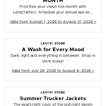
MONTH
Prioritize your vision this month with
LensCrafters. Schedule your annual eye ex...
Valid from
August 1, 2026 to August 31, 2026
>
LEVI’S® STORE
A Wash for Every Mood
Dark, light and everything in between. Shop in
store today!
Valid from
July 26, 2026 to August 8, 2026
>
LEVI’S® STORE
Summer Trucker Jackets
The exact-right color of the just-right denim