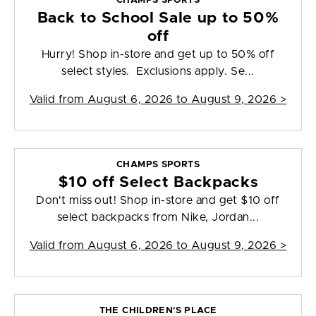
CHAMPS SPORTS
Back to School Sale up to 50%
off
Hurry! Shop in-store and get up to 50% off
select styles. Exclusions apply. Se...
Valid from
August 6, 2026 to August 9, 2026
>
CHAMPS SPORTS
$10 off Select Backpacks
Don't miss out! Shop in-store and get $10 off
select backpacks from Nike, Jordan...
Valid from
August 6, 2026 to August 9, 2026
>
THE CHILDREN'S PLACE