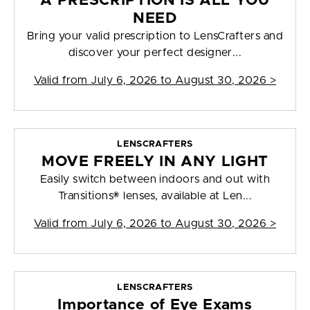
A PRESCRIPTION IS ALL YOU
NEED
Bring your valid prescription to LensCrafters and
discover your perfect designer...
Valid from
July 6, 2026 to August 30, 2026
>
LENSCRAFTERS
MOVE FREELY IN ANY LIGHT
Easily switch between indoors and out with
Transitions® lenses, available at Len...
Valid from
July 6, 2026 to August 30, 2026
>
LENSCRAFTERS
Importance of Eye Exams