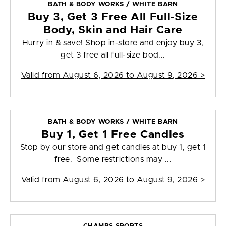
BATH & BODY WORKS / WHITE BARN
Buy 3, Get 3 Free All Full-Size
Body, Skin and Hair Care
Hurry in & save! Shop in-store and enjoy buy 3,
get 3 free all full-size bod...
Valid from
August 6, 2026 to August 9, 2026
>
BATH & BODY WORKS / WHITE BARN
Buy 1, Get 1 Free Candles
Stop by our store and get candles at buy 1, get 1
free. Some restrictions may ...
Valid from
August 6, 2026 to August 9, 2026
>