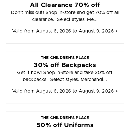
All Clearance 70% off
Don't miss out! Shop in-store and get 70% off all
clearance. Select styles. Me...
Valid from
August 6, 2026 to August 9, 2026
>
THE CHILDREN'S PLACE
30% off Backpacks
Get it now! Shop in-store and take 30% off
backpacks. Select styles. Merchandi...
Valid from
August 6, 2026 to August 9, 2026
>
THE CHILDREN'S PLACE
50% off Uniforms