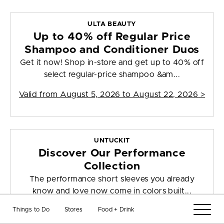
ULTA BEAUTY
Up to 40% off Regular Price
Shampoo and Conditioner Duos
Get it now! Shop in-store and get up to 40% off
select regular-price shampoo &am...
Valid from
August 5, 2026 to August 22, 2026
>
UNTUCKIT
Discover Our Performance
Collection
The performance short sleeves you already
know and love now come in colors built...
Things to Do
Stores
Food + Drink
Valid from
July 28, 2026 to August 10, 2026
>