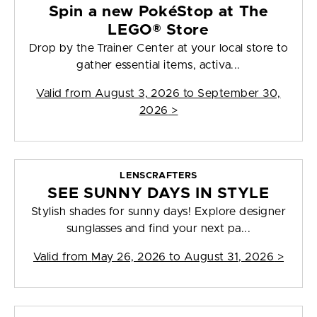
Spin a new PokéStop at The
LEGO® Store
Drop by the Trainer Center at your local store to
gather essential items, activa...
Valid from
August 3, 2026 to September 30,
2026
>
LENSCRAFTERS
SEE SUNNY DAYS IN STYLE
Stylish shades for sunny days! Explore designer
sunglasses and find your next pa...
Valid from
May 26, 2026 to August 31, 2026
>