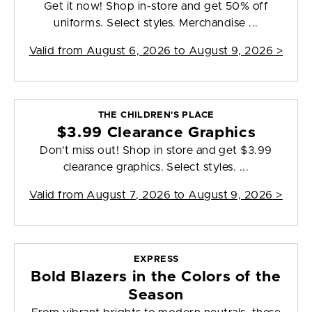
Get it now! Shop in-store and get 50% off
uniforms. Select styles. Merchandise ...
Valid from
August 6, 2026 to August 9, 2026
>
THE CHILDREN'S PLACE
$3.99 Clearance Graphics
Don't miss out! Shop in store and get $3.99
clearance graphics. Select styles. ...
Valid from
August 7, 2026 to August 9, 2026
>
EXPRESS
Bold Blazers in the Colors of the
Season