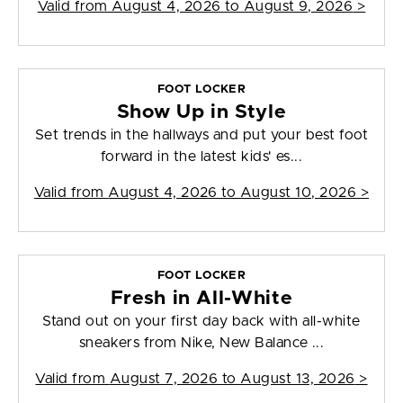
Valid from
August 4, 2026 to August 9, 2026
>
FOOT LOCKER
Show Up in Style
Set trends in the hallways and put your best foot
forward in the latest kids' es...
Valid from
August 4, 2026 to August 10, 2026
>
FOOT LOCKER
Fresh in All-White
Stand out on your first day back with all-white
sneakers from Nike, New Balance ...
Valid from
August 7, 2026 to August 13, 2026
>