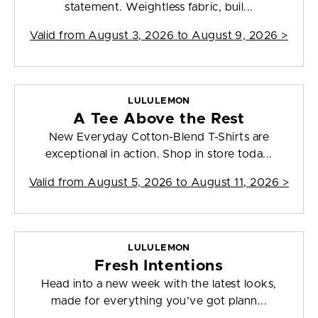
statement. Weightless fabric, buil...
Valid from
August 3, 2026 to August 9, 2026
>
LULULEMON
A Tee Above the Rest
New Everyday Cotton-Blend T-Shirts are
exceptional in action. Shop in store toda...
Valid from
August 5, 2026 to August 11, 2026
>
LULULEMON
Fresh Intentions
Head into a new week with the latest looks,
made for everything you’ve got plann...