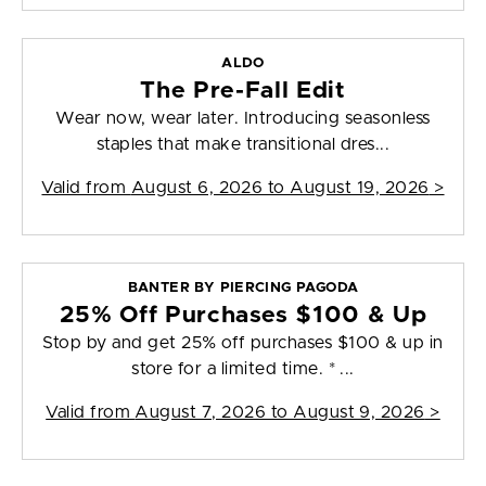
ALDO
The Pre-Fall Edit
Wear now, wear later. Introducing seasonless
staples that make transitional dres...
Valid from
August 6, 2026 to August 19, 2026
>
BANTER BY PIERCING PAGODA
25% Off Purchases $100 & Up
Stop by and get 25% off purchases $100 & up in
store for a limited time. * ...
Valid from
August 7, 2026 to August 9, 2026
>