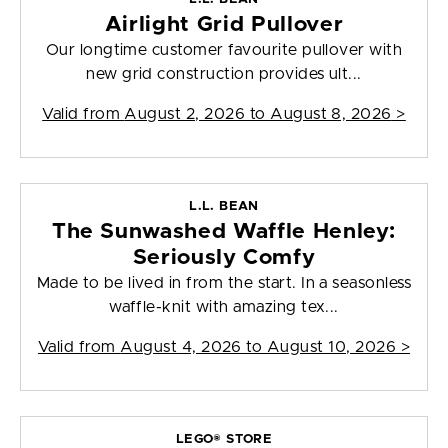
Airlight Grid Pullover
Our longtime customer favourite pullover with
new grid construction provides ult...
Valid from
August 2, 2026 to August 8, 2026
>
L.L. BEAN
The Sunwashed Waffle Henley:
Seriously Comfy
Made to be lived in from the start. In a seasonless
waffle-knit with amazing tex...
Valid from
August 4, 2026 to August 10, 2026
>
LEGO® STORE