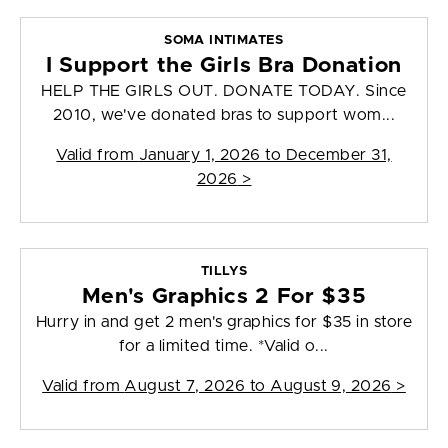
SOMA INTIMATES
I Support the Girls Bra Donation
HELP THE GIRLS OUT. DONATE TODAY. Since
2010, we've donated bras to support wom...
Valid from
January 1, 2026 to December 31,
2026
>
TILLYS
Men's Graphics 2 For $35
Hurry in and get 2 men's graphics for $35 in store
for a limited time. *Valid o...
Valid from
August 7, 2026 to August 9, 2026
>