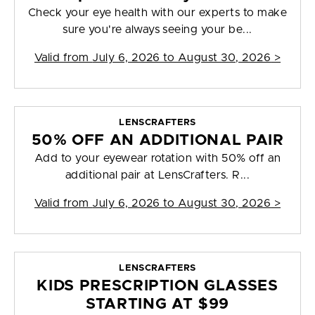
Check your eye health with our experts to make
sure you're always seeing your be...
Valid from
July 6, 2026 to August 30, 2026
>
LENSCRAFTERS
50% OFF AN ADDITIONAL PAIR
Add to your eyewear rotation with 50% off an
additional pair at LensCrafters. R...
Valid from
July 6, 2026 to August 30, 2026
>
LENSCRAFTERS
KIDS PRESCRIPTION GLASSES
STARTING AT $99