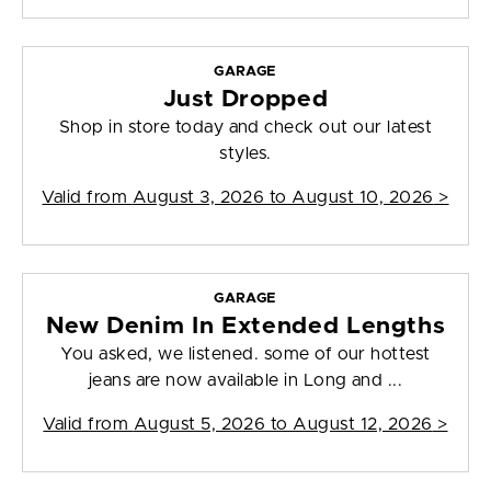
GARAGE
Just Dropped
Shop in store today and check out our latest
styles.
Valid from
August 3, 2026 to August 10, 2026
>
GARAGE
New Denim In Extended Lengths
You asked, we listened. some of our hottest
jeans are now available in Long and ...
Valid from
August 5, 2026 to August 12, 2026
>