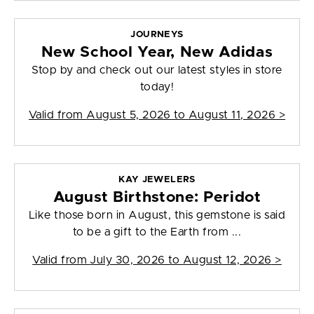
JOURNEYS
New School Year, New Adidas
Stop by and check out our latest styles in store
today!
Valid from
August 5, 2026 to August 11, 2026
>
KAY JEWELERS
August Birthstone: Peridot
Like those born in August, this gemstone is said
to be a gift to the Earth from ...
Valid from
July 30, 2026 to August 12, 2026
>