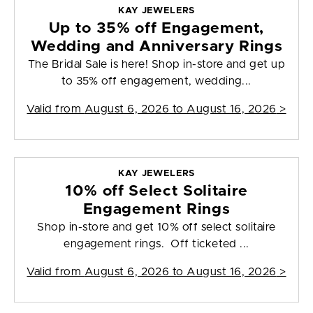
KAY JEWELERS
Up to 35% off Engagement,
Wedding and Anniversary Rings
The Bridal Sale is here! Shop in-store and get up
to 35% off engagement, wedding...
Valid from
August 6, 2026 to August 16, 2026
>
KAY JEWELERS
10% off Select Solitaire
Engagement Rings
Shop in-store and get 10% off select solitaire
engagement rings. Off ticketed ...
Valid from
August 6, 2026 to August 16, 2026
>