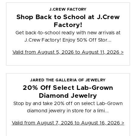
J.CREW FACTORY
Shop Back to School at J.Crew
Factory!
Get back-to-school ready with new arrivals at
J.Crew Factory! Enjoy 50% Off Stor...
Valid from
August 5, 2026 to August 11, 2026
>
JARED THE GALLERIA OF JEWELRY
20% Off Select Lab-Grown
Diamond Jewelry
Stop by and take 20% off on select Lab-Grown
diamond jewelry in store for a limi...
Valid from
August 7, 2026 to August 16, 2026
>