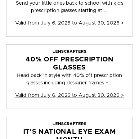
Send your little ones back to school with kids
prescription glasses starting at ...
Valid from
July 6, 2026 to August 30, 2026
>
LENSCRAFTERS
40% OFF PRESCRIPTION
GLASSES
Head back in style with 40% off prescription
glasses including designer frames +...
Valid from
July 6, 2026 to August 30, 2026
>
LENSCRAFTERS
IT'S NATIONAL EYE EXAM