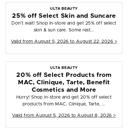
ULTA BEAUTY
25% off Select Skin and Suncare
Don't wait! Shop in-store and get 25% off select
skin & sun care. Some rest...
Valid from
August 5, 2026 to August 22, 2026
>
ULTA BEAUTY
20% off Select Products from
MAC, Clinique, Tarte, Benefit
Cosmetics and More
Hurry! Shop in-store and get 20% off select
products from MAC, Clinique, Tarte, ...
Valid from
August 5, 2026 to August 8, 2026
>