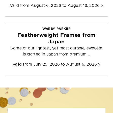
Valid from
August 6, 2026 to August 13, 2026
>
WARBY PARKER
Featherweight Frames from
Japan
Some of our lightest, yet most durable, eyewear
is crafted in Japan from premium...
Valid from
July 25, 2026 to August 6, 2026
>