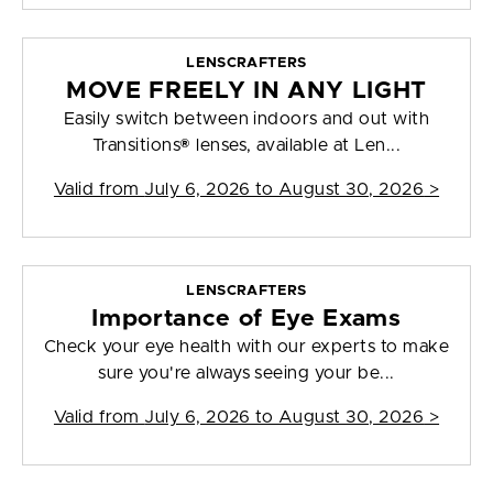
LENSCRAFTERS
MOVE FREELY IN ANY LIGHT
Easily switch between indoors and out with
Transitions® lenses, available at Len...
Valid from
July 6, 2026 to August 30, 2026
>
LENSCRAFTERS
Importance of Eye Exams
Check your eye health with our experts to make
sure you're always seeing your be...
Valid from
July 6, 2026 to August 30, 2026
>