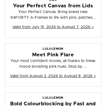
Your Perfect Canvas from Lids
Your Perfect Canvas. Bring brand new
94FORTY A-Frames to life with pins, patches...
Valid from
July 15, 2026 to August 7, 2026
>
LULULEMON
Meet Pink Flare
Your most confident moves, all thanks to these
mood-boosting pink hues. Stop by ...
Valid from
August 2, 2026 to August 8, 2026
>
LULULEMON
Bold Colourblocking by Fast and