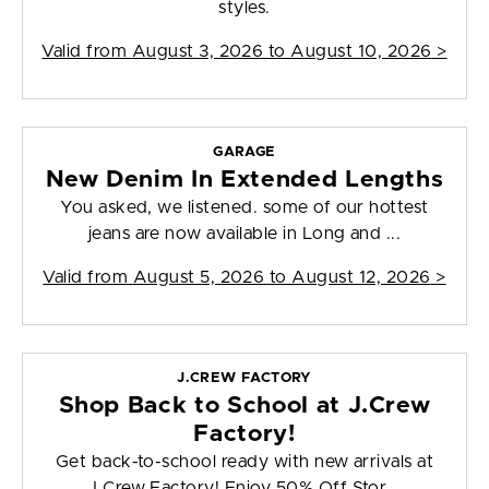
styles.
Valid from
August 3, 2026 to August 10, 2026
>
GARAGE
New Denim In Extended Lengths
You asked, we listened. some of our hottest
jeans are now available in Long and ...
Valid from
August 5, 2026 to August 12, 2026
>
J.CREW FACTORY
Shop Back to School at J.Crew
Factory!
Get back-to-school ready with new arrivals at
J.Crew Factory! Enjoy 50% Off Stor...