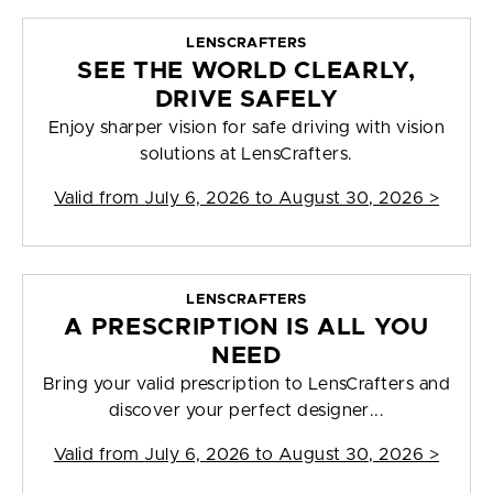
LENSCRAFTERS
SEE THE WORLD CLEARLY,
DRIVE SAFELY
Enjoy sharper vision for safe driving with vision
solutions at LensCrafters.
Valid from
July 6, 2026 to August 30, 2026
>
LENSCRAFTERS
A PRESCRIPTION IS ALL YOU
NEED
Bring your valid prescription to LensCrafters and
discover your perfect designer...
Valid from
July 6, 2026 to August 30, 2026
>