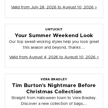
Valid from
July 28, 2026 to August 10, 2026
>
UNTUCKIT
Your Summer Weekend Look
Our top sweat-wicking styles help you look great
this season and beyond, thanks ...
Valid from
August 4, 2026 to August 10, 2026
>
VERA BRADLEY
Tim Burton's Nightmare Before
Christmas Collection
Straight from Halloween town to Vera Bradley.
Discover a new collection of bags,...