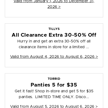
Valid from
January 1, 2026 to December 31,
2026
>
TILLYS
All Clearance Extra 30-50% Off
Hurry in and get an extra 30-50% off all
clearance items in store for a limited ...
Valid from
August 4, 2026 to August 6, 2026
>
TORRID
Panties 5 for $35
Get it fast! Shop in-store and get 5 for $35
panties. LIMITED TIME ONLY. Disco...
Valid from
August 5, 2026 to August 6, 2026
>