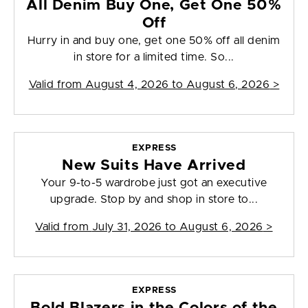
All Denim Buy One, Get One 50%
Off
Hurry in and buy one, get one 50% off all denim
in store for a limited time. So...
Valid from
August 4, 2026 to August 6, 2026
>
EXPRESS
New Suits Have Arrived
Your 9-to-5 wardrobe just got an executive
upgrade. Stop by and shop in store to...
Valid from
July 31, 2026 to August 6, 2026
>
EXPRESS
Bold Blazers in the Colors of the