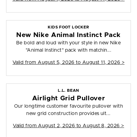
KIDS FOOT LOCKER
New Nike Animal Instinct Pack
Be bold and loud with your style in new Nike
"Animal Instinct" pack with matchin...
Valid from
August 5, 2026 to August 11, 2026
>
L.L. BEAN
Airlight Grid Pullover
Our longtime customer favourite pullover with
new grid construction provides ult...
Valid from
August 2, 2026 to August 8, 2026
>