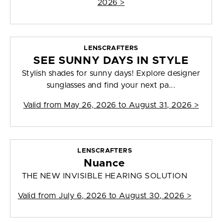
2026
>
LENSCRAFTERS
SEE SUNNY DAYS IN STYLE
Stylish shades for sunny days! Explore designer
sunglasses and find your next pa...
Valid from
May 26, 2026 to August 31, 2026
>
LENSCRAFTERS
Nuance
THE NEW INVISIBLE HEARING SOLUTION
Valid from
July 6, 2026 to August 30, 2026
>