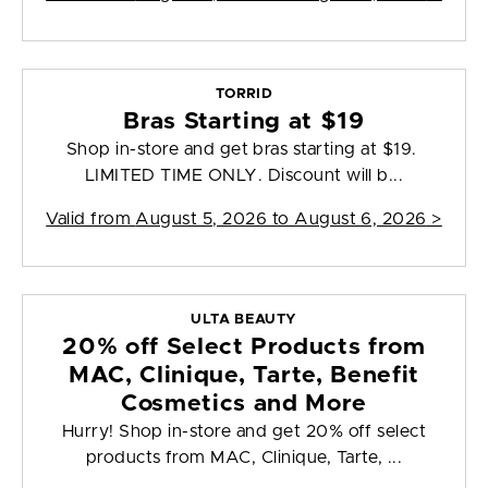
TORRID
Bras Starting at $19
Shop in-store and get bras starting at $19.
LIMITED TIME ONLY. Discount will b...
Valid from
August 5, 2026 to August 6, 2026
>
ULTA BEAUTY
20% off Select Products from
MAC, Clinique, Tarte, Benefit
Cosmetics and More
Hurry! Shop in-store and get 20% off select
products from MAC, Clinique, Tarte, ...