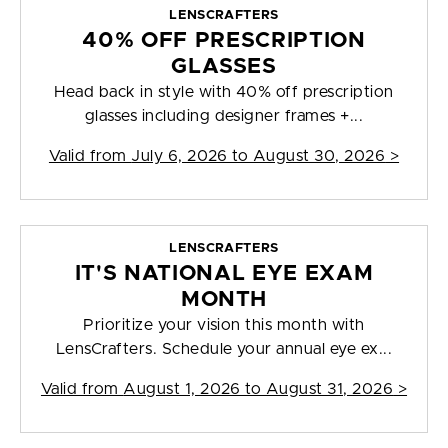
LENSCRAFTERS
40% OFF PRESCRIPTION
GLASSES
Head back in style with 40% off prescription
glasses including designer frames +...
Valid from
July 6, 2026 to August 30, 2026
>
LENSCRAFTERS
IT'S NATIONAL EYE EXAM
MONTH
Prioritize your vision this month with
LensCrafters. Schedule your annual eye ex...
Valid from
August 1, 2026 to August 31, 2026
>