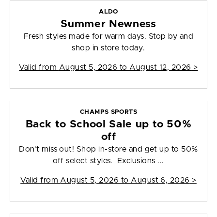
ALDO
Summer Newness
Fresh styles made for warm days. Stop by and
shop in store today.
Valid from
August 5, 2026 to August 12, 2026
>
CHAMPS SPORTS
Back to School Sale up to 50%
off
Don't miss out! Shop in-store and get up to 50%
off select styles. Exclusions ...
Valid from
August 5, 2026 to August 6, 2026
>