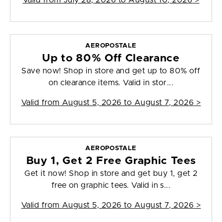
Valid from
July 28, 2026 to August 10, 2026
>
AEROPOSTALE
Up to 80% Off Clearance
Save now! Shop in store and get up to 80% off
on clearance items. Valid in stor...
Valid from
August 5, 2026 to August 7, 2026
>
AEROPOSTALE
Buy 1, Get 2 Free Graphic Tees
Get it now! Shop in store and get buy 1, get 2
free on graphic tees. Valid in s...
Valid from
August 5, 2026 to August 7, 2026
>