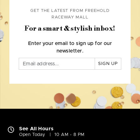
GET THE LATEST FROM FREEHOLD
RACEWAY MALL
For a smart & stylish inbox!
Enter your email to sign up for our
newsletter.
SIGN UP
See All Hours
Open Today
10 AM - 8 PM