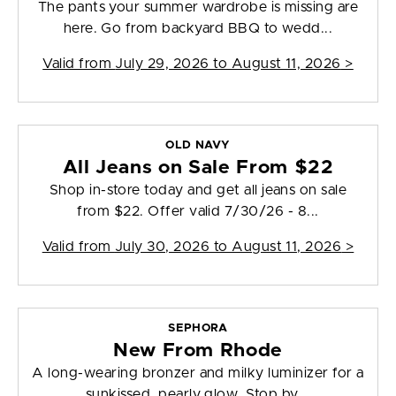
The pants your summer wardrobe is missing are
here. Go from backyard BBQ to wedd...
Valid from
July 29, 2026 to August 11, 2026
>
OLD NAVY
All Jeans on Sale From $22
Shop in-store today and get all jeans on sale
from $22. Offer valid 7/30/26 - 8...
Valid from
July 30, 2026 to August 11, 2026
>
SEPHORA
New From Rhode
A long-wearing bronzer and milky luminizer for a
sunkissed, pearly glow. Stop by...