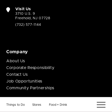
Visit Us
3710 U.S. 9
Freehold, NJ 07728
(732) 577-1144
Company
About Us
Corporate Responsibility
Contact Us
Job Opportunities
Community Partnerships
Business
Things to Do
Stores
Food + Drink
Brand Opportunities