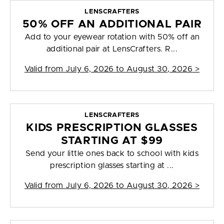
LENSCRAFTERS
50% OFF AN ADDITIONAL PAIR
Add to your eyewear rotation with 50% off an
additional pair at LensCrafters. R...
Valid from
July 6, 2026 to August 30, 2026
>
LENSCRAFTERS
KIDS PRESCRIPTION GLASSES
STARTING AT $99
Send your little ones back to school with kids
prescription glasses starting at ...
Valid from
July 6, 2026 to August 30, 2026
>