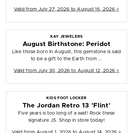
Valid from
July 27, 2026 to August 16, 2026
>
KAY JEWELERS
August Birthstone: Peridot
Like those born in August, this gemstone is said
to be a gift to the Earth from ...
Valid from
July 30, 2026 to August 12, 2026
>
KIDS FOOT LOCKER
The Jordan Retro 13 'Flint'
Five years is too long of a wait! Rock these
signature JS. Shop in store today!
Valid from
August 1, 2026 to August 14, 2026
>