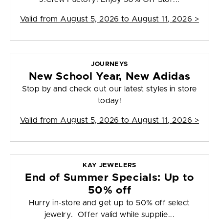
Valid from
August 5, 2026 to August 11, 2026
>
JOURNEYS
New School Year, New Adidas
Stop by and check out our latest styles in store
today!
Valid from
August 5, 2026 to August 11, 2026
>
KAY JEWELERS
End of Summer Specials: Up to
50% off
Hurry in-store and get up to 50% off select
jewelry. Offer valid while supplie...