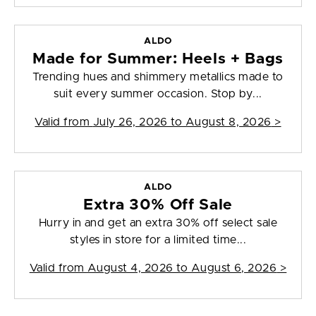
ALDO
Made for Summer: Heels + Bags
Trending hues and shimmery metallics made to
suit every summer occasion. Stop by...
Valid from
July 26, 2026 to August 8, 2026
>
ALDO
Extra 30% Off Sale
Hurry in and get an extra 30% off select sale
styles in store for a limited time...
Valid from
August 4, 2026 to August 6, 2026
>