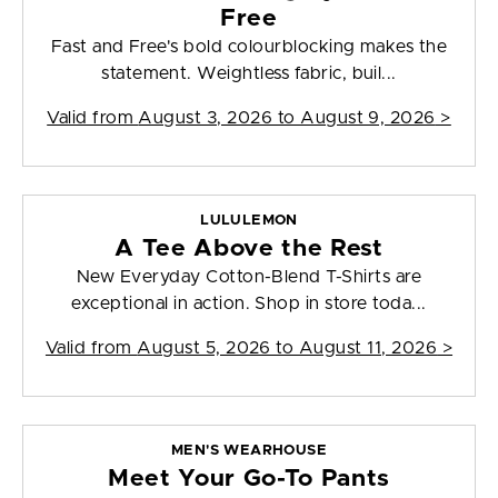
Free
Fast and Free's bold colourblocking makes the
statement. Weightless fabric, buil...
Valid from
August 3, 2026 to August 9, 2026
>
LULULEMON
A Tee Above the Rest
New Everyday Cotton-Blend T-Shirts are
exceptional in action. Shop in store toda...
Valid from
August 5, 2026 to August 11, 2026
>
MEN'S WEARHOUSE
Meet Your Go-To Pants