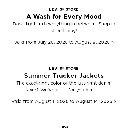
LEVI’S® STORE
A Wash for Every Mood
Dark, light and everything in between. Shop in
store today!
Valid from
July 26, 2026 to August 8, 2026
>
LEVI’S® STORE
Summer Trucker Jackets
The exact-right color of the just-right denim
layer? We've got it for you here. ...
Valid from
August 1, 2026 to August 14, 2026
>
LIDS