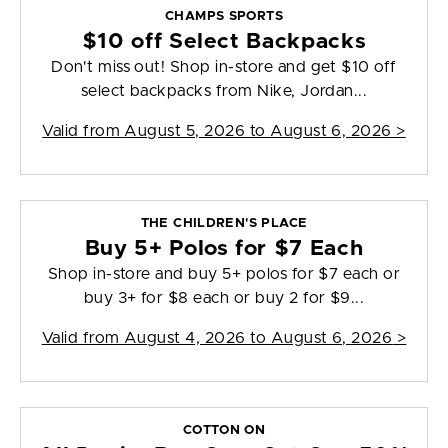
CHAMPS SPORTS
$10 off Select Backpacks
Don't miss out! Shop in-store and get $10 off
select backpacks from Nike, Jordan...
Valid from
August 5, 2026 to August 6, 2026
>
THE CHILDREN'S PLACE
Buy 5+ Polos for $7 Each
Shop in-store and buy 5+ polos for $7 each or
buy 3+ for $8 each or buy 2 for $9...
Valid from
August 4, 2026 to August 6, 2026
>
COTTON ON