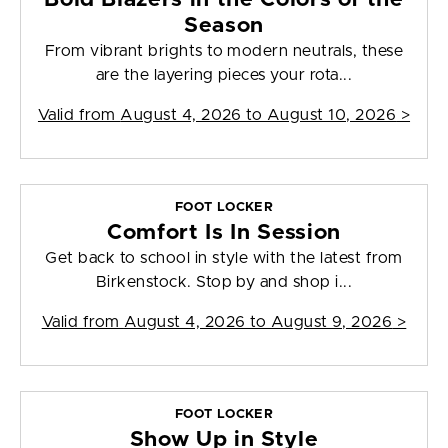
Season
From vibrant brights to modern neutrals, these
are the layering pieces your rota...
Valid from
August 4, 2026 to August 10, 2026
>
FOOT LOCKER
Comfort Is In Session
Get back to school in style with the latest from
Birkenstock. Stop by and shop i...
Valid from
August 4, 2026 to August 9, 2026
>
FOOT LOCKER
Show Up in Style