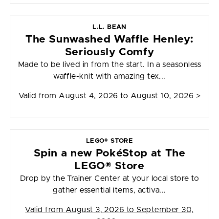
L.L. BEAN
The Sunwashed Waffle Henley:
Seriously Comfy
Made to be lived in from the start. In a seasonless
waffle-knit with amazing tex...
Valid from
August 4, 2026 to August 10, 2026
>
LEGO® STORE
Spin a new PokéStop at The
LEGO® Store
Drop by the Trainer Center at your local store to
gather essential items, activa...
Valid from
August 3, 2026 to September 30,