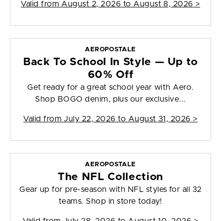
Valid from
August 2, 2026 to August 8, 2026
>
AEROPOSTALE
Back To School In Style — Up to
60% Off
Get ready for a great school year with Aero.
Shop BOGO denim, plus our exclusive...
Valid from
July 22, 2026 to August 31, 2026
>
AEROPOSTALE
The NFL Collection
Gear up for pre-season with NFL styles for all 32
teams. Shop in store today!