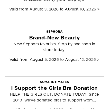
Valid from
August 3, 2026 to August 10, 2026
>
SEPHORA
Brand-New Beauty
New Sephora favorites. Stop by and shop in
store today.
Valid from
August 5, 2026 to August 12, 2026
>
SOMA INTIMATES
I Support the Girls Bra Donation
HELP THE GIRLS OUT. DONATE TODAY. Since
2010, we've donated bras to support wom...