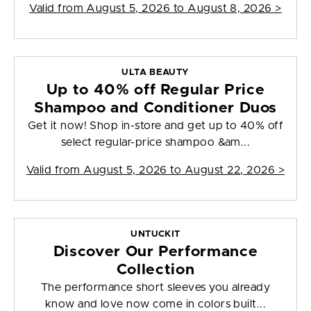
Valid from
August 5, 2026 to August 8, 2026
>
ULTA BEAUTY
Up to 40% off Regular Price
Shampoo and Conditioner Duos
Get it now! Shop in-store and get up to 40% off
select regular-price shampoo &am...
Valid from
August 5, 2026 to August 22, 2026
>
UNTUCKIT
Discover Our Performance
Collection
The performance short sleeves you already
know and love now come in colors built...