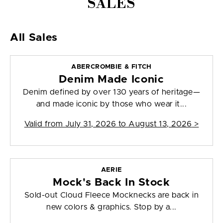
SALES
All Sales
ABERCROMBIE & FITCH
Denim Made Iconic
Denim defined by over 130 years of heritage—
and made iconic by those who wear it...
Valid from
July 31, 2026 to August 13, 2026
>
AERIE
Mock's Back In Stock
Sold-out Cloud Fleece Mocknecks are back in
new colors & graphics. Stop by a...