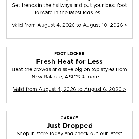
Set trends in the hallways and put your best foot
forward in the latest kids' es...
Valid from
August 4, 2026 to August 10, 2026
>
FOOT LOCKER
Fresh Heat for Less
Beat the crowds and save big on top styles from
New Balance, ASICS & more. ...
Valid from
August 4, 2026 to August 6, 2026
>
GARAGE
Just Dropped
Shop in store today and check out our latest