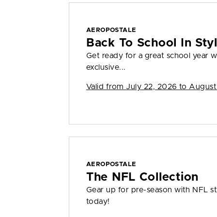
AEROPOSTALE
Back To School In St
Get ready for a great school year
exclusive...
Valid from
July 22, 2026 to August
AEROPOSTALE
The NFL Collection
Gear up for pre-season with NFL sty
today!