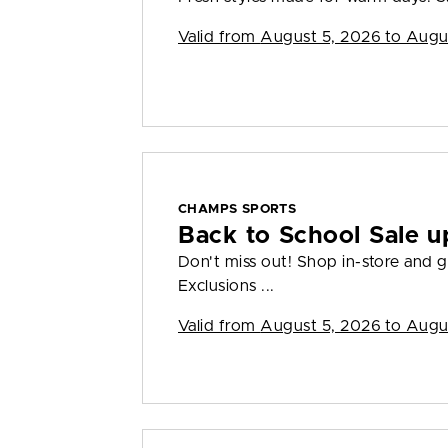
Valid from
August 5, 2026 to Augu
CHAMPS SPORTS
Back to School Sale u
Don't miss out! Shop in-store and g
Exclusions ...
Valid from
August 5, 2026 to Augu