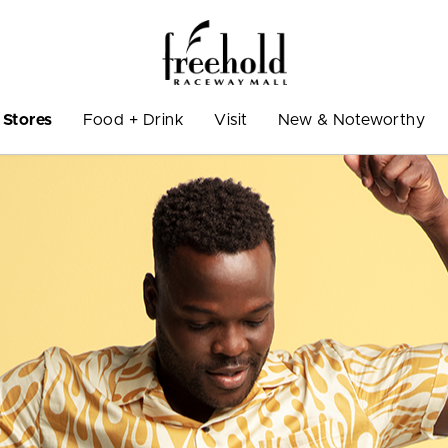
Stores
Food + Drink
Visit
New & Noteworthy