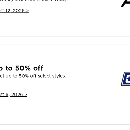
st 12, 2026
>
p to 50% off
et up to 50% off select styles.
st 6, 2026
>