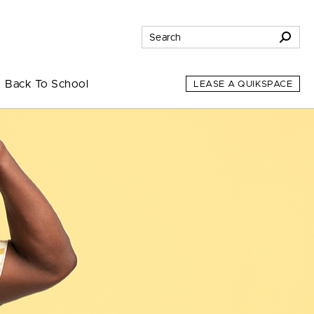
Back To School
LEASE A QUIKSPACE