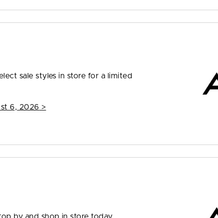
ect sale styles in store for a limited
st 6, 2026
>
top by and shop in store today.