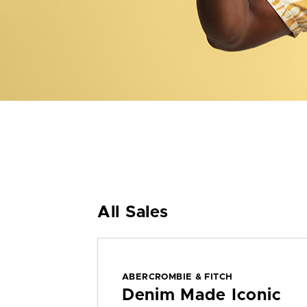
All Sales
ABERCROMBIE & FITCH
Denim Made Iconic