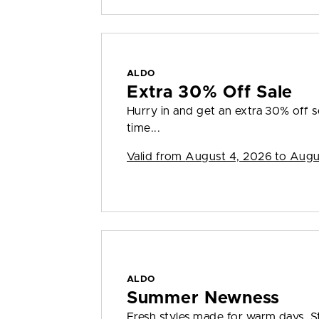
ALDO
Extra 30% Off Sale
Hurry in and get an extra 30% off sel
time...
Valid from
August 4, 2026 to Augu
ALDO
Summer Newness
Fresh styles made for warm days. S