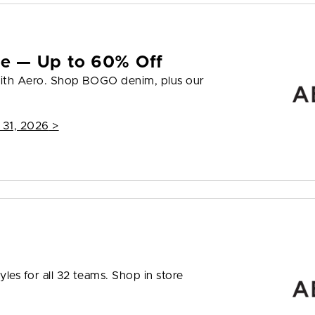
yle — Up to 60% Off
 with Aero. Shop BOGO denim, plus our
 31, 2026
>
les for all 32 teams. Shop in store