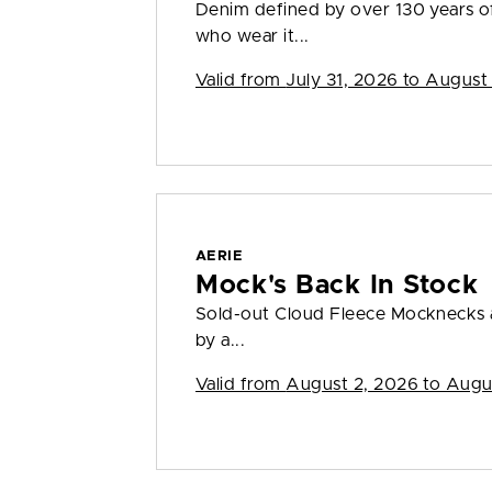
Denim defined by over 130 years o
who wear it...
Valid from
July 31, 2026 to August
AERIE
Mock's Back In Stock
Sold-out Cloud Fleece Mocknecks a
by a...
Valid from
August 2, 2026 to Augu