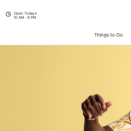
Skip to content
Open Today
10 AM - 8 PM
Things to Do