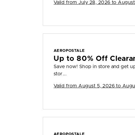
Valid from
July 28, 2026 to August
AEROPOSTALE
Up to 80% Off Cleara
Save now! Shop in store and get up 
stor...
Valid from
August 5, 2026 to Augu
AEROPOSTALE