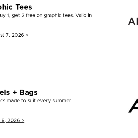
phic Tees
y 1, get 2 free on graphic tees. Valid in
st 7, 2026
>
els + Bags
ics made to suit every summer
 8, 2026
>