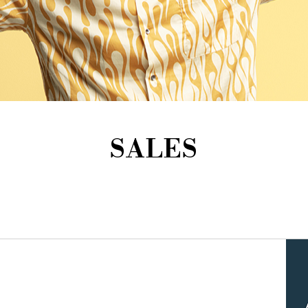
SALES