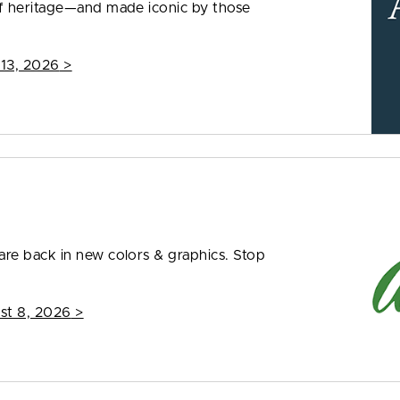
f heritage—and made iconic by those
 13, 2026
>
re back in new colors & graphics. Stop
st 8, 2026
>