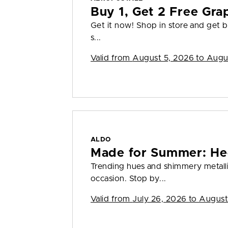
Buy 1, Get 2 Free Gra
Get it now! Shop in store and get bu
s...
Valid from
August 5, 2026 to Augu
ALDO
Made for Summer: He
Trending hues and shimmery metall
occasion. Stop by...
Valid from
July 26, 2026 to August