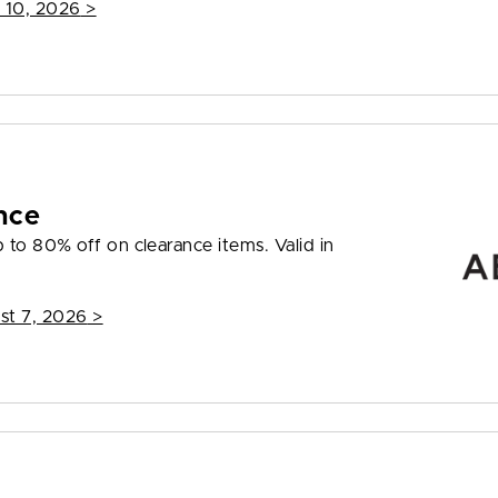
 10, 2026
>
nce
to 80% off on clearance items. Valid in
st 7, 2026
>