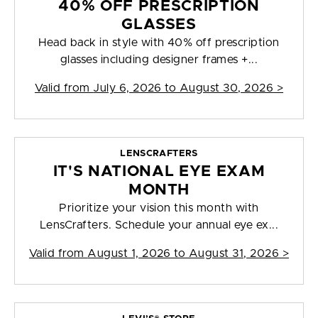
40% OFF PRESCRIPTION
GLASSES
Head back in style with 40% off prescription
glasses including designer frames +...
Valid from
July 6, 2026 to August 30, 2026
>
LENSCRAFTERS
IT'S NATIONAL EYE EXAM
MONTH
Prioritize your vision this month with
LensCrafters. Schedule your annual eye ex...
Valid from
August 1, 2026 to August 31, 2026
>