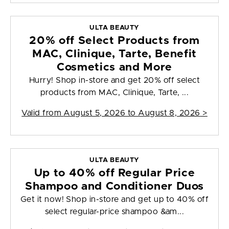
ULTA BEAUTY
20% off Select Products from
MAC, Clinique, Tarte, Benefit
Cosmetics and More
Hurry! Shop in-store and get 20% off select
products from MAC, Clinique, Tarte, ...
Valid from
August 5, 2026 to August 8, 2026
>
ULTA BEAUTY
Up to 40% off Regular Price
Shampoo and Conditioner Duos
Get it now! Shop in-store and get up to 40% off
select regular-price shampoo &am...