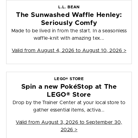
L.L. BEAN
The Sunwashed Waffle Henley:
Seriously Comfy
Made to be lived in from the start. In a seasonless
waffle-knit with amazing tex...
Valid from
August 4, 2026 to August 10, 2026
>
LEGO® STORE
Spin a new PokéStop at The
LEGO® Store
Drop by the Trainer Center at your local store to
gather essential items, activa...
Valid from
August 3, 2026 to September 30,
2026
>