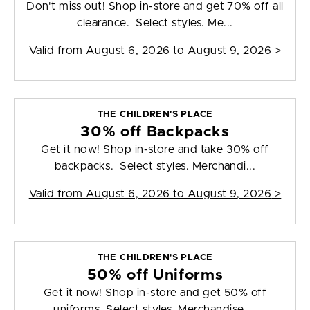
Don't miss out! Shop in-store and get 70% off all
clearance. Select styles. Me...
Valid from
August 6, 2026 to August 9, 2026
>
THE CHILDREN'S PLACE
30% off Backpacks
Get it now! Shop in-store and take 30% off
backpacks. Select styles. Merchandi...
Valid from
August 6, 2026 to August 9, 2026
>
THE CHILDREN'S PLACE
50% off Uniforms
Get it now! Shop in-store and get 50% off
uniforms. Select styles. Merchandise ...