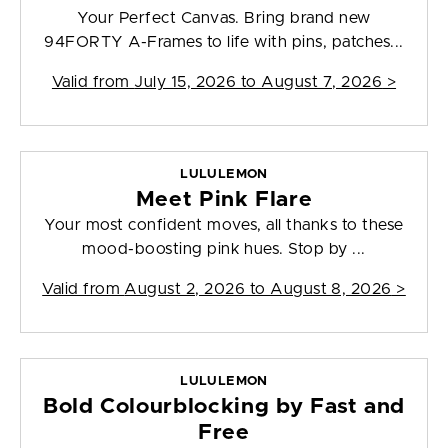
Your Perfect Canvas. Bring brand new
94FORTY A-Frames to life with pins, patches...
Valid from
July 15, 2026 to August 7, 2026
>
LULULEMON
Meet Pink Flare
Your most confident moves, all thanks to these
mood-boosting pink hues. Stop by ...
Valid from
August 2, 2026 to August 8, 2026
>
LULULEMON
Bold Colourblocking by Fast and
Free