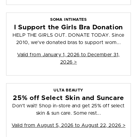
SOMA INTIMATES
I Support the Girls Bra Donation
HELP THE GIRLS OUT. DONATE TODAY. Since
2010, we've donated bras to support wom...
Valid from
January 1, 2026 to December 31,
2026
>
ULTA BEAUTY
25% off Select Skin and Suncare
Don't wait! Shop in-store and get 25% off select
skin & sun care. Some rest...
Valid from
August 5, 2026 to August 22, 2026
>