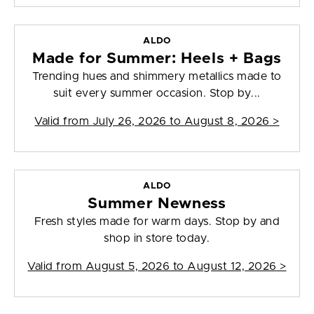
ALDO
Made for Summer: Heels + Bags
Trending hues and shimmery metallics made to
suit every summer occasion. Stop by...
Valid from
July 26, 2026 to August 8, 2026
>
ALDO
Summer Newness
Fresh styles made for warm days. Stop by and
shop in store today.
Valid from
August 5, 2026 to August 12, 2026
>