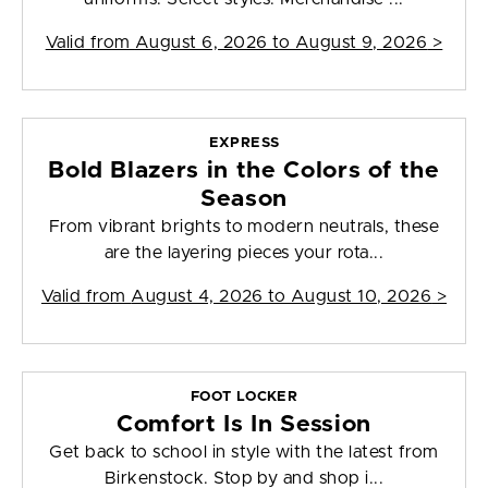
Valid from
August 6, 2026 to August 9, 2026
>
EXPRESS
Bold Blazers in the Colors of the
Season
From vibrant brights to modern neutrals, these
are the layering pieces your rota...
Valid from
August 4, 2026 to August 10, 2026
>
FOOT LOCKER
Comfort Is In Session
Get back to school in style with the latest from
Birkenstock. Stop by and shop i...