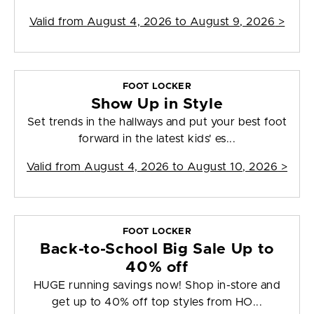
Valid from
August 4, 2026 to August 9, 2026
>
FOOT LOCKER
Show Up in Style
Set trends in the hallways and put your best foot
forward in the latest kids' es...
Valid from
August 4, 2026 to August 10, 2026
>
FOOT LOCKER
Back-to-School Big Sale Up to
40% off
HUGE running savings now! Shop in-store and
get up to 40% off top styles from HO...