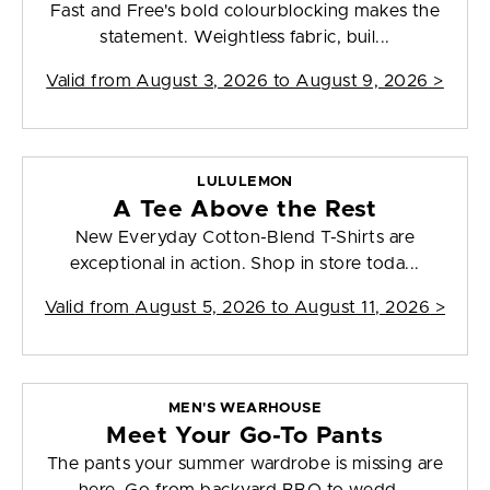
Fast and Free's bold colourblocking makes the
statement. Weightless fabric, buil...
Valid from
August 3, 2026 to August 9, 2026
>
LULULEMON
A Tee Above the Rest
New Everyday Cotton-Blend T-Shirts are
exceptional in action. Shop in store toda...
Valid from
August 5, 2026 to August 11, 2026
>
MEN'S WEARHOUSE
Meet Your Go-To Pants
The pants your summer wardrobe is missing are