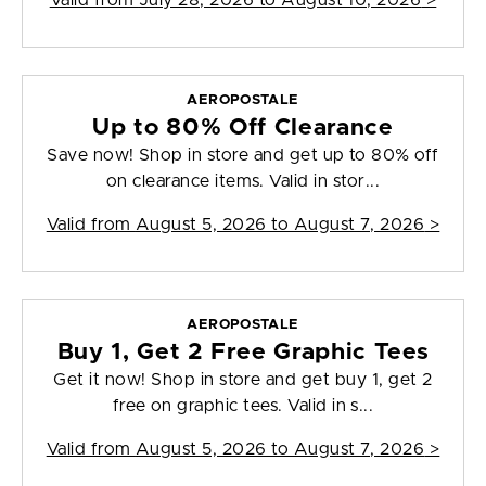
Valid from
July 28, 2026 to August 10, 2026
>
AEROPOSTALE
Up to 80% Off Clearance
Save now! Shop in store and get up to 80% off
on clearance items. Valid in stor...
Valid from
August 5, 2026 to August 7, 2026
>
AEROPOSTALE
Buy 1, Get 2 Free Graphic Tees
Get it now! Shop in store and get buy 1, get 2
free on graphic tees. Valid in s...
Valid from
August 5, 2026 to August 7, 2026
>