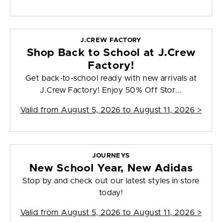
J.CREW FACTORY
Shop Back to School at J.Crew
Factory!
Get back-to-school ready with new arrivals at
J.Crew Factory! Enjoy 50% Off Stor...
Valid from
August 5, 2026 to August 11, 2026
>
JOURNEYS
New School Year, New Adidas
Stop by and check out our latest styles in store
today!
Valid from
August 5, 2026 to August 11, 2026
>