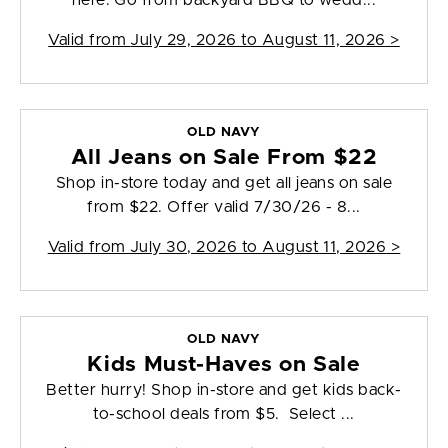
here. Go from backyard BBQ to wedd...
Valid from
July 29, 2026 to August 11, 2026
>
OLD NAVY
All Jeans on Sale From $22
Shop in-store today and get all jeans on sale
from $22. Offer valid 7/30/26 - 8...
Valid from
July 30, 2026 to August 11, 2026
>
OLD NAVY
Kids Must-Haves on Sale
Better hurry! Shop in-store and get kids back-
to-school deals from $5. Select ...