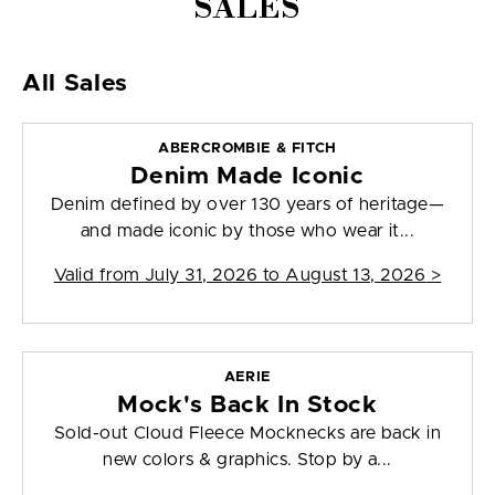
SALES
All Sales
ABERCROMBIE & FITCH
Denim Made Iconic
Denim defined by over 130 years of heritage—
and made iconic by those who wear it...
Valid from
July 31, 2026 to August 13, 2026
>
AERIE
Mock's Back In Stock
Sold-out Cloud Fleece Mocknecks are back in
new colors & graphics. Stop by a...