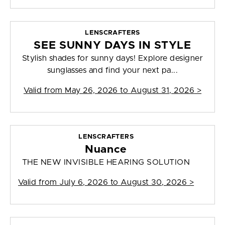
LENSCRAFTERS
SEE SUNNY DAYS IN STYLE
Stylish shades for sunny days! Explore designer
sunglasses and find your next pa...
Valid from
May 26, 2026 to August 31, 2026
>
LENSCRAFTERS
Nuance
THE NEW INVISIBLE HEARING SOLUTION
Valid from
July 6, 2026 to August 30, 2026
>