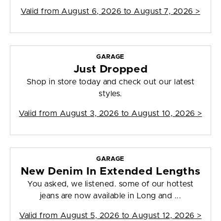
Valid from
August 6, 2026 to August 7, 2026
>
GARAGE
Just Dropped
Shop in store today and check out our latest
styles.
Valid from
August 3, 2026 to August 10, 2026
>
GARAGE
New Denim In Extended Lengths
You asked, we listened. some of our hottest
jeans are now available in Long and ...
Valid from
August 5, 2026 to August 12, 2026
>