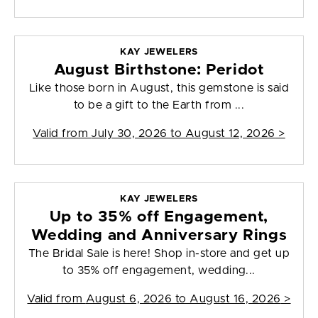
KAY JEWELERS
August Birthstone: Peridot
Like those born in August, this gemstone is said
to be a gift to the Earth from ...
Valid from
July 30, 2026 to August 12, 2026
>
KAY JEWELERS
Up to 35% off Engagement,
Wedding and Anniversary Rings
The Bridal Sale is here! Shop in-store and get up
to 35% off engagement, wedding...
Valid from
August 6, 2026 to August 16, 2026
>