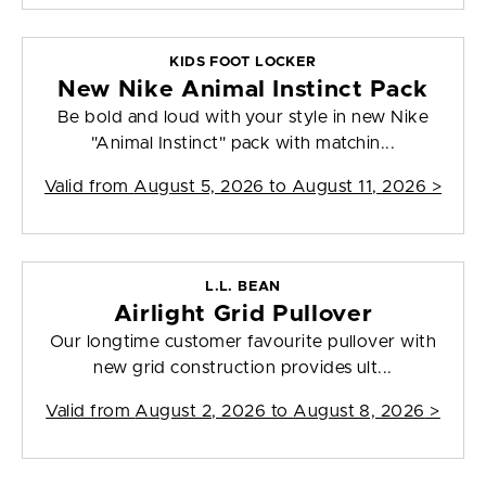
KIDS FOOT LOCKER
New Nike Animal Instinct Pack
Be bold and loud with your style in new Nike
"Animal Instinct" pack with matchin...
Valid from
August 5, 2026 to August 11, 2026
>
L.L. BEAN
Airlight Grid Pullover
Our longtime customer favourite pullover with
new grid construction provides ult...
Valid from
August 2, 2026 to August 8, 2026
>