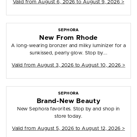
Valid from
August 6, 2026 to August 9, 2026
>
SEPHORA
New From Rhode
A long-wearing bronzer and milky luminizer for a
sunkissed, pearly glow. Stop by...
Valid from
August 3, 2026 to August 10, 2026
>
SEPHORA
Brand-New Beauty
New Sephora favorites. Stop by and shop in
store today.
Valid from
August 5, 2026 to August 12, 2026
>