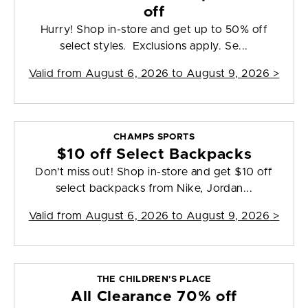
off
Hurry! Shop in-store and get up to 50% off
select styles. Exclusions apply. Se...
Valid from
August 6, 2026 to August 9, 2026
>
CHAMPS SPORTS
$10 off Select Backpacks
Don't miss out! Shop in-store and get $10 off
select backpacks from Nike, Jordan...
Valid from
August 6, 2026 to August 9, 2026
>
THE CHILDREN'S PLACE
All Clearance 70% off