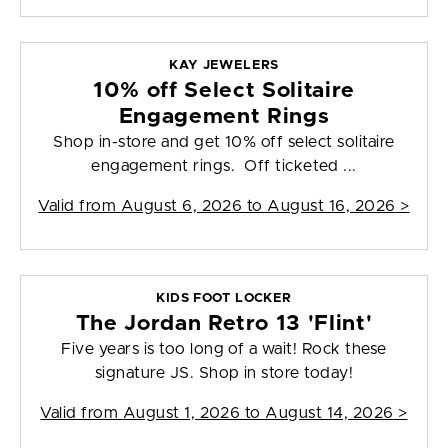
KAY JEWELERS
10% off Select Solitaire
Engagement Rings
Shop in-store and get 10% off select solitaire
engagement rings. Off ticketed ...
Valid from
August 6, 2026 to August 16, 2026
>
KIDS FOOT LOCKER
The Jordan Retro 13 'Flint'
Five years is too long of a wait! Rock these
signature JS. Shop in store today!
Valid from
August 1, 2026 to August 14, 2026
>