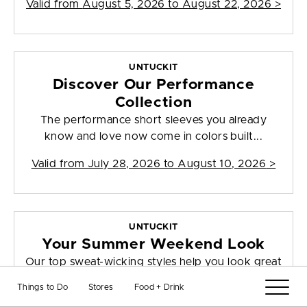
Valid from
August 5, 2026 to August 22, 2026
>
UNTUCKIT
Discover Our Performance
Collection
The performance short sleeves you already
know and love now come in colors built...
Valid from
July 28, 2026 to August 10, 2026
>
UNTUCKIT
Your Summer Weekend Look
Our top sweat-wicking styles help you look great
this season and beyond, thanks ...
Things to Do
Stores
Food + Drink
Valid from
August 4, 2026 to August 10, 2026
>