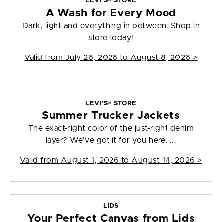
LEVI’S® STORE
A Wash for Every Mood
Dark, light and everything in between. Shop in
store today!
Valid from
July 26, 2026 to August 8, 2026
>
LEVI’S® STORE
Summer Trucker Jackets
The exact-right color of the just-right denim
layer? We've got it for you here. ...
Valid from
August 1, 2026 to August 14, 2026
>
LIDS
Your Perfect Canvas from Lids