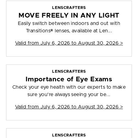
LENSCRAFTERS
MOVE FREELY IN ANY LIGHT
Easily switch between indoors and out with
Transitions® lenses, available at Len...
Valid from
July 6, 2026 to August 30, 2026
>
LENSCRAFTERS
Importance of Eye Exams
Check your eye health with our experts to make
sure you're always seeing your be...
Valid from
July 6, 2026 to August 30, 2026
>
LENSCRAFTERS