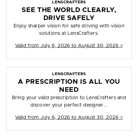
LENSCRAFTERS
SEE THE WORLD CLEARLY,
DRIVE SAFELY
Enjoy sharper vision for safe driving with vision
solutions at LensCrafters.
Valid from
July 6, 2026 to August 30, 2026
>
LENSCRAFTERS
A PRESCRIPTION IS ALL YOU
NEED
Bring your valid prescription to LensCrafters and
discover your perfect designer...
Valid from
July 6, 2026 to August 30, 2026
>