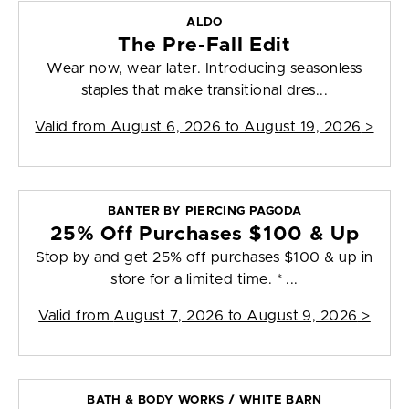
ALDO
The Pre-Fall Edit
Wear now, wear later. Introducing seasonless
staples that make transitional dres...
Valid from
August 6, 2026 to August 19, 2026
>
BANTER BY PIERCING PAGODA
25% Off Purchases $100 & Up
Stop by and get 25% off purchases $100 & up in
store for a limited time. * ...
Valid from
August 7, 2026 to August 9, 2026
>
BATH & BODY WORKS / WHITE BARN