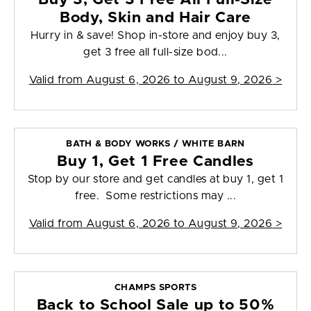
Body, Skin and Hair Care
Hurry in & save! Shop in-store and enjoy buy 3,
get 3 free all full-size bod...
Valid from
August 6, 2026 to August 9, 2026
>
BATH & BODY WORKS / WHITE BARN
Buy 1, Get 1 Free Candles
Stop by our store and get candles at buy 1, get 1
free. Some restrictions may ...
Valid from
August 6, 2026 to August 9, 2026
>
CHAMPS SPORTS
Back to School Sale up to 50%