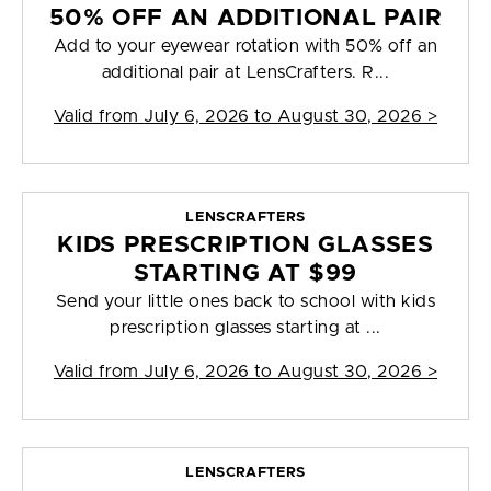
50% OFF AN ADDITIONAL PAIR
Add to your eyewear rotation with 50% off an
additional pair at LensCrafters. R...
Valid from
July 6, 2026 to August 30, 2026
>
LENSCRAFTERS
KIDS PRESCRIPTION GLASSES
STARTING AT $99
Send your little ones back to school with kids
prescription glasses starting at ...
Valid from
July 6, 2026 to August 30, 2026
>
LENSCRAFTERS