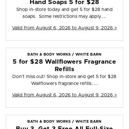
Hand Soaps 5 for $28
Shop in-store today and get 5 for $28 hand
soaps. Some restrictions may apply....
Valid from
August 6, 2026 to August 9, 2026
>
BATH & BODY WORKS / WHITE BARN
5 for $28 Wallflowers Fragrance
Refills
Don't miss out! Shop in-store and get 5 for $28
Wallflowers fragrance refills. ...
Valid from
August 6, 2026 to August 9, 2026
>
BATH & BODY WORKS / WHITE BARN
Buy 3, Get 3 Free All Full-Size