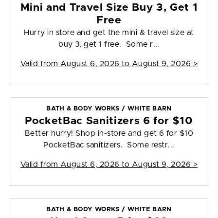
Mini and Travel Size Buy 3, Get 1
Free
Hurry in store and get the mini & travel size at
buy 3, get 1 free. Some r...
Valid from
August 6, 2026 to August 9, 2026
>
BATH & BODY WORKS / WHITE BARN
PocketBac Sanitizers 6 for $10
Better hurry! Shop in-store and get 6 for $10
PocketBac sanitizers. Some restr...
Valid from
August 6, 2026 to August 9, 2026
>
BATH & BODY WORKS / WHITE BARN