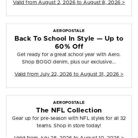
Valid from
August 2, 2026 to August 8, 2026
>
AEROPOSTALE
Back To School In Style — Up to
60% Off
Get ready for a great school year with Aero.
Shop BOGO denim, plus our exclusive...
Valid from
July 22, 2026 to August 31, 2026
>
AEROPOSTALE
The NFL Collection
Gear up for pre-season with NFL styles for all 32
teams. Shop in store today!