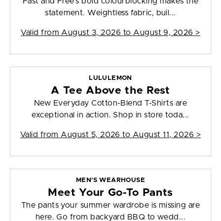
Fast and Free's bold colourblocking makes the
statement. Weightless fabric, buil...
Valid from
August 3, 2026 to August 9, 2026
>
LULULEMON
A Tee Above the Rest
New Everyday Cotton-Blend T-Shirts are
exceptional in action. Shop in store toda...
Valid from
August 5, 2026 to August 11, 2026
>
MEN'S WEARHOUSE
Meet Your Go-To Pants
The pants your summer wardrobe is missing are
here. Go from backyard BBQ to wedd...