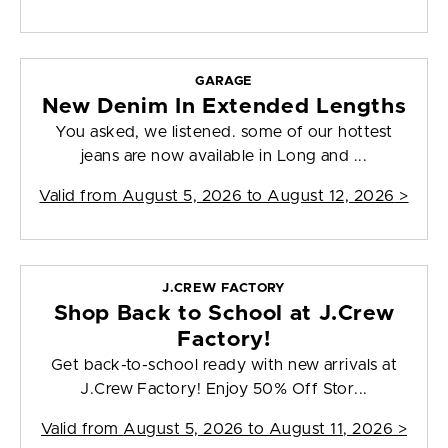
GARAGE
New Denim In Extended Lengths
You asked, we listened. some of our hottest
jeans are now available in Long and ...
Valid from
August 5, 2026 to August 12, 2026
>
J.CREW FACTORY
Shop Back to School at J.Crew
Factory!
Get back-to-school ready with new arrivals at
J.Crew Factory! Enjoy 50% Off Stor...
Valid from
August 5, 2026 to August 11, 2026
>