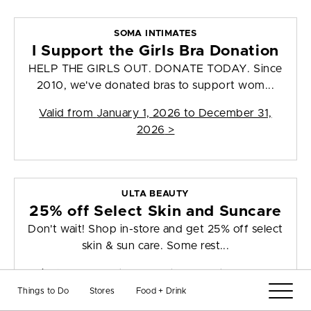
SOMA INTIMATES
I Support the Girls Bra Donation
HELP THE GIRLS OUT. DONATE TODAY. Since
2010, we've donated bras to support wom...
Valid from
January 1, 2026 to December 31,
2026
>
ULTA BEAUTY
25% off Select Skin and Suncare
Don't wait! Shop in-store and get 25% off select
skin & sun care. Some rest...
Valid from
August 5, 2026 to August 22, 2026
>
Things to Do
Stores
Food + Drink