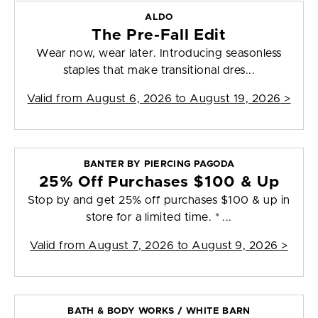
ALDO
The Pre-Fall Edit
Wear now, wear later. Introducing seasonless
staples that make transitional dres...
Valid from
August 6, 2026 to August 19, 2026
>
BANTER BY PIERCING PAGODA
25% Off Purchases $100 & Up
Stop by and get 25% off purchases $100 & up in
store for a limited time. * ...
Valid from
August 7, 2026 to August 9, 2026
>
BATH & BODY WORKS / WHITE BARN