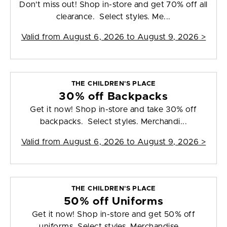
Don't miss out! Shop in-store and get 70% off all
clearance. Select styles. Me...
Valid from
August 6, 2026 to August 9, 2026
>
THE CHILDREN'S PLACE
30% off Backpacks
Get it now! Shop in-store and take 30% off
backpacks. Select styles. Merchandi...
Valid from
August 6, 2026 to August 9, 2026
>
THE CHILDREN'S PLACE
50% off Uniforms
Get it now! Shop in-store and get 50% off
uniforms. Select styles. Merchandise ...