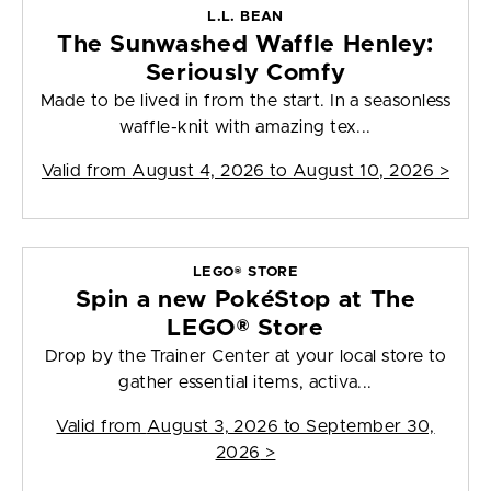
L.L. BEAN
The Sunwashed Waffle Henley:
Seriously Comfy
Made to be lived in from the start. In a seasonless
waffle-knit with amazing tex...
Valid from
August 4, 2026 to August 10, 2026
>
LEGO® STORE
Spin a new PokéStop at The
LEGO® Store
Drop by the Trainer Center at your local store to
gather essential items, activa...
Valid from
August 3, 2026 to September 30,
2026
>