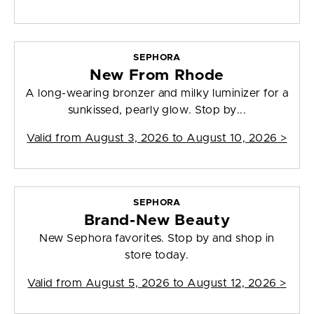
SEPHORA
New From Rhode
A long-wearing bronzer and milky luminizer for a
sunkissed, pearly glow. Stop by...
Valid from
August 3, 2026 to August 10, 2026
>
SEPHORA
Brand-New Beauty
New Sephora favorites. Stop by and shop in
store today.
Valid from
August 5, 2026 to August 12, 2026
>