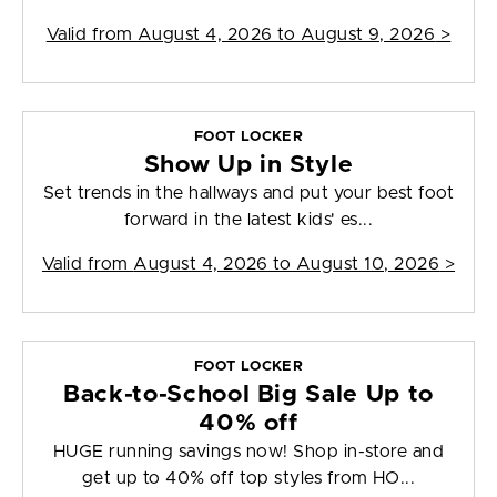
Valid from
August 4, 2026 to August 9, 2026
>
FOOT LOCKER
Show Up in Style
Set trends in the hallways and put your best foot
forward in the latest kids' es...
Valid from
August 4, 2026 to August 10, 2026
>
FOOT LOCKER
Back-to-School Big Sale Up to
40% off
HUGE running savings now! Shop in-store and
get up to 40% off top styles from HO...