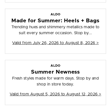
ALDO
Made for Summer: Heels + Bags
Trending hues and shimmery metallics made to
suit every summer occasion. Stop by...
Valid from
July 26, 2026 to August 8, 2026
>
ALDO
Summer Newness
Fresh styles made for warm days. Stop by and
shop in store today.
Valid from
August 5, 2026 to August 12, 2026
>