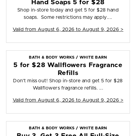
Hand Soaps 5 for $28
Shop in-store today and get 5 for $28 hand
soaps. Some restrictions may apply....
Valid from
August 6, 2026 to August 9, 2026
>
BATH & BODY WORKS / WHITE BARN
5 for $28 Wallflowers Fragrance
Refills
Don't miss out! Shop in-store and get 5 for $28
Wallflowers fragrance refills. ...
Valid from
August 6, 2026 to August 9, 2026
>
BATH & BODY WORKS / WHITE BARN
Buy 3, Get 3 Free All Full-Size