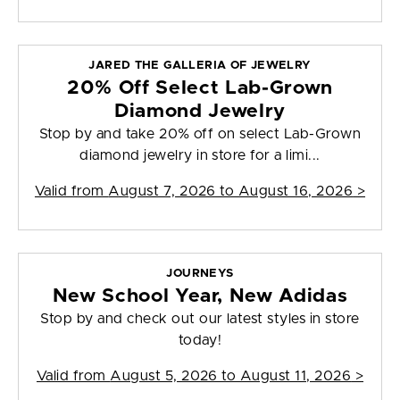
JARED THE GALLERIA OF JEWELRY
20% Off Select Lab-Grown
Diamond Jewelry
Stop by and take 20% off on select Lab-Grown
diamond jewelry in store for a limi...
Valid from
August 7, 2026 to August 16, 2026
>
JOURNEYS
New School Year, New Adidas
Stop by and check out our latest styles in store
today!
Valid from
August 5, 2026 to August 11, 2026
>