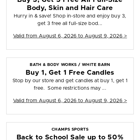
Body, Skin and Hair Care
Hurry in & save! Shop in-store and enjoy buy 3,
get 3 free all full-size bod...
Valid from
August 6, 2026 to August 9, 2026
>
BATH & BODY WORKS / WHITE BARN
Buy 1, Get 1 Free Candles
Stop by our store and get candles at buy 1, get 1
free. Some restrictions may ...
Valid from
August 6, 2026 to August 9, 2026
>
CHAMPS SPORTS
Back to School Sale up to 50%