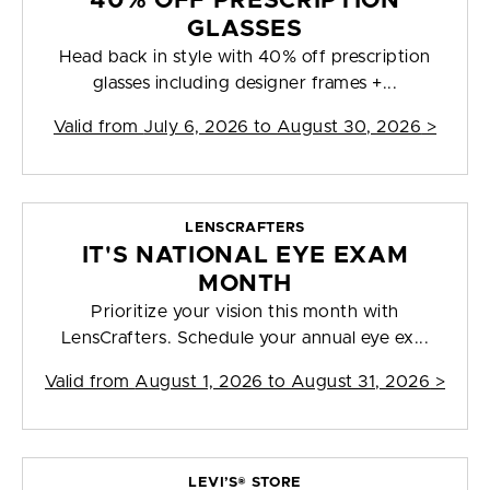
40% OFF PRESCRIPTION
GLASSES
Head back in style with 40% off prescription
glasses including designer frames +...
Valid from
July 6, 2026 to August 30, 2026
>
LENSCRAFTERS
IT'S NATIONAL EYE EXAM
MONTH
Prioritize your vision this month with
LensCrafters. Schedule your annual eye ex...
Valid from
August 1, 2026 to August 31, 2026
>
LEVI’S® STORE