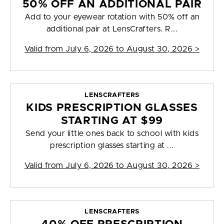
50% OFF AN ADDITIONAL PAIR
Add to your eyewear rotation with 50% off an
additional pair at LensCrafters. R...
Valid from
July 6, 2026 to August 30, 2026
>
LENSCRAFTERS
KIDS PRESCRIPTION GLASSES
STARTING AT $99
Send your little ones back to school with kids
prescription glasses starting at ...
Valid from
July 6, 2026 to August 30, 2026
>
LENSCRAFTERS