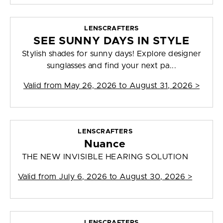
LENSCRAFTERS
SEE SUNNY DAYS IN STYLE
Stylish shades for sunny days! Explore designer
sunglasses and find your next pa...
Valid from
May 26, 2026 to August 31, 2026
>
LENSCRAFTERS
Nuance
THE NEW INVISIBLE HEARING SOLUTION
Valid from
July 6, 2026 to August 30, 2026
>
LENSCRAFTERS