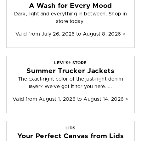
A Wash for Every Mood
Dark, light and everything in between. Shop in
store today!
Valid from
July 26, 2026 to August 8, 2026
>
LEVI’S® STORE
Summer Trucker Jackets
The exact-right color of the just-right denim
layer? We've got it for you here. ...
Valid from
August 1, 2026 to August 14, 2026
>
LIDS
Your Perfect Canvas from Lids