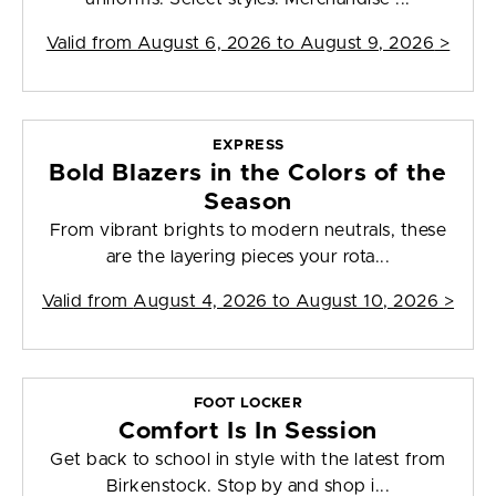
Valid from
August 6, 2026 to August 9, 2026
>
EXPRESS
Bold Blazers in the Colors of the
Season
From vibrant brights to modern neutrals, these
are the layering pieces your rota...
Valid from
August 4, 2026 to August 10, 2026
>
FOOT LOCKER
Comfort Is In Session
Get back to school in style with the latest from
Birkenstock. Stop by and shop i...