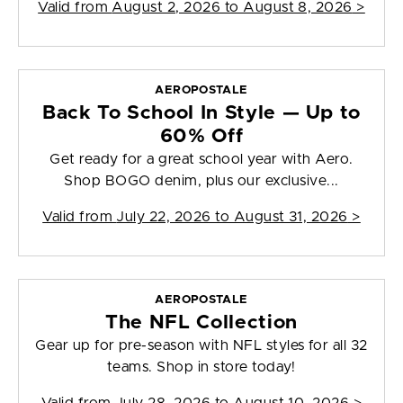
Valid from
August 2, 2026 to August 8, 2026
>
AEROPOSTALE
Back To School In Style — Up to
60% Off
Get ready for a great school year with Aero.
Shop BOGO denim, plus our exclusive...
Valid from
July 22, 2026 to August 31, 2026
>
AEROPOSTALE
The NFL Collection
Gear up for pre-season with NFL styles for all 32
teams. Shop in store today!