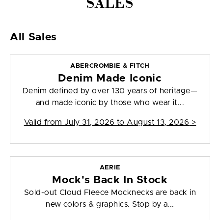
SALES
All Sales
ABERCROMBIE & FITCH
Denim Made Iconic
Denim defined by over 130 years of heritage—
and made iconic by those who wear it...
Valid from
July 31, 2026 to August 13, 2026
>
AERIE
Mock's Back In Stock
Sold-out Cloud Fleece Mocknecks are back in
new colors & graphics. Stop by a...