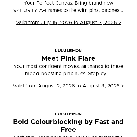
Your Perfect Canvas. Bring brand new
94FORTY A-Frames to life with pins, patches...
Valid from
July 15, 2026 to August 7, 2026
>
LULULEMON
Meet Pink Flare
Your most confident moves, all thanks to these
mood-boosting pink hues. Stop by ...
Valid from
August 2, 2026 to August 8, 2026
>
LULULEMON
Bold Colourblocking by Fast and
Free