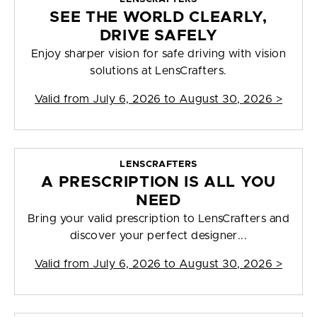
SEE THE WORLD CLEARLY,
DRIVE SAFELY
Enjoy sharper vision for safe driving with vision
solutions at LensCrafters.
Valid from
July 6, 2026 to August 30, 2026
>
LENSCRAFTERS
A PRESCRIPTION IS ALL YOU
NEED
Bring your valid prescription to LensCrafters and
discover your perfect designer...
Valid from
July 6, 2026 to August 30, 2026
>