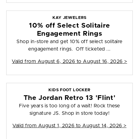
KAY JEWELERS
10% off Select Solitaire
Engagement Rings
Shop in-store and get 10% off select solitaire
engagement rings. Off ticketed ...
Valid from
August 6, 2026 to August 16, 2026
>
KIDS FOOT LOCKER
The Jordan Retro 13 'Flint'
Five years is too long of a wait! Rock these
signature JS. Shop in store today!
Valid from
August 1, 2026 to August 14, 2026
>