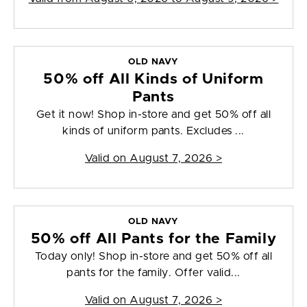
OLD NAVY
50% off All Kinds of Uniform
Pants
Get it now! Shop in-store and get 50% off all
kinds of uniform pants. Excludes ...
Valid on
August 7, 2026
>
OLD NAVY
50% off All Pants for the Family
Today only! Shop in-store and get 50% off all
pants for the family. Offer valid...
Valid on
August 7, 2026
>