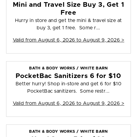
Mini and Travel Size Buy 3, Get 1
Free
Hurry in store and get the mini & travel size at
buy 3, get 1 free. Some r...
Valid from
August 6, 2026 to August 9, 2026
>
BATH & BODY WORKS / WHITE BARN
PocketBac Sanitizers 6 for $10
Better hurry! Shop in-store and get 6 for $10
PocketBac sanitizers. Some restr...
Valid from
August 6, 2026 to August 9, 2026
>
BATH & BODY WORKS / WHITE BARN