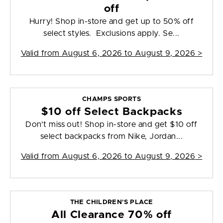
off
Hurry! Shop in-store and get up to 50% off
select styles. Exclusions apply. Se...
Valid from
August 6, 2026 to August 9, 2026
>
CHAMPS SPORTS
$10 off Select Backpacks
Don't miss out! Shop in-store and get $10 off
select backpacks from Nike, Jordan...
Valid from
August 6, 2026 to August 9, 2026
>
THE CHILDREN'S PLACE
All Clearance 70% off