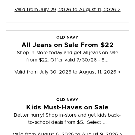
Valid from
July 29, 2026 to August 11, 2026
>
OLD NAVY
All Jeans on Sale From $22
Shop in-store today and get all jeans on sale
from $22. Offer valid 7/30/26 - 8...
Valid from
July 30, 2026 to August 11, 2026
>
OLD NAVY
Kids Must-Haves on Sale
Better hurry! Shop in-store and get kids back-
to-school deals from $5. Select ...
Valid from
August 6, 2026 to August 9, 2026
>