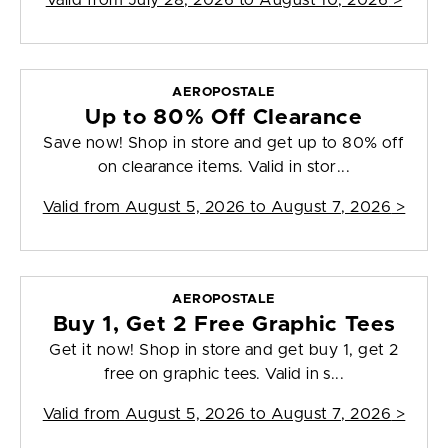
Valid from
July 28, 2026 to August 10, 2026
>
AEROPOSTALE
Up to 80% Off Clearance
Save now! Shop in store and get up to 80% off
on clearance items. Valid in stor...
Valid from
August 5, 2026 to August 7, 2026
>
AEROPOSTALE
Buy 1, Get 2 Free Graphic Tees
Get it now! Shop in store and get buy 1, get 2
free on graphic tees. Valid in s...
Valid from
August 5, 2026 to August 7, 2026
>