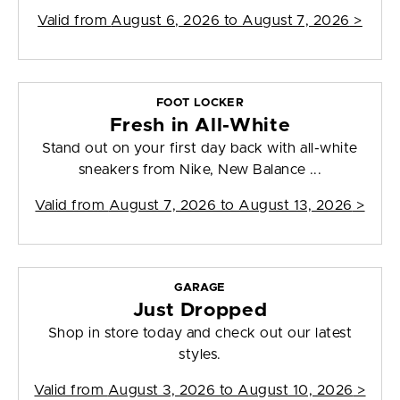
Valid from
August 6, 2026 to August 7, 2026
>
FOOT LOCKER
Fresh in All-White
Stand out on your first day back with all-white
sneakers from Nike, New Balance ...
Valid from
August 7, 2026 to August 13, 2026
>
GARAGE
Just Dropped
Shop in store today and check out our latest
styles.
Valid from
August 3, 2026 to August 10, 2026
>