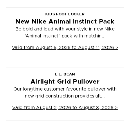
KIDS FOOT LOCKER
New Nike Animal Instinct Pack
Be bold and loud with your style in new Nike
"Animal Instinct" pack with matchin...
Valid from
August 5, 2026 to August 11, 2026
>
L.L. BEAN
Airlight Grid Pullover
Our longtime customer favourite pullover with
new grid construction provides ult...
Valid from
August 2, 2026 to August 8, 2026
>