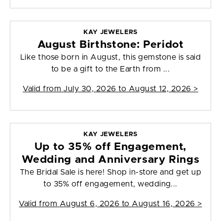
KAY JEWELERS
August Birthstone: Peridot
Like those born in August, this gemstone is said
to be a gift to the Earth from ...
Valid from
July 30, 2026 to August 12, 2026
>
KAY JEWELERS
Up to 35% off Engagement,
Wedding and Anniversary Rings
The Bridal Sale is here! Shop in-store and get up
to 35% off engagement, wedding...
Valid from
August 6, 2026 to August 16, 2026
>