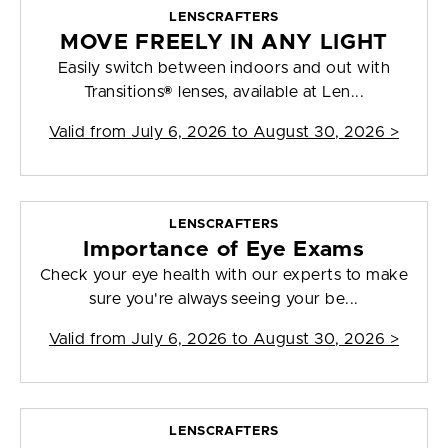
LENSCRAFTERS
MOVE FREELY IN ANY LIGHT
Easily switch between indoors and out with
Transitions® lenses, available at Len...
Valid from
July 6, 2026 to August 30, 2026
>
LENSCRAFTERS
Importance of Eye Exams
Check your eye health with our experts to make
sure you're always seeing your be...
Valid from
July 6, 2026 to August 30, 2026
>
LENSCRAFTERS