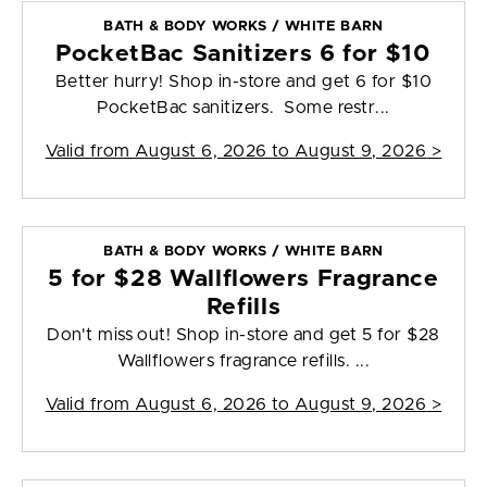
BATH & BODY WORKS / WHITE BARN
PocketBac Sanitizers 6 for $10
Better hurry! Shop in-store and get 6 for $10
PocketBac sanitizers. Some restr...
Valid from
August 6, 2026 to August 9, 2026
>
BATH & BODY WORKS / WHITE BARN
5 for $28 Wallflowers Fragrance
Refills
Don't miss out! Shop in-store and get 5 for $28
Wallflowers fragrance refills. ...
Valid from
August 6, 2026 to August 9, 2026
>