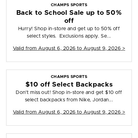
CHAMPS SPORTS
Back to School Sale up to 50%
off
Hurry! Shop in-store and get up to 50% off
select styles. Exclusions apply. Se...
Valid from
August 6, 2026 to August 9, 2026
>
CHAMPS SPORTS
$10 off Select Backpacks
Don't miss out! Shop in-store and get $10 off
select backpacks from Nike, Jordan...
Valid from
August 6, 2026 to August 9, 2026
>