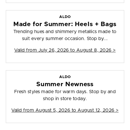
ALDO
Made for Summer: Heels + Bags
Trending hues and shimmery metallics made to
suit every summer occasion. Stop by...
Valid from
July 26, 2026 to August 8, 2026
>
ALDO
Summer Newness
Fresh styles made for warm days. Stop by and
shop in store today.
Valid from
August 5, 2026 to August 12, 2026
>