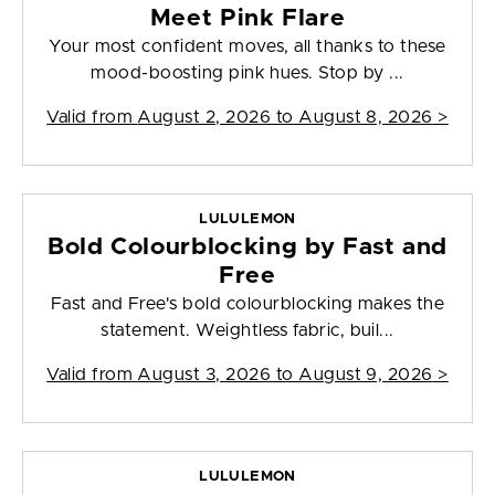
Meet Pink Flare
Your most confident moves, all thanks to these
mood-boosting pink hues. Stop by ...
Valid from
August 2, 2026 to August 8, 2026
>
LULULEMON
Bold Colourblocking by Fast and
Free
Fast and Free's bold colourblocking makes the
statement. Weightless fabric, buil...
Valid from
August 3, 2026 to August 9, 2026
>
LULULEMON