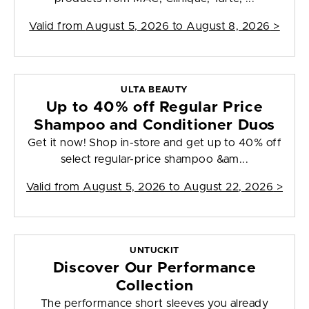
Valid from
August 5, 2026 to August 8, 2026
>
ULTA BEAUTY
Up to 40% off Regular Price
Shampoo and Conditioner Duos
Get it now! Shop in-store and get up to 40% off
select regular-price shampoo &am...
Valid from
August 5, 2026 to August 22, 2026
>
UNTUCKIT
Discover Our Performance
Collection
The performance short sleeves you already