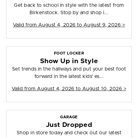
Get back to school in style with the latest from
Birkenstock. Stop by and shop i...
Valid from
August 4, 2026 to August 9, 2026
>
FOOT LOCKER
Show Up in Style
Set trends in the hallways and put your best foot
forward in the latest kids' es...
Valid from
August 4, 2026 to August 10, 2026
>
GARAGE
Just Dropped
Shop in store today and check out our latest