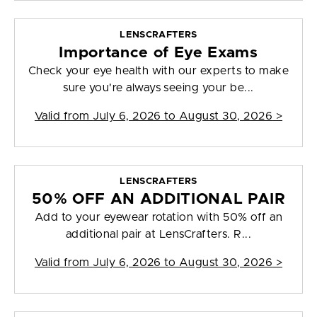
LENSCRAFTERS
Importance of Eye Exams
Check your eye health with our experts to make
sure you're always seeing your be...
Valid from
July 6, 2026 to August 30, 2026
>
LENSCRAFTERS
50% OFF AN ADDITIONAL PAIR
Add to your eyewear rotation with 50% off an
additional pair at LensCrafters. R...
Valid from
July 6, 2026 to August 30, 2026
>