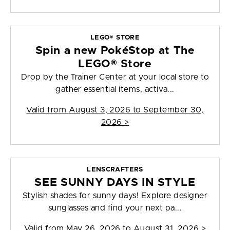
LEGO® STORE
Spin a new PokéStop at The
LEGO® Store
Drop by the Trainer Center at your local store to
gather essential items, activa...
Valid from
August 3, 2026 to September 30,
2026
>
LENSCRAFTERS
SEE SUNNY DAYS IN STYLE
Stylish shades for sunny days! Explore designer
sunglasses and find your next pa...
Valid from
May 26, 2026 to August 31, 2026
>