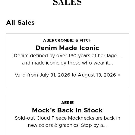
SALES
All Sales
ABERCROMBIE & FITCH
Denim Made Iconic
Denim defined by over 130 years of heritage—
and made iconic by those who wear it...
Valid from
July 31, 2026 to August 13, 2026
>
AERIE
Mock's Back In Stock
Sold-out Cloud Fleece Mocknecks are back in
new colors & graphics. Stop by a...