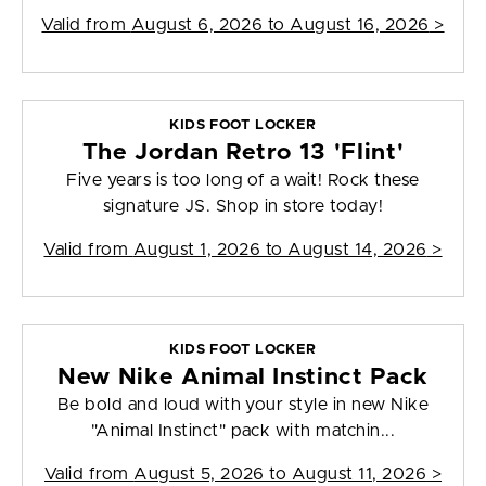
Valid from
August 6, 2026 to August 16, 2026
>
KIDS FOOT LOCKER
The Jordan Retro 13 'Flint'
Five years is too long of a wait! Rock these
signature JS. Shop in store today!
Valid from
August 1, 2026 to August 14, 2026
>
KIDS FOOT LOCKER
New Nike Animal Instinct Pack
Be bold and loud with your style in new Nike
"Animal Instinct" pack with matchin...
Valid from
August 5, 2026 to August 11, 2026
>