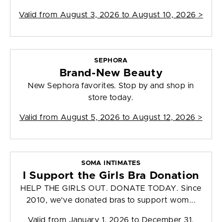
Valid from
August 3, 2026 to August 10, 2026
>
SEPHORA
Brand-New Beauty
New Sephora favorites. Stop by and shop in
store today.
Valid from
August 5, 2026 to August 12, 2026
>
SOMA INTIMATES
I Support the Girls Bra Donation
HELP THE GIRLS OUT. DONATE TODAY. Since
2010, we've donated bras to support wom...
Valid from
January 1, 2026 to December 31,