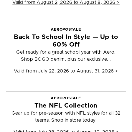
Valid from
August 2, 2026 to August 8, 2026
>
AEROPOSTALE
Back To School In Style — Up to
60% Off
Get ready for a great school year with Aero.
Shop BOGO denim, plus our exclusive...
Valid from
July 22, 2026 to August 31, 2026
>
AEROPOSTALE
The NFL Collection
Gear up for pre-season with NFL styles for all 32
teams. Shop in store today!