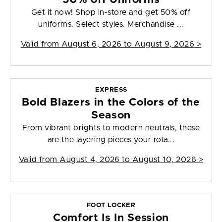
Get it now! Shop in-store and get 50% off
uniforms. Select styles. Merchandise ...
Valid from
August 6, 2026 to August 9, 2026
>
EXPRESS
Bold Blazers in the Colors of the
Season
From vibrant brights to modern neutrals, these
are the layering pieces your rota...
Valid from
August 4, 2026 to August 10, 2026
>
FOOT LOCKER
Comfort Is In Session