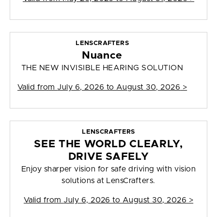
LENSCRAFTERS
Nuance
THE NEW INVISIBLE HEARING SOLUTION
Valid from
July 6, 2026 to August 30, 2026
>
LENSCRAFTERS
SEE THE WORLD CLEARLY,
DRIVE SAFELY
Enjoy sharper vision for safe driving with vision
solutions at LensCrafters.
Valid from
July 6, 2026 to August 30, 2026
>