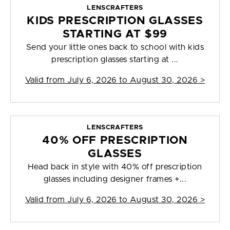
LENSCRAFTERS
KIDS PRESCRIPTION GLASSES
STARTING AT $99
Send your little ones back to school with kids
prescription glasses starting at ...
Valid from
July 6, 2026 to August 30, 2026
>
LENSCRAFTERS
40% OFF PRESCRIPTION
GLASSES
Head back in style with 40% off prescription
glasses including designer frames +...
Valid from
July 6, 2026 to August 30, 2026
>