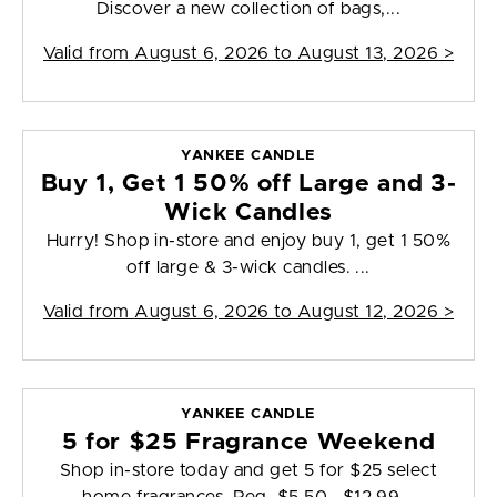
Discover a new collection of bags,...
Valid from
August 6, 2026 to August 13, 2026
>
YANKEE CANDLE
Buy 1, Get 1 50% off Large and 3-
Wick Candles
Hurry! Shop in-store and enjoy buy 1, get 1 50%
off large & 3-wick candles. ...
Valid from
August 6, 2026 to August 12, 2026
>
YANKEE CANDLE
5 for $25 Fragrance Weekend
Shop in-store today and get 5 for $25 select