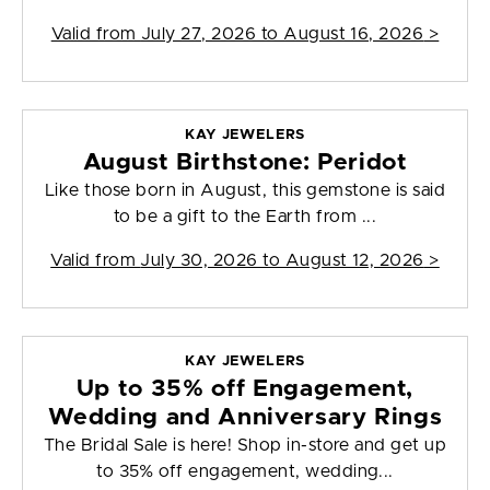
Valid from
July 27, 2026 to August 16, 2026
>
KAY JEWELERS
August Birthstone: Peridot
Like those born in August, this gemstone is said
to be a gift to the Earth from ...
Valid from
July 30, 2026 to August 12, 2026
>
KAY JEWELERS
Up to 35% off Engagement,
Wedding and Anniversary Rings
The Bridal Sale is here! Shop in-store and get up
to 35% off engagement, wedding...