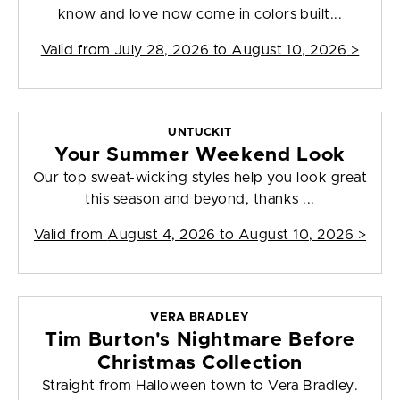
know and love now come in colors built...
Valid from
July 28, 2026 to August 10, 2026
>
UNTUCKIT
Your Summer Weekend Look
Our top sweat-wicking styles help you look great
this season and beyond, thanks ...
Valid from
August 4, 2026 to August 10, 2026
>
VERA BRADLEY
Tim Burton's Nightmare Before
Christmas Collection
Straight from Halloween town to Vera Bradley.