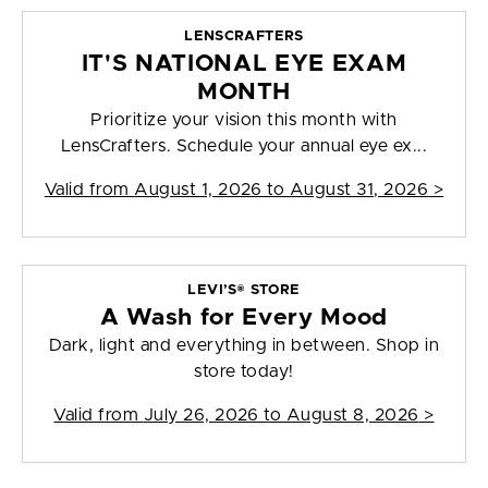
LENSCRAFTERS
IT'S NATIONAL EYE EXAM
MONTH
Prioritize your vision this month with
LensCrafters. Schedule your annual eye ex...
Valid from
August 1, 2026 to August 31, 2026
>
LEVI’S® STORE
A Wash for Every Mood
Dark, light and everything in between. Shop in
store today!
Valid from
July 26, 2026 to August 8, 2026
>