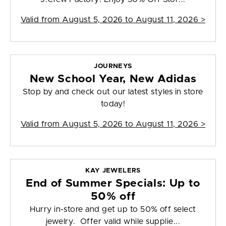
Valid from
August 5, 2026 to August 11, 2026
>
JOURNEYS
New School Year, New Adidas
Stop by and check out our latest styles in store
today!
Valid from
August 5, 2026 to August 11, 2026
>
KAY JEWELERS
End of Summer Specials: Up to
50% off
Hurry in-store and get up to 50% off select
jewelry. Offer valid while supplie...