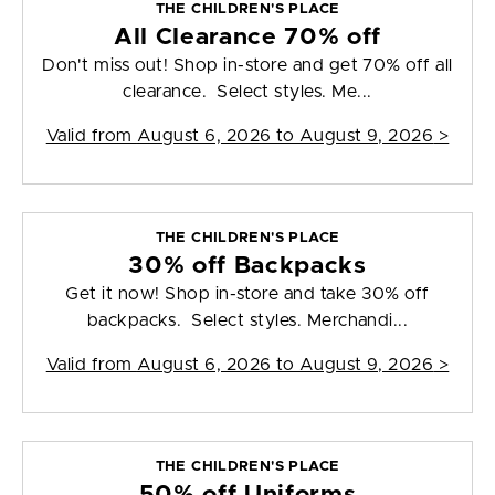
THE CHILDREN'S PLACE
All Clearance 70% off
Don't miss out! Shop in-store and get 70% off all
clearance. Select styles. Me...
Valid from
August 6, 2026 to August 9, 2026
>
THE CHILDREN'S PLACE
30% off Backpacks
Get it now! Shop in-store and take 30% off
backpacks. Select styles. Merchandi...
Valid from
August 6, 2026 to August 9, 2026
>
THE CHILDREN'S PLACE
50% off Uniforms