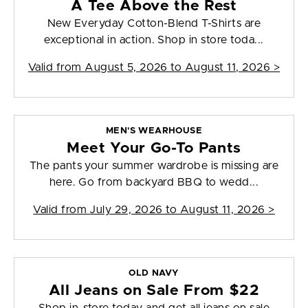
A Tee Above the Rest
New Everyday Cotton-Blend T-Shirts are
exceptional in action. Shop in store toda...
Valid from
August 5, 2026 to August 11, 2026
>
MEN'S WEARHOUSE
Meet Your Go-To Pants
The pants your summer wardrobe is missing are
here. Go from backyard BBQ to wedd...
Valid from
July 29, 2026 to August 11, 2026
>
OLD NAVY
All Jeans on Sale From $22