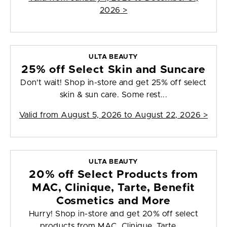
2026
>
ULTA BEAUTY
25% off Select Skin and Suncare
Don't wait! Shop in-store and get 25% off select
skin & sun care. Some rest...
Valid from
August 5, 2026 to August 22, 2026
>
ULTA BEAUTY
20% off Select Products from
MAC, Clinique, Tarte, Benefit
Cosmetics and More
Hurry! Shop in-store and get 20% off select
products from MAC, Clinique, Tarte, ...