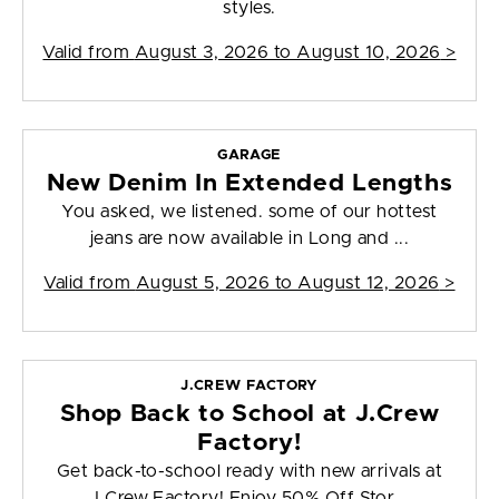
styles.
Valid from
August 3, 2026 to August 10, 2026
>
GARAGE
New Denim In Extended Lengths
You asked, we listened. some of our hottest
jeans are now available in Long and ...
Valid from
August 5, 2026 to August 12, 2026
>
J.CREW FACTORY
Shop Back to School at J.Crew
Factory!
Get back-to-school ready with new arrivals at
J.Crew Factory! Enjoy 50% Off Stor...