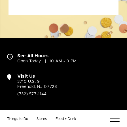
See All Hours
Open Today
10 AM - 9 PM
Visit Us
3710 U.S. 9
Freehold, NJ 07728
(732) 577-1144
Things to Do
Stores
Food + Drink
Company