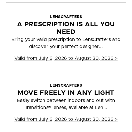
LENSCRAFTERS
A PRESCRIPTION IS ALL YOU
NEED
Bring your valid prescription to LensCrafters and
discover your perfect designer...
Valid from
July 6, 2026 to August 30, 2026
>
LENSCRAFTERS
MOVE FREELY IN ANY LIGHT
Easily switch between indoors and out with
Transitions® lenses, available at Len...
Valid from
July 6, 2026 to August 30, 2026
>