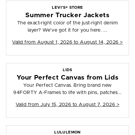
LEVI’S® STORE
Summer Trucker Jackets
The exact-right color of the just-right denim
layer? We've got it for you here. ...
Valid from
August 1, 2026 to August 14, 2026
>
LIDS
Your Perfect Canvas from Lids
Your Perfect Canvas. Bring brand new
94FORTY A-Frames to life with pins, patches...
Valid from
July 15, 2026 to August 7, 2026
>
LULULEMON