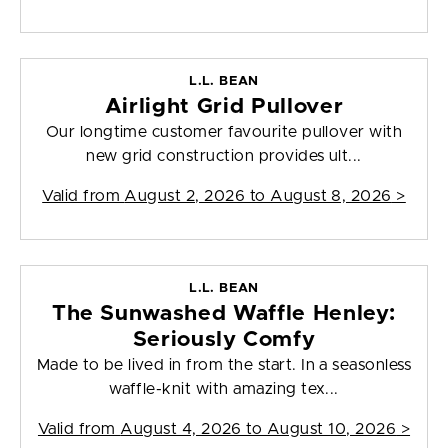
L.L. BEAN
Airlight Grid Pullover
Our longtime customer favourite pullover with
new grid construction provides ult...
Valid from
August 2, 2026 to August 8, 2026
>
L.L. BEAN
The Sunwashed Waffle Henley:
Seriously Comfy
Made to be lived in from the start. In a seasonless
waffle-knit with amazing tex...
Valid from
August 4, 2026 to August 10, 2026
>