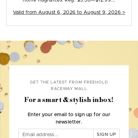
home fragrances. Reg. $5.50—$12.99...
Valid from
August 6, 2026 to August 9, 2026
>
GET THE LATEST FROM FREEHOLD
RACEWAY MALL
For a smart & stylish inbox!
Enter your email to sign up for our
newsletter.
SIGN UP