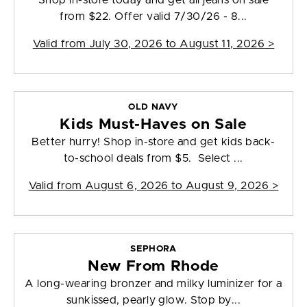
Shop in-store today and get all jeans on sale
from $22. Offer valid 7/30/26 - 8...
Valid from
July 30, 2026 to August 11, 2026
>
OLD NAVY
Kids Must-Haves on Sale
Better hurry! Shop in-store and get kids back-
to-school deals from $5. Select ...
Valid from
August 6, 2026 to August 9, 2026
>
SEPHORA
New From Rhode
A long-wearing bronzer and milky luminizer for a
sunkissed, pearly glow. Stop by...