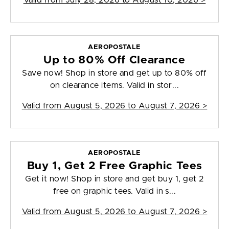
Valid from
July 28, 2026 to August 10, 2026
>
AEROPOSTALE
Up to 80% Off Clearance
Save now! Shop in store and get up to 80% off
on clearance items. Valid in stor...
Valid from
August 5, 2026 to August 7, 2026
>
AEROPOSTALE
Buy 1, Get 2 Free Graphic Tees
Get it now! Shop in store and get buy 1, get 2
free on graphic tees. Valid in s...
Valid from
August 5, 2026 to August 7, 2026
>