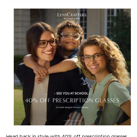
Head back in style with 40% off prescription glasses