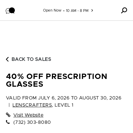
Skip to content
Open Now
10 AM - 8 PM
BACK TO SALES
40% OFF PRESCRIPTION
GLASSES
VALID FROM
JULY 6, 2026 TO AUGUST 30, 2026
|
LENSCRAFTERS
,
LEVEL 1
Visit Website
(732) 303-8080