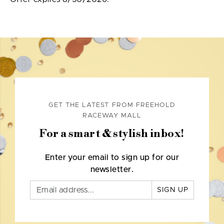
GET THE LATEST FROM FREEHOLD
RACEWAY MALL
For a smart & stylish inbox!
Enter your email to sign up for our
newsletter.
SIGN UP