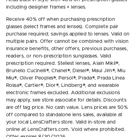
including designer frames + lenses.
Receive 40% off when purchasing prescription
glasses (select frames and lenses). Complete pair
purchase required; savings applied to lenses. Valid on
multiple pairs. Offer cannot be combined with vision
insurance benefits, other offers, previous purchases,
readers, or non-prescription sunglasses. Valid
prescription required. Stellest lenses, Alain Mikli®,
Brunello Cucinelli®, Chanel®, Diesel®, Maui Jim®, Miu
Miu®, Oliver Peoples®, Persol®, Prada®, Prada Linea
Rossa®, Cartier®, Dior®, Lindberg®, and wearable
electronic frames excluded. Additional exclusions
may apply, see store associate for details. Discounts
are off tag price. No cash value. Lens prices are 50%
off compared to standalone lens sales, available at
your local LensCrafters store. Valid in-store and
online at LensCrafters.com. Void where prohibited.
Offer expires 8/30/2026.