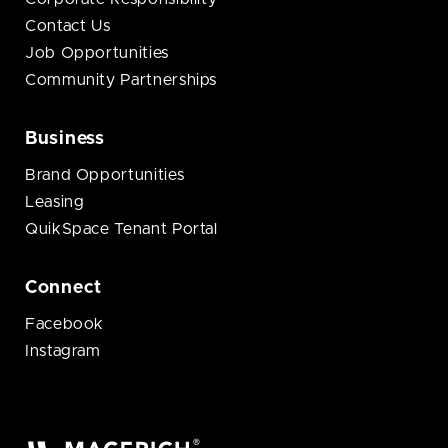
Contact Us
Job Opportunities
Community Partnerships
Business
Brand Opportunities
Leasing
QuikSpace Tenant Portal
Connect
Facebook
Instagram