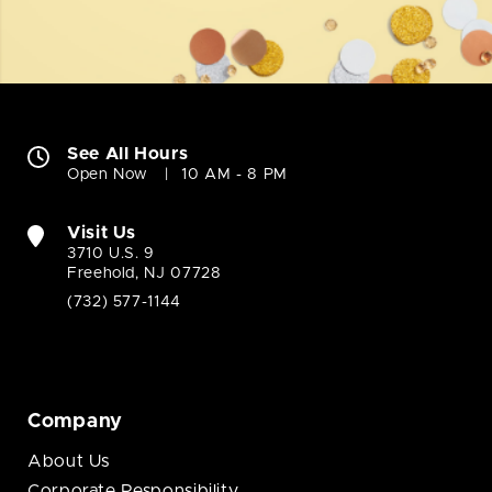
See All Hours
Open Now
10 AM - 8 PM
Visit Us
3710 U.S. 9
Freehold, NJ 07728
(732) 577-1144
Company
About Us
Corporate Responsibility