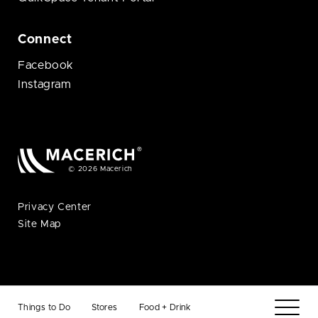
Connect
Facebook
Instagram
© 2026 Macerich
Privacy Center
Site Map
Things to Do
Stores
Food + Drink