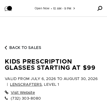
Skip to content
Open Now
10 AM - 9 PM
BACK TO SALES
KIDS PRESCRIPTION
GLASSES STARTING AT $99
VALID FROM
JULY 6, 2026 TO AUGUST 30, 2026
|
LENSCRAFTERS
,
LEVEL 1
Visit Website
(732) 303-8080