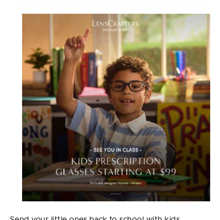
Send your little ones back to school with kids