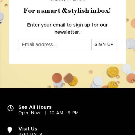
For a smart & stylish inbox!
Enter your email to sign up for our
newsletter.
SIGN UP
See All Hours
Open Now
10 AM - 9 PM
Visit Us
3710 U.S. 9