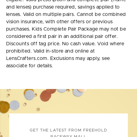
and lenses) purchase required, savings applied to
lenses. Valid on multiple pairs. Cannot be combined
vision insurance, with other offers or previous
purchases. Kids Complete Pair Package may not be
considered a first pair in an additional pair offer.
Discounts off tag price. No cash value. Void where
prohibited. Valid in-store and online at
LensCrafters.com. Exclusions may apply, see
associate for details.
GET THE LATEST FROM FREEHOLD
RACEWAY MALL