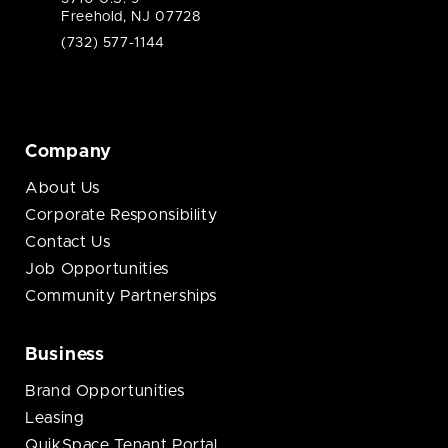
Freehold, NJ 07728
(732) 577-1144
Company
About Us
Corporate Responsibility
Contact Us
Job Opportunities
Community Partnerships
Business
Brand Opportunities
Leasing
QuikSpace Tenant Portal