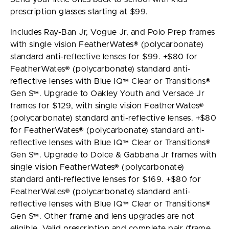
prescription glasses starting at $99.
Includes Ray-Ban Jr, Vogue Jr, and Polo Prep frames
with single vision FeatherWates® (polycarbonate)
standard anti-reflective lenses for $99. +$80 for
FeatherWates® (polycarbonate) standard anti-
reflective lenses with Blue IQ™ Clear or Transitions®
Gen S™. Upgrade to Oakley Youth and Versace Jr
frames for $129, with single vision FeatherWates®
(polycarbonate) standard anti-reflective lenses. +$80
for FeatherWates® (polycarbonate) standard anti-
reflective lenses with Blue IQ™ Clear or Transitions®
Gen S™. Upgrade to Dolce & Gabbana Jr frames with
single vision FeatherWates® (polycarbonate)
standard anti-reflective lenses for $169. +$80 for
FeatherWates® (polycarbonate) standard anti-
reflective lenses with Blue IQ™ Clear or Transitions®
Gen S™. Other frame and lens upgrades are not
eligible. Valid prescription and complete pair (frame