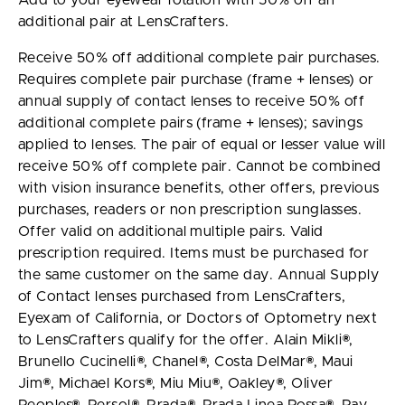
Add to your eyewear rotation with 50% off an
additional pair at LensCrafters.
Receive 50% off additional complete pair purchases.
Requires complete pair purchase (frame + lenses) or
annual supply of contact lenses to receive 50% off
additional complete pairs (frame + lenses); savings
applied to lenses. The pair of equal or lesser value will
receive 50% off complete pair. Cannot be combined
with vision insurance benefits, other offers, previous
purchases, readers or non prescription sunglasses.
Offer valid on additional multiple pairs. Valid
prescription required. Items must be purchased for
the same customer on the same day. Annual Supply
of Contact lenses purchased from LensCrafters,
Eyexam of California, or Doctors of Optometry next
to LensCrafters qualify for the offer. Alain Mikli®,
Brunello Cucinelli®, Chanel®, Costa DelMar®, Maui
Jim®, Michael Kors®, Miu Miu®, Oakley®, Oliver