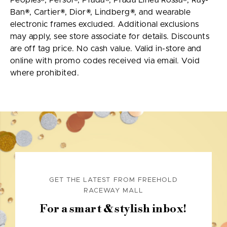
Peoples®, Persol®, Prada®, Prada Linea Rossa®, Ray-
Ban®, Cartier®, Dior®, Lindberg®, and wearable
electronic frames excluded. Additional exclusions
may apply, see store associate for details. Discounts
are off tag price. No cash value. Valid in-store and
online with promo codes received via email. Void
where prohibited.
GET THE LATEST FROM FREEHOLD
RACEWAY MALL
For a smart & stylish inbox!