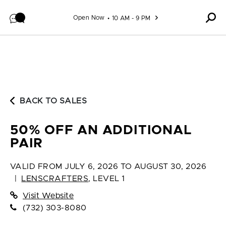
Skip to content
Open Now
10 AM - 9 PM
BACK TO SALES
50% OFF AN ADDITIONAL
PAIR
VALID FROM
JULY 6, 2026 TO AUGUST 30, 2026
|
LENSCRAFTERS
,
LEVEL 1
Visit Website
(732) 303-8080