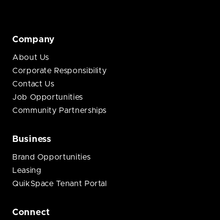
Company
About Us
Corporate Responsibility
Contact Us
Job Opportunities
Community Partnerships
Business
Brand Opportunities
Leasing
QuikSpace Tenant Portal
Connect