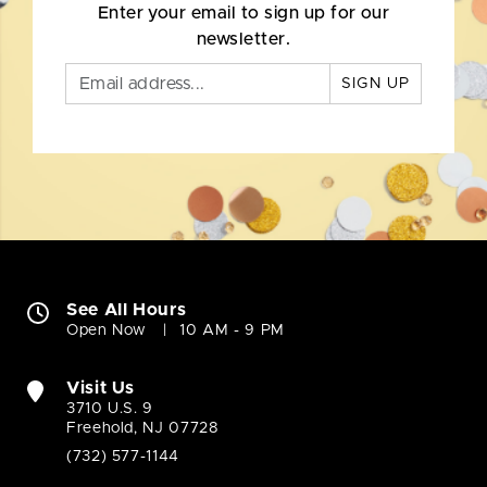
Enter your email to sign up for our
newsletter.
SIGN UP
See All Hours
Open Now
10 AM - 9 PM
Visit Us
3710 U.S. 9
Freehold, NJ 07728
(732) 577-1144