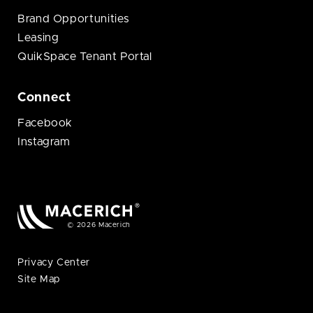
Brand Opportunities
Leasing
QuikSpace Tenant Portal
Connect
Facebook
Instagram
© 2026 Macerich
Privacy Center
Site Map