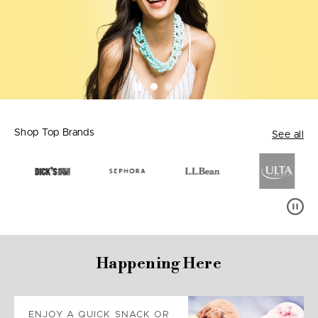
Shop Top Brands
See all
Happening Here
ENJOY A QUICK SNACK OR