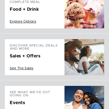
COMPLETE MEAL
Food + Drink
Explore Options
DISCOVER SPECIAL DEALS
AND MORE
Sales + Offers
See The Sales
SEE WHAT WE'VE GOT
GOING ON
Events