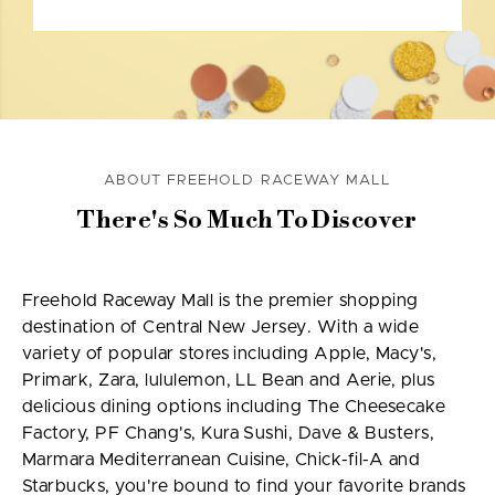
ABOUT FREEHOLD RACEWAY MALL
There's So Much To Discover
Freehold Raceway Mall is the premier shopping
destination of Central New Jersey. With a wide
variety of popular stores including Apple, Macy's,
Primark, Zara, lululemon, LL Bean and Aerie, plus
delicious dining options including The Cheesecake
Factory, PF Chang's, Kura Sushi, Dave & Busters,
Marmara Mediterranean Cuisine, Chick-fil-A and
Starbucks, you're bound to find your favorite brands