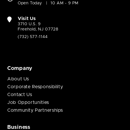
Open Today
10 AM - 9 PM
Visit Us
3710 U.S. 9
Freehold, NJ 07728
(732) 577-1144
Company
About Us
Corporate Responsibility
Contact Us
Job Opportunities
Community Partnerships
Business