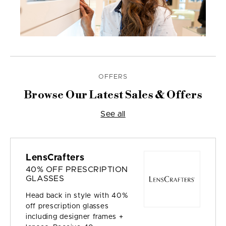
OFFERS
Browse Our Latest Sales & Offers
See all
LensCrafters
40% OFF PRESCRIPTION
GLASSES
Head back in style with 40%
off prescription glasses
including designer frames +