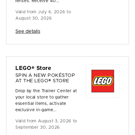
lenses. Receive 40...
Valid from
July 6, 2026 to
August 30, 2026
See details
LEGO® Store
SPIN A NEW POKÉSTOP
AT THE LEGO® STORE
Drop by the Trainer Center at
your local store to gather
essential items, activate
exclusive in-game...
Valid from
August 3, 2026 to
September 30, 2026