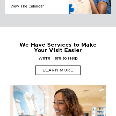
View The Calendar
We Have Services to Make
Your Visit Easier
We're Here to Help
LEARN MORE