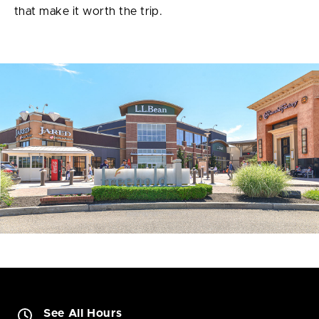
that make it worth the trip.
See All Hours