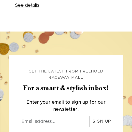
See details
GET THE LATEST FROM FREEHOLD
RACEWAY MALL
For a smart & stylish inbox!
Enter your email to sign up for our
newsletter.
SIGN UP