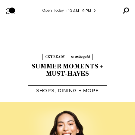
Skip to content
Open Today
10 AM - 9 PM
GET READY
to strike gold
SUMMER MOMENTS +
MUST-HAVES
SHOPS, DINING + MORE