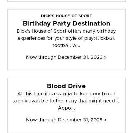
DICK'S HOUSE OF SPORT
Birthday Party Destination
Dick's House of Sport offers many birthday
experiences for your style of play: Kickball,
football, w...
Now through December 31, 2026 >
Blood Drive
At this time it is essential to keep our blood
supply available to the many that might need it.
Appo...
Now through December 31, 2026 >