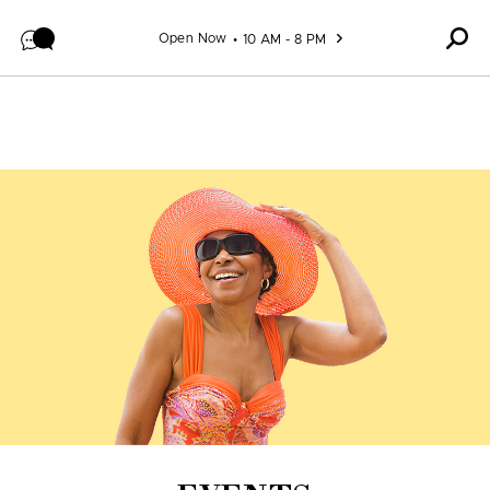
Skip to content
Open Now
10 AM - 8 PM