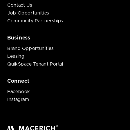
Contact Us
Job Opportunities
Community Partnerships
Business
Brand Opportunities
Leasing
QuikSpace Tenant Portal
Connect
Facebook
Instagram