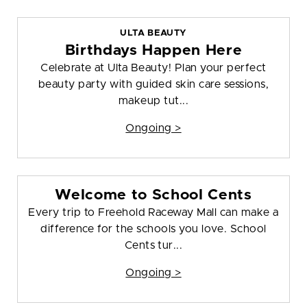
ULTA BEAUTY
Birthdays Happen Here
Celebrate at Ulta Beauty! Plan your perfect
beauty party with guided skin care sessions,
makeup tut...
Ongoing >
Welcome to School Cents
Every trip to Freehold Raceway Mall can make a
difference for the schools you love. School
Cents tur...
Ongoing >