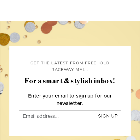
GET THE LATEST FROM FREEHOLD
RACEWAY MALL
For a smart & stylish inbox!
Enter your email to sign up for our
newsletter.
SIGN UP