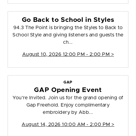
Go Back to School in Styles
94.3 The Point is bringing the Styles to Back to
School Style and giving listeners and guests the
ch...
August 10, 2026 12:00 PM - 2:00 PM >
GAP
GAP Opening Event
You're Invited. Join us for the grand opening of
Gap Freehold. Enjoy complimentary
embroidery by Abb...
August 14, 2026 10:00 AM - 2:00 PM >