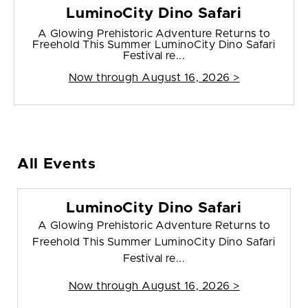
LuminoCity Dino Safari
A Glowing Prehistoric Adventure Returns to
Freehold This Summer LuminoCity Dino Safari
Festival re...
Now through August 16, 2026 >
All Events
LuminoCity Dino Safari
A Glowing Prehistoric Adventure Returns to
Freehold This Summer LuminoCity Dino Safari
Festival re...
Now through August 16, 2026 >