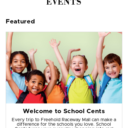
EVENTS
Featured
Welcome to School Cents
Every trip to Freehold Raceway Mall can make a
difference for the schools you love. School