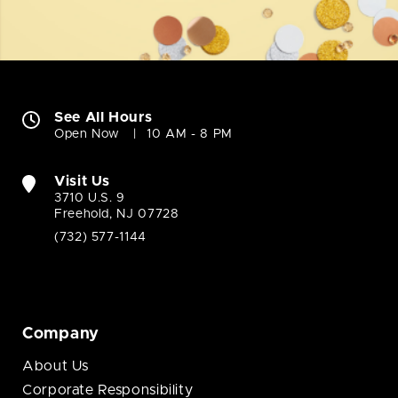
See All Hours
Open Now
10 AM - 8 PM
Visit Us
3710 U.S. 9
Freehold, NJ 07728
(732) 577-1144
Company
About Us
Corporate Responsibility