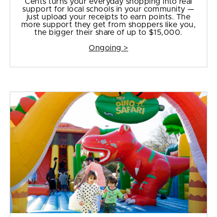
Cents turns your everyday shopping into real
support for local schools in your community —
just upload your receipts to earn points. The
more support they get from shoppers like you,
the bigger their share of up to $15,000.
Ongoing >