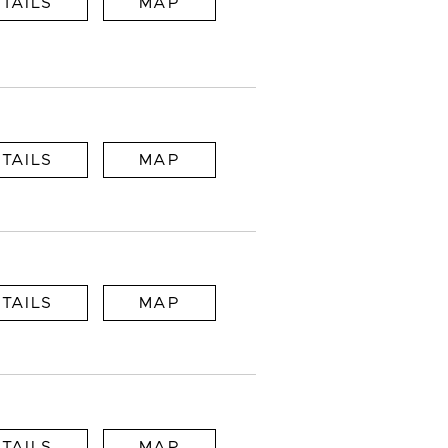
TAILS
MAP
TAILS
MAP
TAILS
MAP
TAILS
MAP