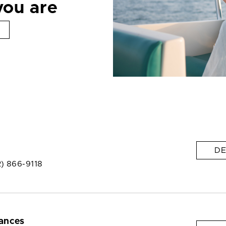
you are
DE
2) 866-9118
ances