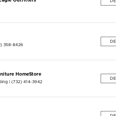
agle Outfitters
DE
DE
2) 358-8426
rniture HomeStore
DE
ding |
(732) 414-3942
DE