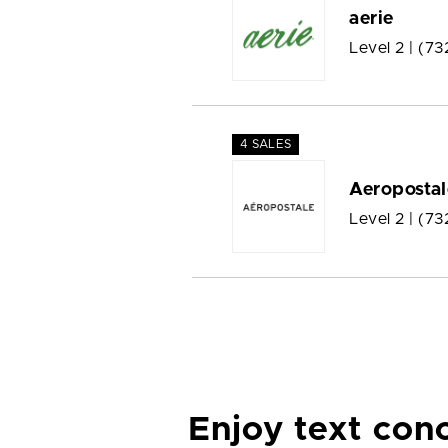
aerie
Level 2 |
(73
4 SALES
Aeropostal
Level 2 |
(73
Enjoy text con