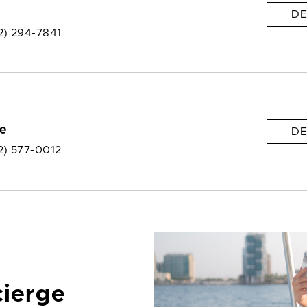
DE
2) 294-7841
e
DE
2) 577-0012
cierge