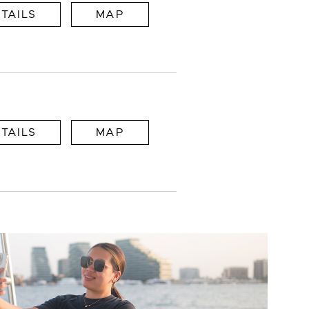
TAILS
MAP
TAILS
MAP