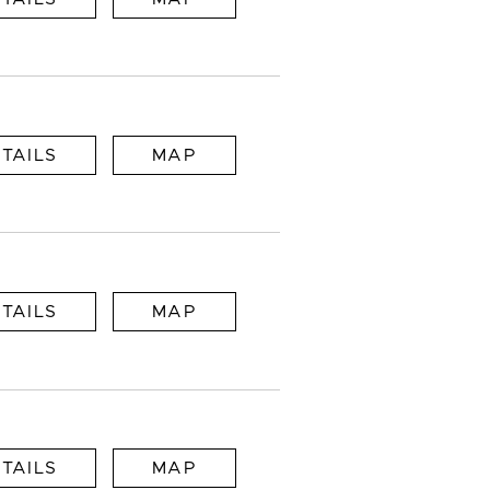
TAILS
MAP
TAILS
MAP
TAILS
MAP