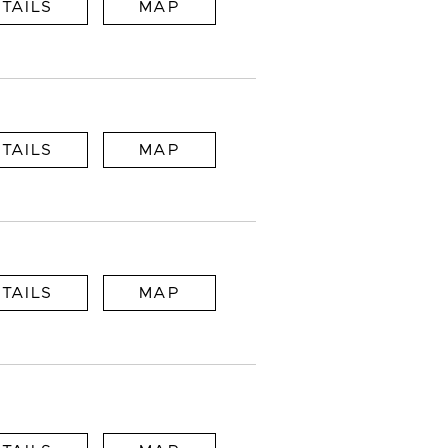
TAILS
MAP
TAILS
MAP
TAILS
MAP