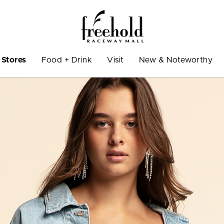
Stores
Food + Drink
Visit
New & Noteworthy