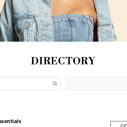
DIRECTORY
ssentials
DE