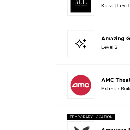
Kiosk | Level
Amazing G
Level 2
AMC Theat
Exterior Buil
TEMPORARY LOCATION