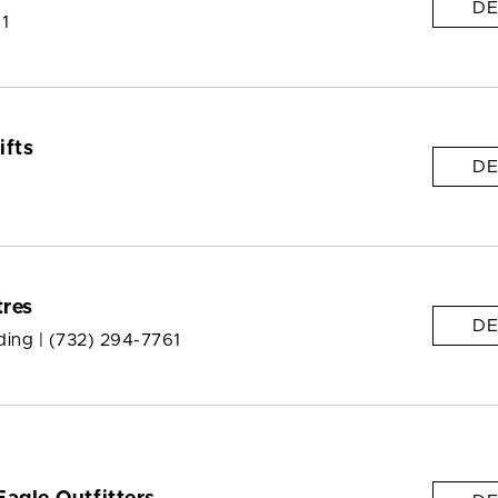
DE
 1
ifts
DE
res
DE
ding |
(732) 294-7761