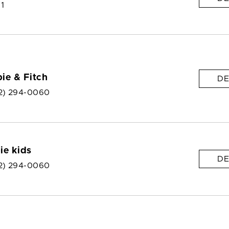
 1
ie & Fitch
DE
2) 294-0060
ie kids
DE
2) 294-0060