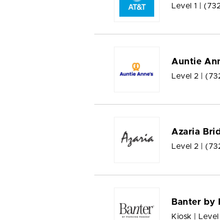
Level 1 |
(73
Auntie Ann
Level 2 |
(73
Azaria Bri
Level 2 |
(73
Banter by 
Kiosk | Level