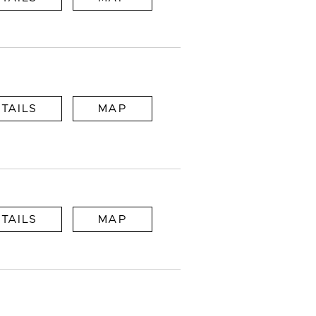
TAILS
MAP
TAILS
MAP