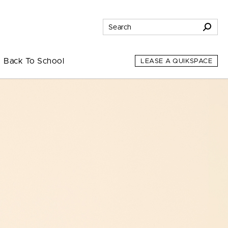
Back To School
LEASE A QUIKSPACE