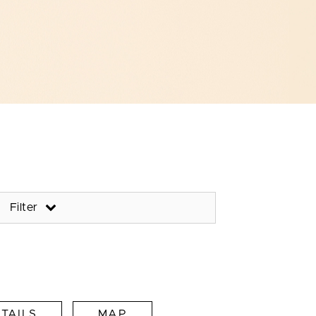
Filter
TAILS
MAP