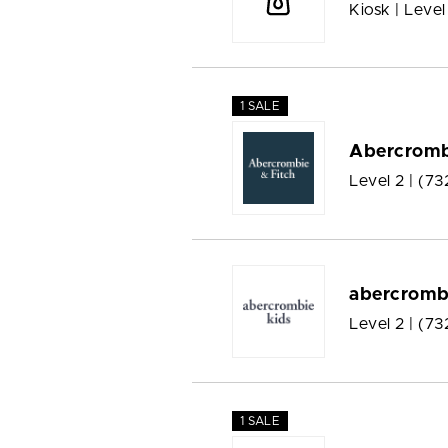
Kiosk | Level
1 SALE
Abercromb
Level 2 |
(73
abercromb
Level 2 |
(73
1 SALE