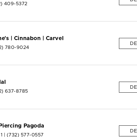
2) 409-5372
e's | Cinnabon | Carvel
DE
2) 780-9024
dal
DE
2) 637-8785
Piercing Pagoda
DE
 1 |
(732) 577-0557