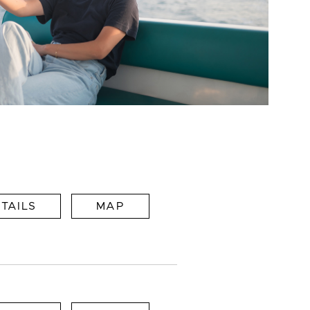
TAILS
MAP