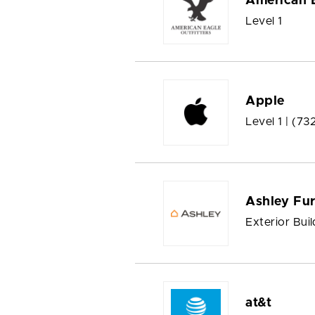
American E
Level 1
Apple
Level 1 |
(73
Ashley Fu
Exterior Buil
at&t