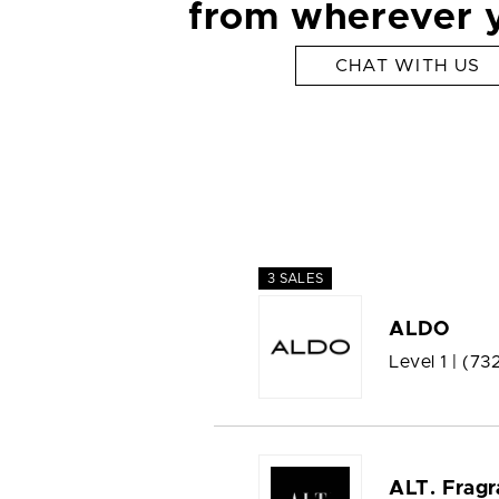
from wherever 
CHAT WITH US
3 SALES
ALDO
Level 1 |
(73
ALT. Fragr