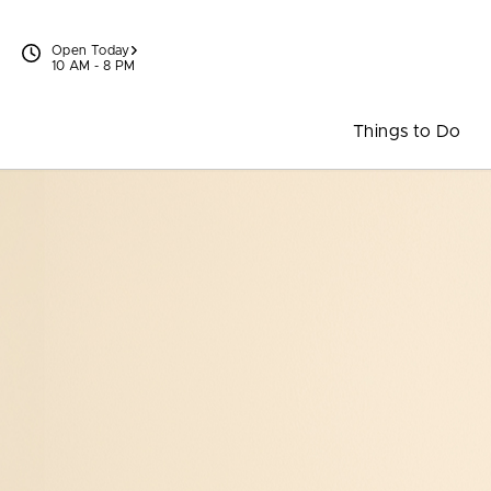
Skip to content
Open Today
10 AM - 8 PM
Things to Do