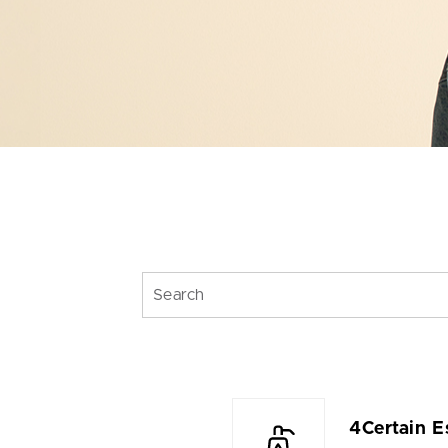
4Certain E