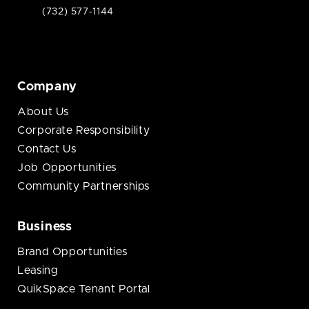
(732) 577-1144
Company
About Us
Corporate Responsibility
Contact Us
Job Opportunities
Community Partnerships
Business
Brand Opportunities
Leasing
QuikSpace Tenant Portal