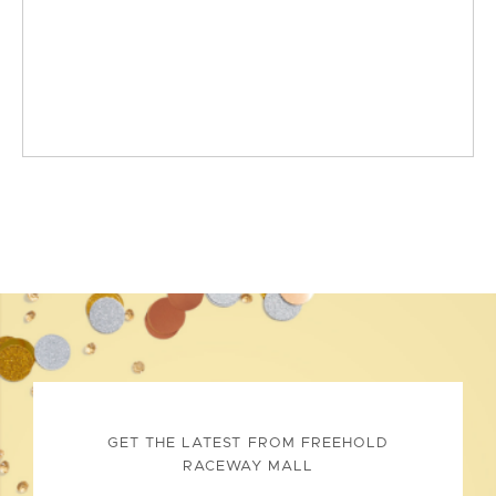
GET THE LATEST FROM FREEHOLD
RACEWAY MALL