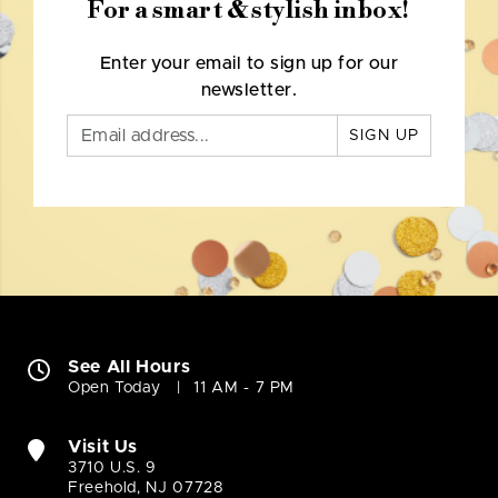
For a smart & stylish inbox!
Enter your email to sign up for our
newsletter.
SIGN UP
See All Hours
Open Today
11 AM - 7 PM
Visit Us
3710 U.S. 9
Freehold, NJ 07728