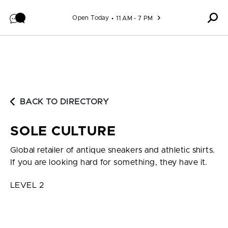
Skip to content
Open Today
11 AM - 7 PM
BACK TO DIRECTORY
SOLE CULTURE
Global retailer of antique sneakers and athletic shirts.
If you are looking hard for something, they have it.
LEVEL 2