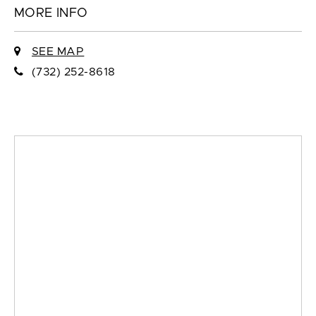
MORE INFO
SEE MAP
(732) 252-8618